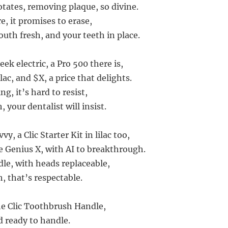
otates, removing plaque, so divine.
, it promises to erase,
uth fresh, and your teeth in place.
ek electric, a Pro 500 there is,
lac, and $X, a price that delights.
ng, it’s hard to resist,
 your dentalist will insist.
y, a Clic Starter Kit in lilac too,
e Genius X, with AI to breakthrough.
dle, with heads replaceable,
h, that’s respectable.
the Clic Toothbrush Handle,
nd ready to handle.