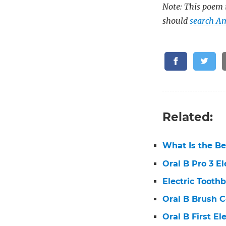
Note: This poem i
should
search Am
Related:
What Is the Be
Oral B Pro 3 E
Electric Tooth
Oral B Brush 
Oral B First E