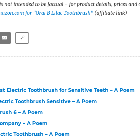
s not intended to be factual - for product details, prices and 
azon.com for "Oral B Lilac Toothbrush"
(affiliate link)
🔗
st Electric Toothbrush for Sensitive Teeth – A Poem
lectric Toothbrush Sensitive – A Poem
brush 6 – A Poem
Company – A Poem
lectric Toothbrush – A Poem