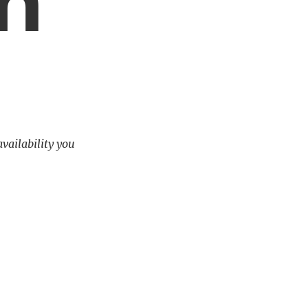
m
availability you