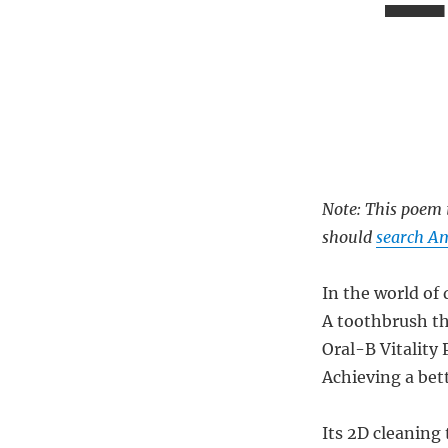
Note: This poem i
should
search Am
In the world of 
A toothbrush tha
Oral-B Vitality 
Achieving a bett
Its 2D cleaning