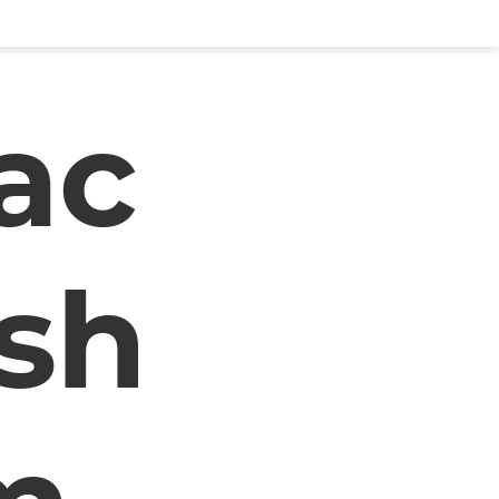
lac
sh