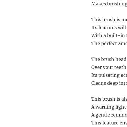
Makes brushing 
This brush is mo
Its features wil
With a built-in 
The perfect am
The brush head, 
Over your teeth
Its pulsating ac
Cleans deep into
This brush is a
A warning light
A gentle remind
This feature ens