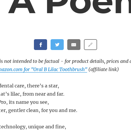
– A Poe
🔗
s not intended to be factual - for product details, prices and 
azon.com for "Oral B Lilac Toothbrush"
(affiliate link)
dental care, there’s a star,
t’s lilac, from near and far.
Pro, its name you see,
er, gentler clean, for you and me.
 technology, unique and fine,