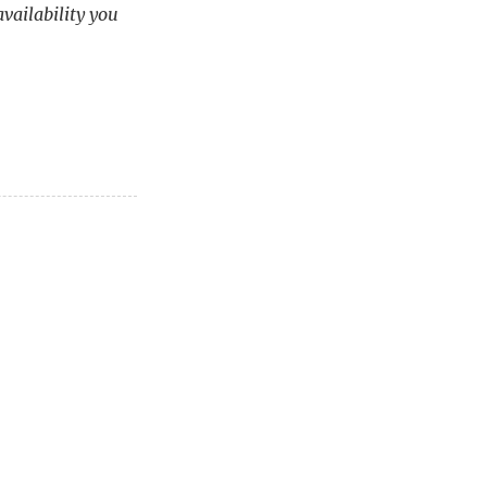
availability you