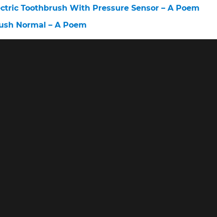
ectric Toothbrush With Pressure Sensor – A Poem
rush Normal – A Poem
oothbrush – A Poem
Toothbrush – A Poem
ush – A Poem
© 2026 www.askingdentists.com •
Privacy • Terms • About
vices LLC Associates Program, an affiliate advertising program designe
advertising and linking to amazon.com.