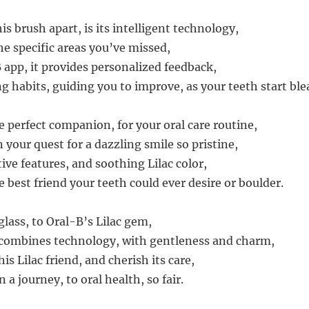
is brush apart, is its intelligent technology,
he specific areas you’ve missed,
 app, it provides personalized feedback,
g habits, guiding you to improve, as your teeth start ble
e perfect companion, for your oral care routine,
in your quest for a dazzling smile so pristine,
ive features, and soothing Lilac color,
e best friend your teeth could ever desire or boulder.
 glass, to Oral-B’s Lilac gem,
 combines technology, with gentleness and charm,
is Lilac friend, and cherish its care,
a journey, to oral health, so fair.