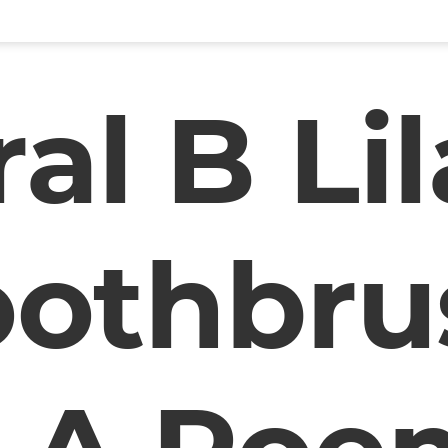
al B Li
oothbru