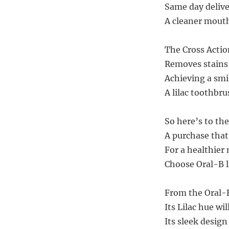
Same day deliver
A cleaner mouth
The Cross Action
Removes stains,
Achieving a smi
A lilac toothbru
So here’s to the
A purchase that
For a healthier
Choose Oral-B li
From the Oral-B
Its Lilac hue wi
Its sleek desig