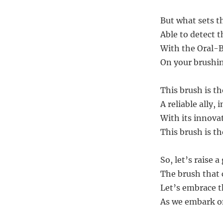
But what sets th
Able to detect t
With the Oral-B
On your brushin
This brush is th
A reliable ally, 
With its innovat
This brush is th
So, let’s raise a
The brush that
Let’s embrace th
As we embark on 