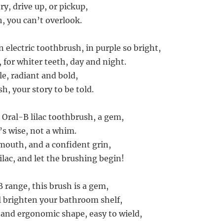
y, drive up, or pickup,
, you can’t overlook.
 electric toothbrush, in purple so bright,
 for whiter teeth, day and night.
le, radiant and bold,
sh, your story to be told.
 Oral-B lilac toothbrush, a gem,
’s wise, not a whim.
 mouth, and a confident grin,
lac, and let the brushing begin!
 range, this brush is a gem,
ll brighten your bathroom shelf,
n and ergonomic shape, easy to wield,