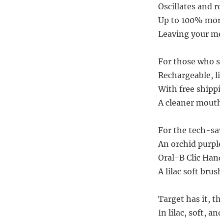
Oscillates and r
Up to 100% more
Leaving your mo
For those who se
Rechargeable, li
With free shippi
A cleaner mouth,
For the tech-savv
An orchid purpl
Oral-B Clic Han
A lilac soft brus
Target has it, 
In lilac, soft, a