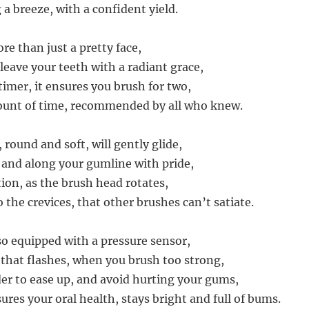
a breeze, with a confident yield.
re than just a pretty face,
l leave your teeth with a radiant grace,
timer, it ensures you brush for two,
ount of time, recommended by all who knew.
round and soft, will gently glide,
 and along your gumline with pride,
tion, as the brush head rotates,
 the crevices, that other brushes can’t satiate.
lso equipped with a pressure sensor,
 that flashes, when you brush too strong,
er to ease up, and avoid hurting your gums,
ures your oral health, stays bright and full of bums.