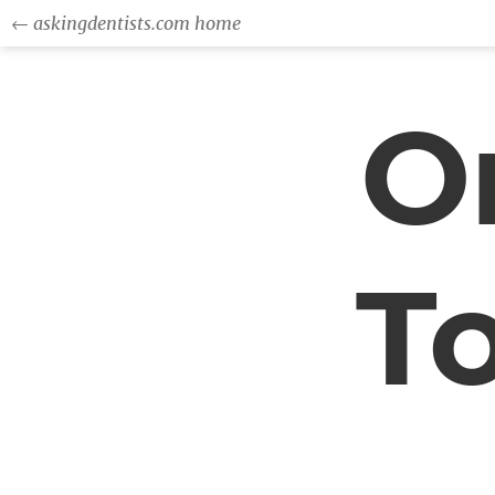
← askingdentists.com home
Or
T