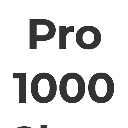
Pro
1000