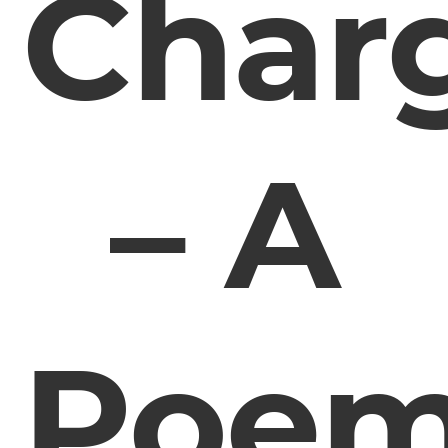
Char
– A
Poe