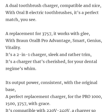
A dual toothbrush charger, compatible and nice,
With Oral B electric toothbrushes, it’s a perfect
match, you see.
A replacement for 3757, it works with glee,
With Braun OralB Pro Advantage, Smart, Genius,
Vitality.
It’s a 2-in-1 charger, sleek and rather trim,
It’s a charger that’s cherished, for your dental
regime’s whim.
Its output power, consistent, with the original
base,
A perfect replacement charger, for the PRO 1000,
1500, 3757, with grace.
It’s compatible with 220V-240V, a charger so