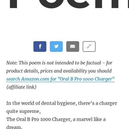
🔗
Note: This poem is not intended to be factual - for
product details, prices and availability you should
search Amazon.com for "Oral B Pro 1000 Charger"
(affiliate link)
In the world of dental hygiene, there’s a charger
quite supreme,
The Oral B Pro 1000 Charger, a marvel like a
dream.