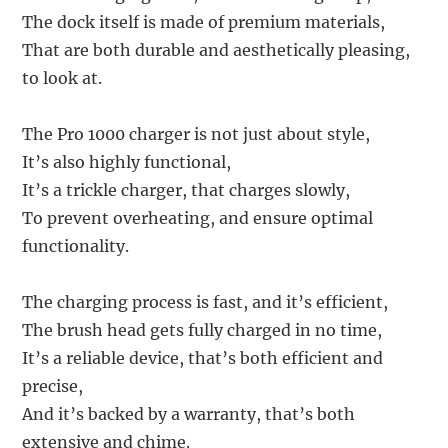
The dock itself is made of premium materials,
That are both durable and aesthetically pleasing,
to look at.
The Pro 1000 charger is not just about style,
It’s also highly functional,
It’s a trickle charger, that charges slowly,
To prevent overheating, and ensure optimal
functionality.
The charging process is fast, and it’s efficient,
The brush head gets fully charged in no time,
It’s a reliable device, that’s both efficient and
precise,
And it’s backed by a warranty, that’s both
extensive and chime.