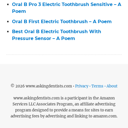
Oral B Pro 3 Electric Toothbrush Sensitive – A
Poem
Oral B First Electric Toothbrush – A Poem
Best Oral B Electric Toothbrush With
Pressure Sensor – A Poem
© 2026 www.askingdentists.com •
Privacy • Terms • About
www.askingdentists.com is a participant in the Amazon
Services LLC Associates Program, an affiliate advertising
program designed to provide a means for sites to earn
advertising fees by advertising and linking to amazon.com.