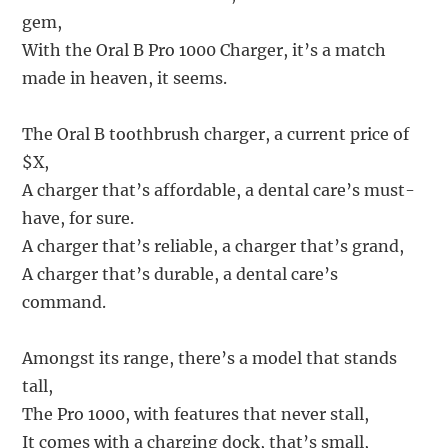
gem,
With the Oral B Pro 1000 Charger, it’s a match
made in heaven, it seems.
The Oral B toothbrush charger, a current price of
$X,
A charger that’s affordable, a dental care’s must-
have, for sure.
A charger that’s reliable, a charger that’s grand,
A charger that’s durable, a dental care’s
command.
Amongst its range, there’s a model that stands
tall,
The Pro 1000, with features that never stall,
It comes with a charging dock, that’s small,