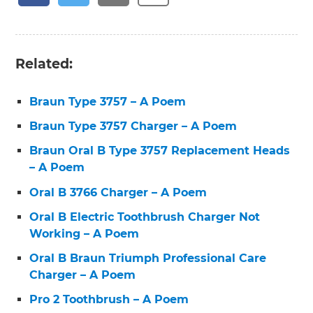
Related:
Braun Type 3757 – A Poem
Braun Type 3757 Charger – A Poem
Braun Oral B Type 3757 Replacement Heads
– A Poem
Oral B 3766 Charger – A Poem
Oral B Electric Toothbrush Charger Not
Working – A Poem
Oral B Braun Triumph Professional Care
Charger – A Poem
Pro 2 Toothbrush – A Poem