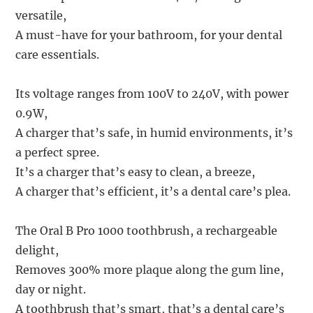
versatile,
A must-have for your bathroom, for your dental
care essentials.
Its voltage ranges from 100V to 240V, with power
0.9W,
A charger that’s safe, in humid environments, it’s
a perfect spree.
It’s a charger that’s easy to clean, a breeze,
A charger that’s efficient, it’s a dental care’s plea.
The Oral B Pro 1000 toothbrush, a rechargeable
delight,
Removes 300% more plaque along the gum line,
day or night.
A toothbrush that’s smart, that’s a dental care’s