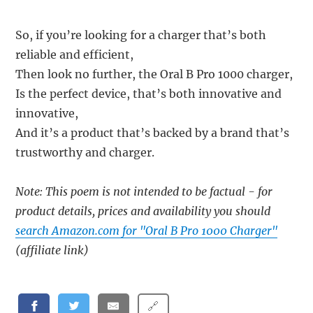
So, if you’re looking for a charger that’s both
reliable and efficient,
Then look no further, the Oral B Pro 1000 charger,
Is the perfect device, that’s both innovative and
innovative,
And it’s a product that’s backed by a brand that’s
trustworthy and charger.
Note: This poem is not intended to be factual - for
product details, prices and availability you should
search Amazon.com for "Oral B Pro 1000 Charger"
(affiliate link)
🔗