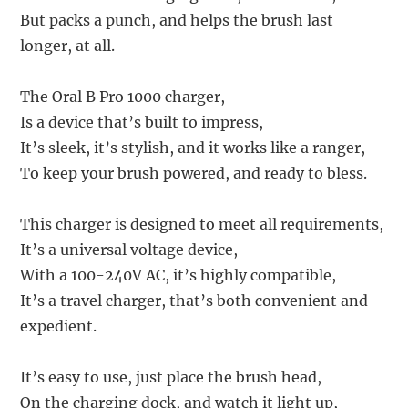
But packs a punch, and helps the brush last
longer, at all.
The Oral B Pro 1000 charger,
Is a device that’s built to impress,
It’s sleek, it’s stylish, and it works like a ranger,
To keep your brush powered, and ready to bless.
This charger is designed to meet all requirements,
It’s a universal voltage device,
With a 100-240V AC, it’s highly compatible,
It’s a travel charger, that’s both convenient and
expedient.
It’s easy to use, just place the brush head,
On the charging dock, and watch it light up,