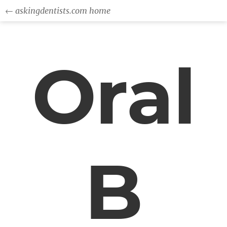
← askingdentists.com home
Oral
B