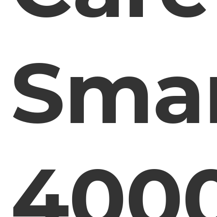
Smar
400