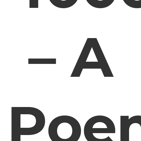
– A
Poe