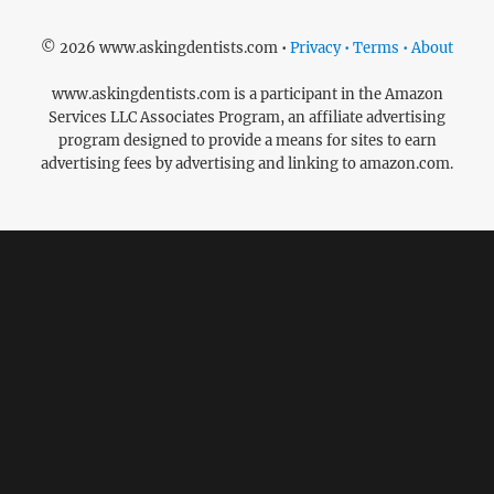
© 2026 www.askingdentists.com •
Privacy • Terms • About
www.askingdentists.com is a participant in the Amazon
Services LLC Associates Program, an affiliate advertising
program designed to provide a means for sites to earn
advertising fees by advertising and linking to amazon.com.