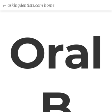
← askingdentists.com home
Oral
B