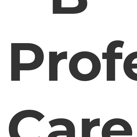
Prof
Care