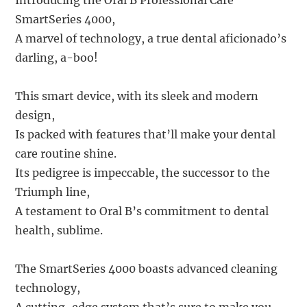
Introducing the Oral B Professional Care
SmartSeries 4000,
A marvel of technology, a true dental aficionado’s
darling, a-boo!
This smart device, with its sleek and modern
design,
Is packed with features that’ll make your dental
care routine shine.
Its pedigree is impeccable, the successor to the
Triumph line,
A testament to Oral B’s commitment to dental
health, sublime.
The SmartSeries 4000 boasts advanced cleaning
technology,