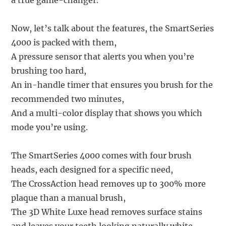
a true game-changer.
Now, let’s talk about the features, the SmartSeries
4000 is packed with them,
A pressure sensor that alerts you when you’re
brushing too hard,
An in-handle timer that ensures you brush for the
recommended two minutes,
And a multi-color display that shows you which
mode you’re using.
The SmartSeries 4000 comes with four brush
heads, each designed for a specific need,
The CrossAction head removes up to 300% more
plaque than a manual brush,
The 3D White Luxe head removes surface stains