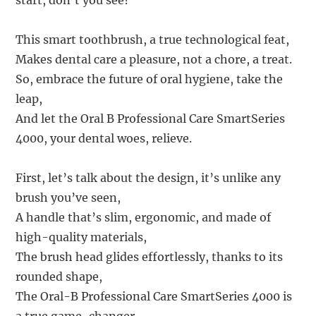
start, don’t you see?
This smart toothbrush, a true technological feat,
Makes dental care a pleasure, not a chore, a treat.
So, embrace the future of oral hygiene, take the
leap,
And let the Oral B Professional Care SmartSeries
4000, your dental woes, relieve.
First, let’s talk about the design, it’s unlike any
brush you’ve seen,
A handle that’s slim, ergonomic, and made of
high-quality materials,
The brush head glides effortlessly, thanks to its
rounded shape,
The Oral-B Professional Care SmartSeries 4000 is