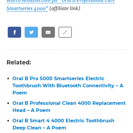
search Amazon.com for "Oral B Professional Care
Smartseries 4000"
(affiliate link)
🔗
Related:
Oral B Pro 5000 Smartseries Electric
Toothbrush With Bluetooth Connectivity – A
Poem
Oral B Professional Clean 4000 Replacement
Head – A Poem
Oral B Smart 4 4000 Electric Toothbrush
Deep Clean – A Poem