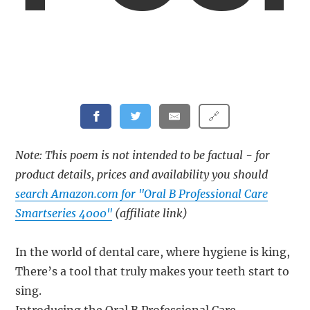
🔗
Note: This poem is not intended to be factual - for
product details, prices and availability you should
search Amazon.com for "Oral B Professional Care
Smartseries 4000"
(affiliate link)
In the world of dental care, where hygiene is king,
There’s a tool that truly makes your teeth start to
sing.