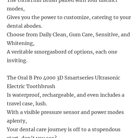
The UltraThin Brush paired with four distinct
modes,
Gives you the power to customize, catering to your
dental abodes.
Choose from Daily Clean, Gum Care, Sensitive, and
Whitening,
A veritable smorgasbord of options, each one
inviting.
The Oral B Pro 4000 3D Smartseries Ultrasonic
Electric Toothbrush
Is waterproof, rechargeable, and even includes a
travel case, lush.
With a visible pressure sensor and power modes
aplenty,
Your dental care journey is off to a stupendous