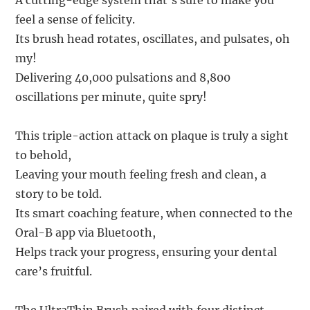
A cutting-edge system that’s sure to make you
feel a sense of felicity.
Its brush head rotates, oscillates, and pulsates, oh
my!
Delivering 40,000 pulsations and 8,800
oscillations per minute, quite spry!
This triple-action attack on plaque is truly a sight
to behold,
Leaving your mouth feeling fresh and clean, a
story to be told.
Its smart coaching feature, when connected to the
Oral-B app via Bluetooth,
Helps track your progress, ensuring your dental
care’s fruitful.