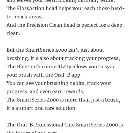
and leaves your teeth looking naturally white,
The FlossAction head helps you reach those hard-
to-reach areas,
And the Precision Clean head is perfect for a deep
clean.
But the SmartSeries 4000 isn’t just about
brushing, it’s also about tracking your progress,
The Bluetooth connectivity allows you to sync
your brush with the Oral-B app,
You can see your brushing habits, track your
progress, and even earn rewards,
The SmartSeries 4000 is more than just a brush,
it’s a smart oral care solution.
The Oral-B Professional Care SmartSeries 4000 is