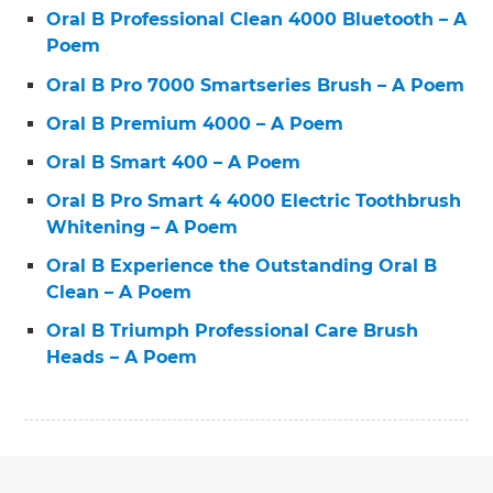
Oral B Professional Clean 4000 Bluetooth – A
Poem
Oral B Pro 7000 Smartseries Brush – A Poem
Oral B Premium 4000 – A Poem
Oral B Smart 400 – A Poem
Oral B Pro Smart 4 4000 Electric Toothbrush
Whitening – A Poem
Oral B Experience the Outstanding Oral B
Clean – A Poem
Oral B Triumph Professional Care Brush
Heads – A Poem