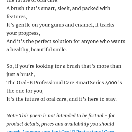
the future of oral care,
A brush that’s smart, sleek, and packed with
features,
It’s gentle on your gums and enamel, it tracks
your progress,
And it’s the perfect solution for anyone who wants
a healthy, beautiful smile.
So, if you’re looking for a brush that’s more than
just a brush,
The Oral-B Professional Care SmartSeries 4000 is
the one for you,
It’s the future of oral care, and it’s here to stay.
Note: This poem is not intended to be factual - for
product details, prices and availability you should