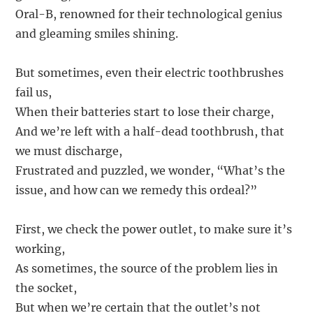
Oral-B, renowned for their technological genius
and gleaming smiles shining.
But sometimes, even their electric toothbrushes
fail us,
When their batteries start to lose their charge,
And we’re left with a half-dead toothbrush, that
we must discharge,
Frustrated and puzzled, we wonder, “What’s the
issue, and how can we remedy this ordeal?”
First, we check the power outlet, to make sure it’s
working,
As sometimes, the source of the problem lies in
the socket,
But when we’re certain that the outlet’s not