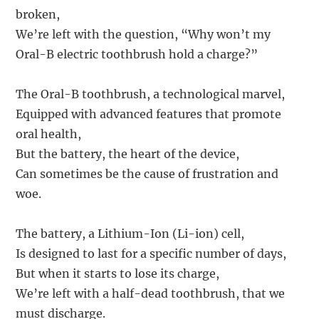
broken,
We’re left with the question, “Why won’t my
Oral-B electric toothbrush hold a charge?”
The Oral-B toothbrush, a technological marvel,
Equipped with advanced features that promote
oral health,
But the battery, the heart of the device,
Can sometimes be the cause of frustration and
woe.
The battery, a Lithium-Ion (Li-ion) cell,
Is designed to last for a specific number of days,
But when it starts to lose its charge,
We’re left with a half-dead toothbrush, that we
must discharge.