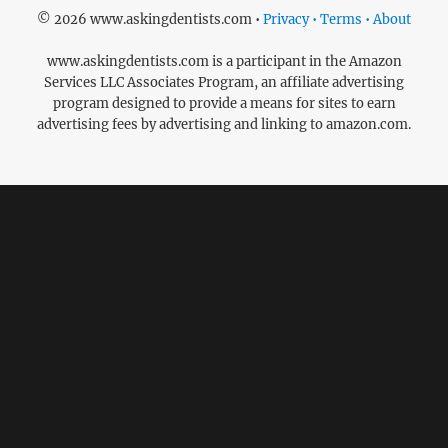
© 2026 www.askingdentists.com •
Privacy • Terms • About
www.askingdentists.com is a participant in the Amazon
Services LLC Associates Program, an affiliate advertising
program designed to provide a means for sites to earn
advertising fees by advertising and linking to amazon.com.