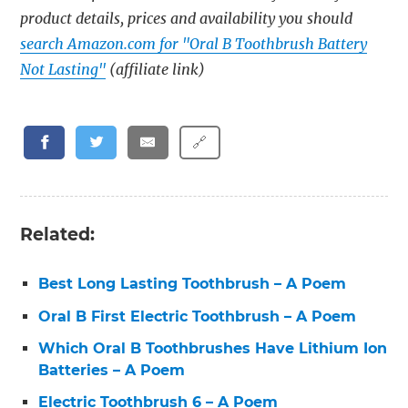
product details, prices and availability you should
search Amazon.com for "Oral B Toothbrush Battery
Not Lasting"
(affiliate link)
🔗
Related:
Best Long Lasting Toothbrush – A Poem
Oral B First Electric Toothbrush – A Poem
Which Oral B Toothbrushes Have Lithium Ion
Batteries – A Poem
Electric Toothbrush 6 – A Poem