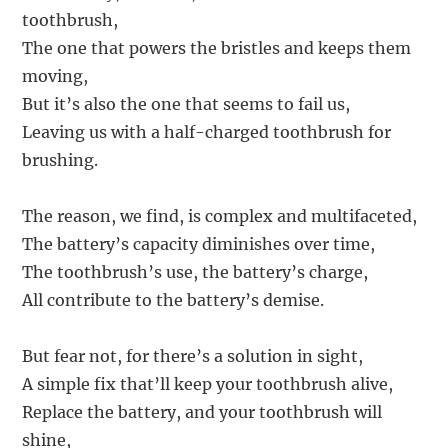
toothbrush,
The one that powers the bristles and keeps them
moving,
But it’s also the one that seems to fail us,
Leaving us with a half-charged toothbrush for
brushing.
The reason, we find, is complex and multifaceted,
The battery’s capacity diminishes over time,
The toothbrush’s use, the battery’s charge,
All contribute to the battery’s demise.
But fear not, for there’s a solution in sight,
A simple fix that’ll keep your toothbrush alive,
Replace the battery, and your toothbrush will
shine,