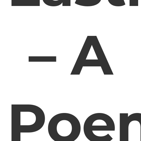
– A
Poe