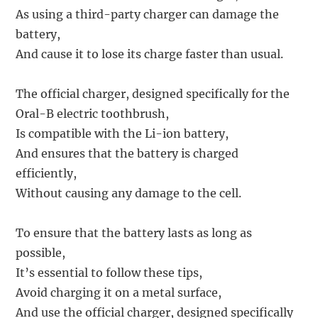
As using a third-party charger can damage the
battery,
And cause it to lose its charge faster than usual.
The official charger, designed specifically for the
Oral-B electric toothbrush,
Is compatible with the Li-ion battery,
And ensures that the battery is charged
efficiently,
Without causing any damage to the cell.
To ensure that the battery lasts as long as
possible,
It’s essential to follow these tips,
Avoid charging it on a metal surface,
And use the official charger, designed specifically