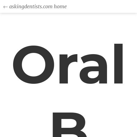
← askingdentists.com home
Oral
B