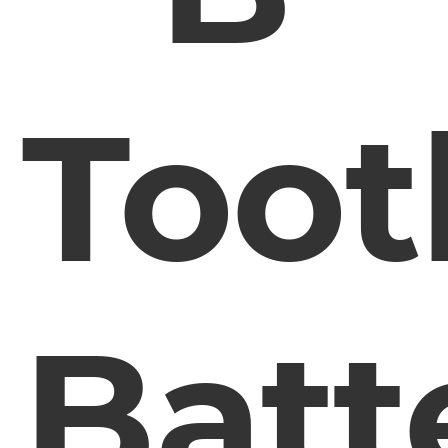
Toot
Batt