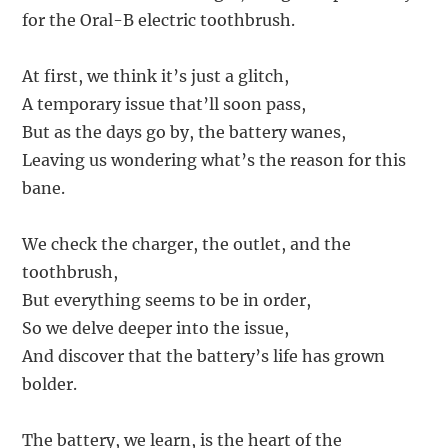
for the Oral-B electric toothbrush.
At first, we think it’s just a glitch,
A temporary issue that’ll soon pass,
But as the days go by, the battery wanes,
Leaving us wondering what’s the reason for this
bane.
We check the charger, the outlet, and the
toothbrush,
But everything seems to be in order,
So we delve deeper into the issue,
And discover that the battery’s life has grown
bolder.
The battery, we learn, is the heart of the