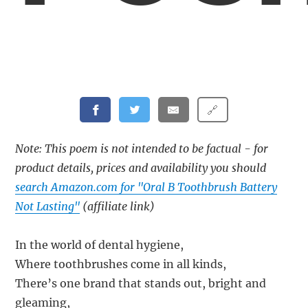
🔗
Note: This poem is not intended to be factual - for
product details, prices and availability you should
search Amazon.com for "Oral B Toothbrush Battery
Not Lasting"
(affiliate link)
In the world of dental hygiene,
Where toothbrushes come in all kinds,
There’s one brand that stands out, bright and
gleaming,