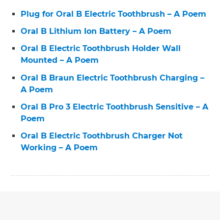
Plug for Oral B Electric Toothbrush – A Poem
Oral B Lithium Ion Battery – A Poem
Oral B Electric Toothbrush Holder Wall
Mounted – A Poem
Oral B Braun Electric Toothbrush Charging –
A Poem
Oral B Pro 3 Electric Toothbrush Sensitive – A
Poem
Oral B Electric Toothbrush Charger Not
Working – A Poem