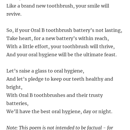
Like a brand new toothbrush, your smile will
revive.
So, if your Oral B toothbrush battery’s not lasting,
Take heart, for a new battery’s within reach,
With a little effort, your toothbrush will thrive,
And your oral hygiene will be the ultimate feast.
Let’s raise a glass to oral hygiene,
And let’s pledge to keep our teeth healthy and
bright,
With Oral B toothbrushes and their trusty
batteries,
We’ll have the best oral hygiene, day or night.
Note: This poem is not intended to be factual - for