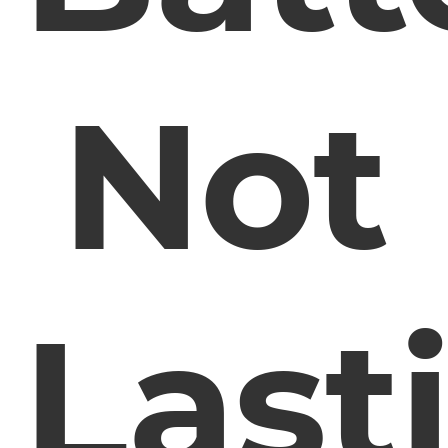
Not
Last