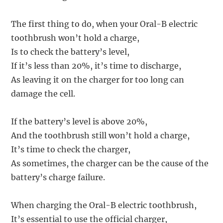
The first thing to do, when your Oral-B electric
toothbrush won’t hold a charge,
Is to check the battery’s level,
If it’s less than 20%, it’s time to discharge,
As leaving it on the charger for too long can
damage the cell.
If the battery’s level is above 20%,
And the toothbrush still won’t hold a charge,
It’s time to check the charger,
As sometimes, the charger can be the cause of the
battery’s charge failure.
When charging the Oral-B electric toothbrush,
It’s essential to use the official charger,