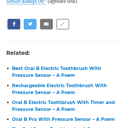
Sensor Always On"
(affiliate link)
🔗
Related:
Best Oral B Electric Toothbrush With
Pressure Sensor – A Poem
Rechargeable Electric Toothbrush With
Pressure Sensor – A Poem
Oral B Electric Toothbrush With Timer and
Pressure Sensor – A Poem
Oral B Pro With Pressure Sensor – A Poem