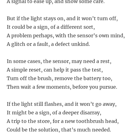
A signal to ease up, and show some care.
But if the light stays on, and it won’t turn off,
It could be a sign, of a different sort,
A problem perhaps, with the sensor’s own mind,
A glitch or a fault, a defect unkind.
In some cases, the sensor, may need a rest,
A simple reset, can help it pass the test,
Turn off the brush, remove the battery too,
Then wait a few moments, before you pursue.
If the light still flashes, and it won’t go away,
It might be a sign, of a deeper disarray,
A trip to the store, for a new toothbrush head,
Could be the solution, that’s much needed.