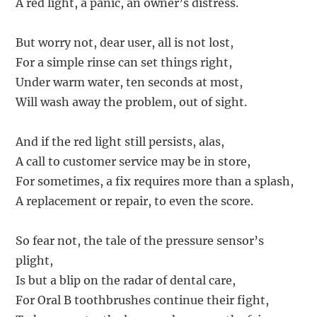
A red light, a panic, an owner’s distress.
But worry not, dear user, all is not lost,
For a simple rinse can set things right,
Under warm water, ten seconds at most,
Will wash away the problem, out of sight.
And if the red light still persists, alas,
A call to customer service may be in store,
For sometimes, a fix requires more than a splash,
A replacement or repair, to even the score.
So fear not, the tale of the pressure sensor’s
plight,
Is but a blip on the radar of dental care,
For Oral B toothbrushes continue their fight,