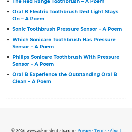
The Red Range Toothbrush – A Poem
Oral B Electric Toothbrush Red Light Stays
On – A Poem
Sonic Toothbrush Pressure Sensor – A Poem
Which Sonicare Toothbrush Has Pressure
Sensor – A Poem
Philips Sonicare Toothbrush With Pressure
Sensor – A Poem
Oral B Experience the Outstanding Oral B
Clean – A Poem
© 2026 www.askingdentists.com •
Privacy • Terms • About