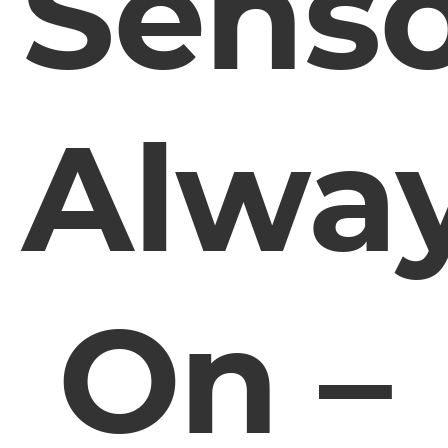
Sens
Alwa
On –