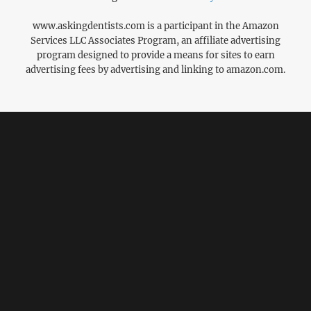
www.askingdentists.com is a participant in the Amazon
Services LLC Associates Program, an affiliate advertising
program designed to provide a means for sites to earn
advertising fees by advertising and linking to amazon.com.