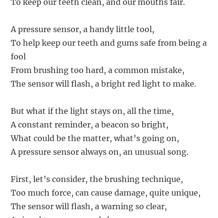
To keep our teeth clean, and our mouths fair.
A pressure sensor, a handy little tool,
To help keep our teeth and gums safe from being a
fool
From brushing too hard, a common mistake,
The sensor will flash, a bright red light to make.
But what if the light stays on, all the time,
A constant reminder, a beacon so bright,
What could be the matter, what’s going on,
A pressure sensor always on, an unusual song.
First, let’s consider, the brushing technique,
Too much force, can cause damage, quite unique,
The sensor will flash, a warning so clear,