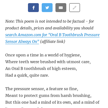
🔗
Note: This poem is not intended to be factual - for
product details, prices and availability you should
search Amazon.com for "Oral B Toothbrush Pressure
Sensor Always On"
(affiliate link)
Once upon a time in a world of hygiene,
Where teeth were brushed with utmost care,
An Oral B toothbrush of high esteem,
Had a quirk, quite rare.
The pressure sensor, a feature so fine,
Meant to protect gums from harsh brushing,
But this one had a mind of its own, and a mind of