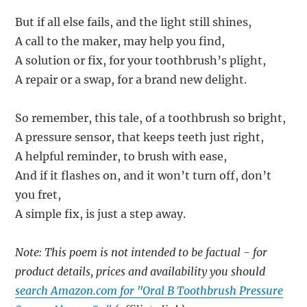
But if all else fails, and the light still shines,
A call to the maker, may help you find,
A solution or fix, for your toothbrush’s plight,
A repair or a swap, for a brand new delight.
So remember, this tale, of a toothbrush so bright,
A pressure sensor, that keeps teeth just right,
A helpful reminder, to brush with ease,
And if it flashes on, and it won’t turn off, don’t
you fret,
A simple fix, is just a step away.
Note: This poem is not intended to be factual - for
product details, prices and availability you should
search Amazon.com for "Oral B Toothbrush Pressure