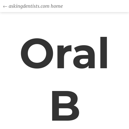
← askingdentists.com home
Oral
B