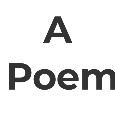
A
Poe