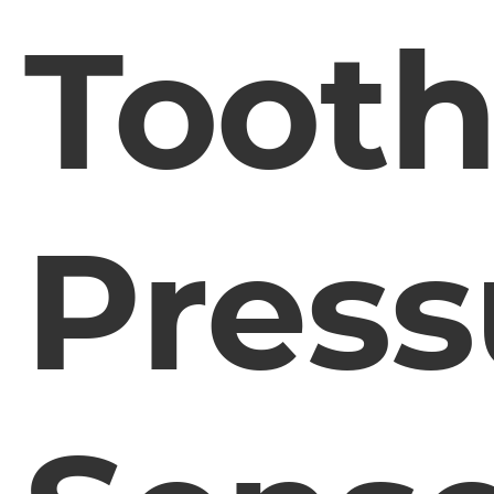
Toot
Press