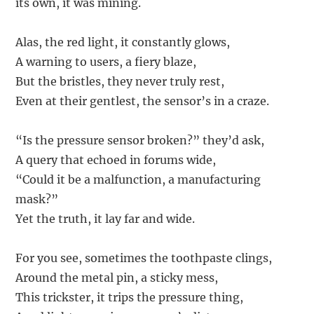
its own, it was mining.
Alas, the red light, it constantly glows,
A warning to users, a fiery blaze,
But the bristles, they never truly rest,
Even at their gentlest, the sensor’s in a craze.
“Is the pressure sensor broken?” they’d ask,
A query that echoed in forums wide,
“Could it be a malfunction, a manufacturing
mask?”
Yet the truth, it lay far and wide.
For you see, sometimes the toothpaste clings,
Around the metal pin, a sticky mess,
This trickster, it trips the pressure thing,