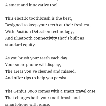
A smart and innovative tool.
This electric toothbrush is the best,
Designed to keep your teeth at their freshest,
With Position Detection technology,
And Bluetooth connectivity that’s built as
standard equity.
As you brush your teeth each day,
Your smartphone will display,
The areas you’ve cleaned and missed,
And offer tips to help you persist.
The Genius 8000 comes with a smart travel case,
That charges both your toothbrush and
smartphone with grace,