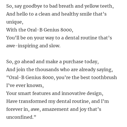
So, say goodbye to bad breath and yellow teeth,
And hello to a clean and healthy smile that’s
unique,
With the Oral-B Genius 8000,
You’ll be on your way to a dental routine that’s
awe-inspiring and slow.
So, go ahead and make a purchase today,
And join the thousands who are already saying,
“Oral-B Genius 8000, you’re the best toothbrush
I’ve ever known,
Your smart features and innovative design,
Have transformed my dental routine, and I’m
forever in, awe, amazement and joy that’s
unconfined.”