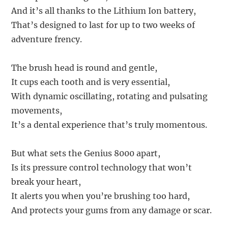
And it’s all thanks to the Lithium Ion battery,
That’s designed to last for up to two weeks of
adventure frency.
The brush head is round and gentle,
It cups each tooth and is very essential,
With dynamic oscillating, rotating and pulsating
movements,
It’s a dental experience that’s truly momentous.
But what sets the Genius 8000 apart,
Is its pressure control technology that won’t
break your heart,
It alerts you when you’re brushing too hard,
And protects your gums from any damage or scar.