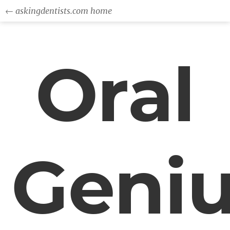
← askingdentists.com home
Oral
Geni