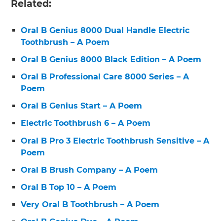
Related:
Oral B Genius 8000 Dual Handle Electric
Toothbrush – A Poem
Oral B Genius 8000 Black Edition – A Poem
Oral B Professional Care 8000 Series – A
Poem
Oral B Genius Start – A Poem
Electric Toothbrush 6 – A Poem
Oral B Pro 3 Electric Toothbrush Sensitive – A
Poem
Oral B Brush Company – A Poem
Oral B Top 10 – A Poem
Very Oral B Toothbrush – A Poem