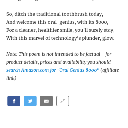
So, ditch the traditional toothbrush today,
And welcome this oral-genius, with its 8000,
For a cleaner, healthier smile, you’ll surely stay,
With this marvel of technology’s plunder, glow.
Note: This poem is not intended to be factual - for
product details, prices and availability you should
search Amazon.com for "Oral Genius 8000"
(affiliate
link)
🔗