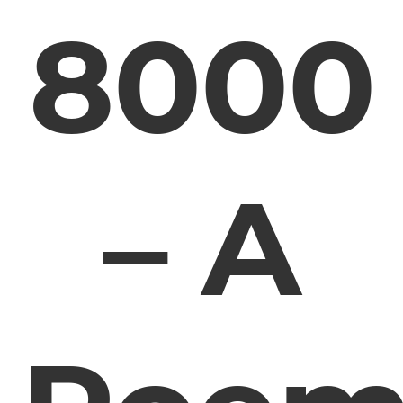
8000
– A