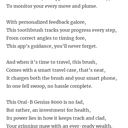
To monitor your every move and plume.
With personalized feedback galore,
This toothbrush tracks your progress every step,
From correct angles to timing fore,
This app’s guidance, you’ll never forget.
And when it’s time to travel, this brush,
Comes with a smart travel case, that’s neat,
It charges both the brush and your smart phone,
In one fell swoop, no hassle complete.
This Oral-B Genius 8000 is no fad,
But rather, an investment for health,
Its power lies in how it keeps track and clad,
Your grinning maw with an ever-ready wealth.