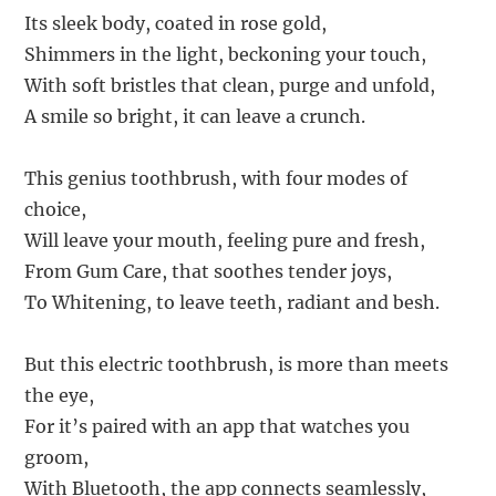
Its sleek body, coated in rose gold,
Shimmers in the light, beckoning your touch,
With soft bristles that clean, purge and unfold,
A smile so bright, it can leave a crunch.
This genius toothbrush, with four modes of
choice,
Will leave your mouth, feeling pure and fresh,
From Gum Care, that soothes tender joys,
To Whitening, to leave teeth, radiant and besh.
But this electric toothbrush, is more than meets
the eye,
For it’s paired with an app that watches you
groom,
With Bluetooth, the app connects seamlessly,