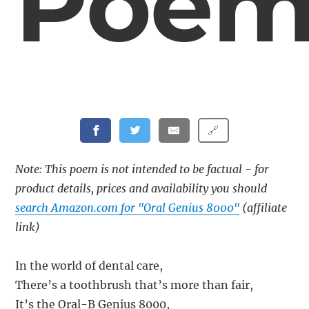
Poe
🔗
Note: This poem is not intended to be factual - for
product details, prices and availability you should
search Amazon.com for "Oral Genius 8000"
(affiliate
link)
In the world of dental care,
There’s a toothbrush that’s more than fair,
It’s the Oral-B Genius 8000,