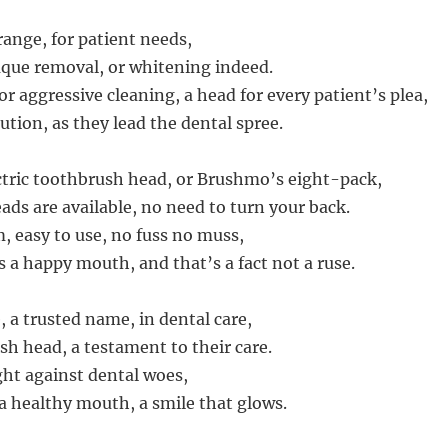
 range, for patient needs,
que removal, or whitening indeed.
or aggressive cleaning, a head for every patient’s plea,
lution, as they lead the dental spree.
tric toothbrush head, or Brushmo’s eight-pack,
ds are available, no need to turn your back.
 easy to use, no fuss no muss,
s a happy mouth, and that’s a fact not a ruse.
, a trusted name, in dental care,
sh head, a testament to their care.
ght against dental woes,
a healthy mouth, a smile that glows.