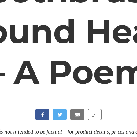
ound He
– A Poe
🔗
s not intended to be factual - for product details, prices and 