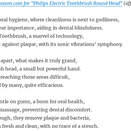
azon.com for "Philips Electric Toothbrush Round Head"
(aff
oral hygiene, where cleanliness is next to godliness,
reat importance, aiding in dental blissfulness.
c Toothbrush, a marvel of technology,
t against plaque, with its sonic vibrations’ symphony.
 apart, what makes it truly grand,
ush head, a small but powerful hand.
reaching those areas difficult,
 by many, quite efficacious.
entle on gums, a boon for oral health,
massage, preventing dental discomfort.
ough, they remove plaque and bacteria,
fresh and clean, with no trace of a stench.