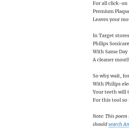
For all click-on
Premium Plaque 
Leaves your mou
In Target stores
Philips Sonicar
With Same Day D
A cleaner mouth,
So why wait, for
With Philips ele
Your teeth will 
For this tool so 
Note: This poem i
should
search Am