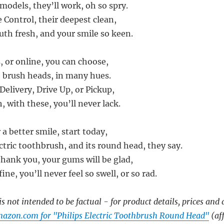
 models, they’ll work, oh so spry.
Control, their deepest clean,
th fresh, and your smile so keen.
, or online, you can choose,
e brush heads, in many hues.
elivery, Drive Up, or Pickup,
 with these, you’ll never lack.
 a better smile, start today,
ctric toothbrush, and its round head, they say.
thank you, your gums will be glad,
fine, you’ll never feel so swell, or so rad.
s not intended to be factual - for product details, prices and 
azon.com for "Philips Electric Toothbrush Round Head"
(aff