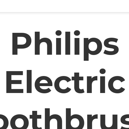
Philips
Electric
oothbru