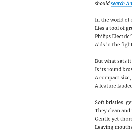
should
search Am
In the world of 
Lies a tool of g
Philips Electri
Aids in the figh
But what sets it
Is its round br
A compact size, 
A feature lauded
Soft bristles, g
They clean and 
Gentle yet thor
Leaving mouths 