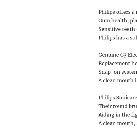
Philips offers a
Gum health, pla
Sensitive teeth 
Philips has a so
Genuine G3 Elec
Replacement hea
Snap-on system,
A clean mouth i
Philips Sonicare
Their round bru
Aiding in the fi
A clean mouth, 