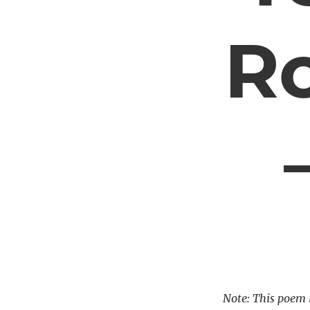
R
Note: This poem i