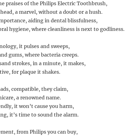
the praises of the Philips Electric Toothbrush,
 head, a marvel, without a doubt or a hush.
importance, aiding in dental blissfulness,
oral hygiene, where cleanliness is next to godliness.
nology, it pulses and sweeps,
nd gums, where bacteria creeps.
and strokes, in a minute, it makes,
tive, for plaque it shakes.
eads, compatible, they claim,
nicare, a renowned name.
endly, it won’t cause you harm,
ng, it’s time to sound the alarm.
ment, from Philips you can buy,