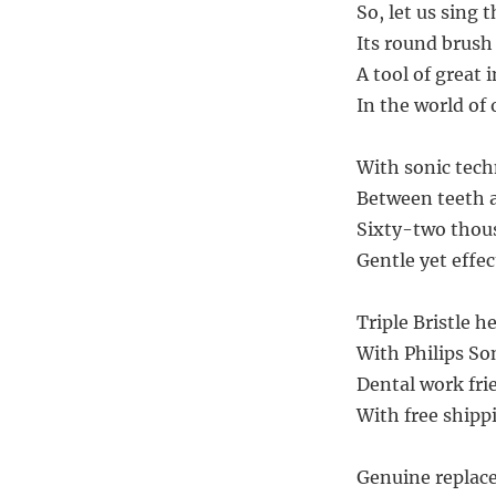
So, let us sing 
Its round brush
A tool of great 
In the world of 
With sonic tech
Between teeth a
Sixty-two thous
Gentle yet effec
Triple Bristle h
With Philips So
Dental work fri
With free shippi
Genuine replace