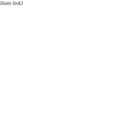
iliate link)