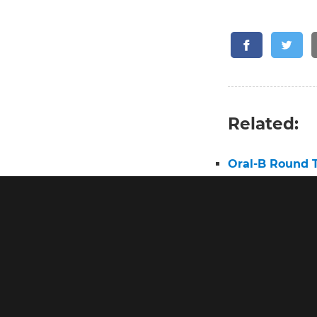
Related:
Oral-B Round 
Oral B Round 
Best Round He
Electric Tooth
Oral B Pro 3 E
Pro 2 Toothbr
Electric Tooth