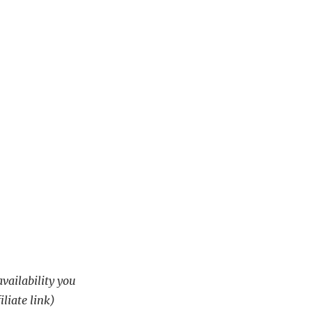
availability you
iliate link)