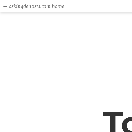
← askingdentists.com home
T