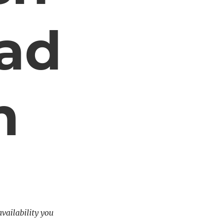
ad
m
availability you