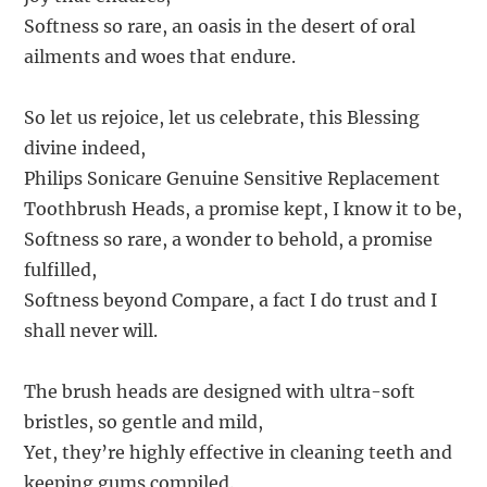
Softness so rare, an oasis in the desert of oral
ailments and woes that endure.
So let us rejoice, let us celebrate, this Blessing
divine indeed,
Philips Sonicare Genuine Sensitive Replacement
Toothbrush Heads, a promise kept, I know it to be,
Softness so rare, a wonder to behold, a promise
fulfilled,
Softness beyond Compare, a fact I do trust and I
shall never will.
The brush heads are designed with ultra-soft
bristles, so gentle and mild,
Yet, they’re highly effective in cleaning teeth and
keeping gums compiled.