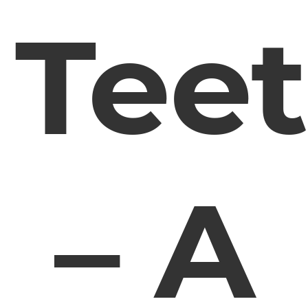
Tee
– A