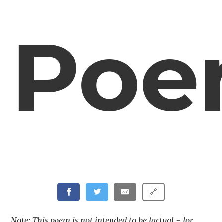
Po
🔗
Note: This poem is not intended to be factual - for