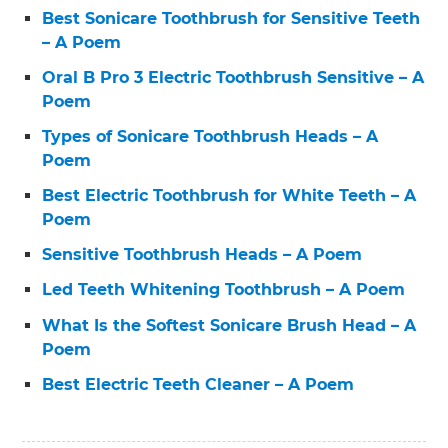
Best Sonicare Toothbrush for Sensitive Teeth
– A Poem
Oral B Pro 3 Electric Toothbrush Sensitive – A
Poem
Types of Sonicare Toothbrush Heads – A
Poem
Best Electric Toothbrush for White Teeth – A
Poem
Sensitive Toothbrush Heads – A Poem
Led Teeth Whitening Toothbrush – A Poem
What Is the Softest Sonicare Brush Head – A
Poem
Best Electric Teeth Cleaner – A Poem