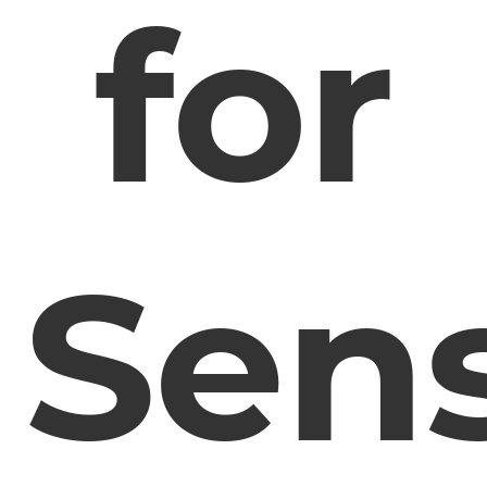
for
Sens