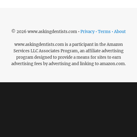
© 2026 www.askingdentists.com •
Privacy • Terms • About
www.askingdentists.com is a participant in the Amazon
Services LLC Associates Program, an affiliate advertising
program designed to provide a means for sites to earn
advertising fees by advertising and linking to amazon.com.