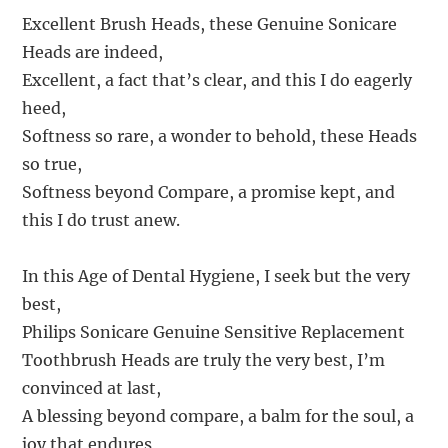
Excellent Brush Heads, these Genuine Sonicare
Heads are indeed,
Excellent, a fact that’s clear, and this I do eagerly
heed,
Softness so rare, a wonder to behold, these Heads
so true,
Softness beyond Compare, a promise kept, and
this I do trust anew.
In this Age of Dental Hygiene, I seek but the very
best,
Philips Sonicare Genuine Sensitive Replacement
Toothbrush Heads are truly the very best, I’m
convinced at last,
A blessing beyond compare, a balm for the soul, a
joy that endures,