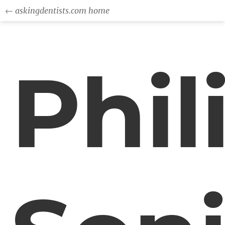
← askingdentists.com home
Phil