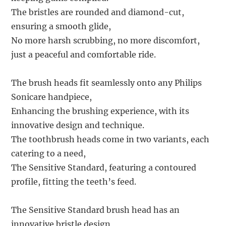
The bristles are rounded and diamond-cut,
ensuring a smooth glide,
No more harsh scrubbing, no more discomfort,
just a peaceful and comfortable ride.
The brush heads fit seamlessly onto any Philips
Sonicare handpiece,
Enhancing the brushing experience, with its
innovative design and technique.
The toothbrush heads come in two variants, each
catering to a need,
The Sensitive Standard, featuring a contoured
profile, fitting the teeth’s feed.
The Sensitive Standard brush head has an
innovative bristle design,