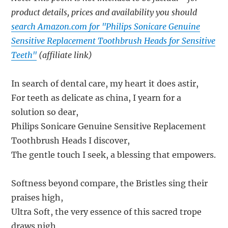
product details, prices and availability you should
search Amazon.com for "Philips Sonicare Genuine
Sensitive Replacement Toothbrush Heads for Sensitive
Teeth"
(affiliate link)
In search of dental care, my heart it does astir,
For teeth as delicate as china, I yearn for a
solution so dear,
Philips Sonicare Genuine Sensitive Replacement
Toothbrush Heads I discover,
The gentle touch I seek, a blessing that empowers.
Softness beyond compare, the Bristles sing their
praises high,
Ultra Soft, the very essence of this sacred trope
draws nigh,