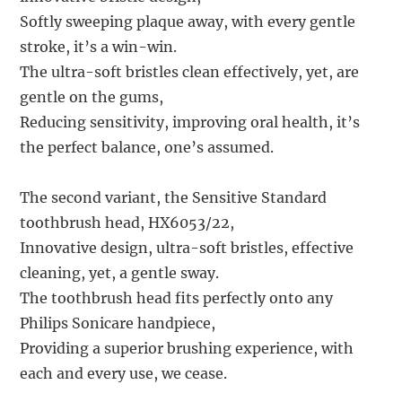
Softly sweeping plaque away, with every gentle
stroke, it’s a win-win.
The ultra-soft bristles clean effectively, yet, are
gentle on the gums,
Reducing sensitivity, improving oral health, it’s
the perfect balance, one’s assumed.
The second variant, the Sensitive Standard
toothbrush head, HX6053/22,
Innovative design, ultra-soft bristles, effective
cleaning, yet, a gentle sway.
The toothbrush head fits perfectly onto any
Philips Sonicare handpiece,
Providing a superior brushing experience, with
each and every use, we cease.