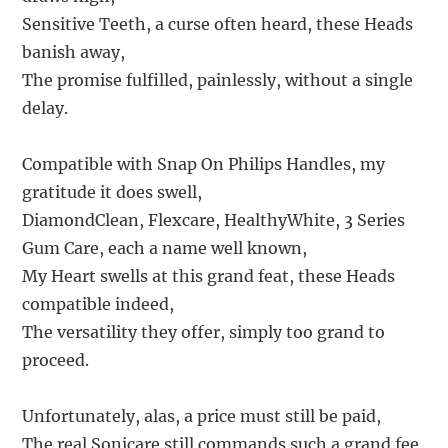
Sensitive Teeth, a curse often heard, these Heads
banish away,
The promise fulfilled, painlessly, without a single
delay.
Compatible with Snap On Philips Handles, my
gratitude it does swell,
DiamondClean, Flexcare, HealthyWhite, 3 Series
Gum Care, each a name well known,
My Heart swells at this grand feat, these Heads
compatible indeed,
The versatility they offer, simply too grand to
proceed.
Unfortunately, alas, a price must still be paid,
The real Sonicare still commands such a grand fee