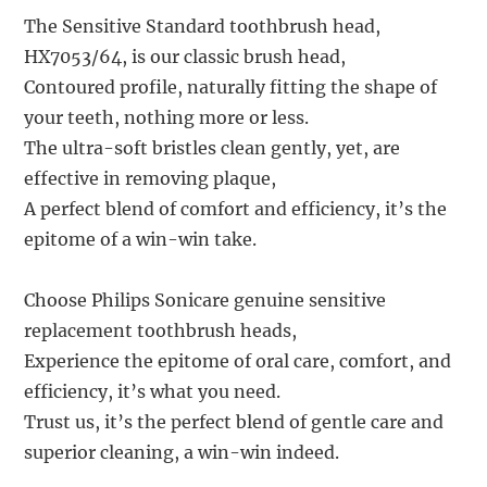
The Sensitive Standard toothbrush head,
HX7053/64, is our classic brush head,
Contoured profile, naturally fitting the shape of
your teeth, nothing more or less.
The ultra-soft bristles clean gently, yet, are
effective in removing plaque,
A perfect blend of comfort and efficiency, it’s the
epitome of a win-win take.
Choose Philips Sonicare genuine sensitive
replacement toothbrush heads,
Experience the epitome of oral care, comfort, and
efficiency, it’s what you need.
Trust us, it’s the perfect blend of gentle care and
superior cleaning, a win-win indeed.