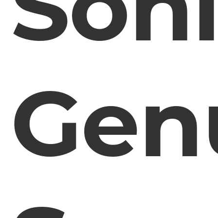
Son
Gen