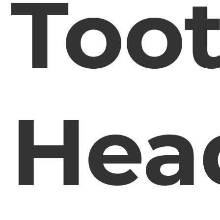
Too
Hea