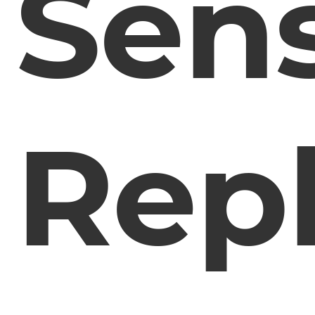
Sens
Rep