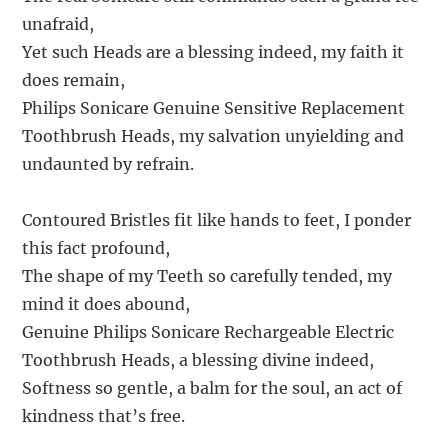
unafraid,
Yet such Heads are a blessing indeed, my faith it
does remain,
Philips Sonicare Genuine Sensitive Replacement
Toothbrush Heads, my salvation unyielding and
undaunted by refrain.
Contoured Bristles fit like hands to feet, I ponder
this fact profound,
The shape of my Teeth so carefully tended, my
mind it does abound,
Genuine Philips Sonicare Rechargeable Electric
Toothbrush Heads, a blessing divine indeed,
Softness so gentle, a balm for the soul, an act of
kindness that’s free.