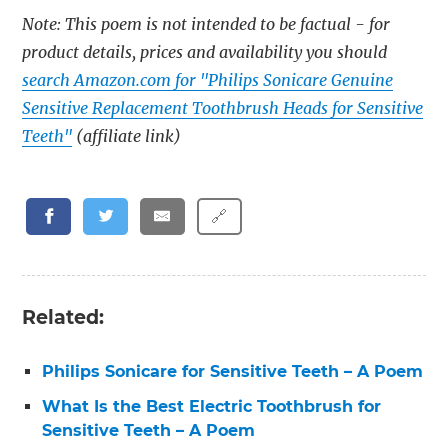
Note: This poem is not intended to be factual - for
product details, prices and availability you should
search Amazon.com for "Philips Sonicare Genuine
Sensitive Replacement Toothbrush Heads for Sensitive
Teeth"
(affiliate link)
🔗
Related:
Philips Sonicare for Sensitive Teeth – A Poem
What Is the Best Electric Toothbrush for
Sensitive Teeth – A Poem