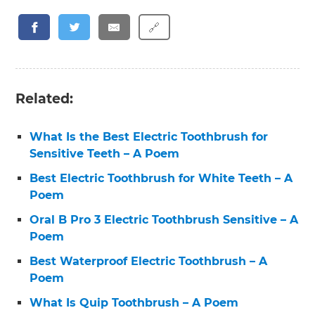
🔗
Related:
What Is the Best Electric Toothbrush for
Sensitive Teeth – A Poem
Best Electric Toothbrush for White Teeth – A
Poem
Oral B Pro 3 Electric Toothbrush Sensitive – A
Poem
Best Waterproof Electric Toothbrush – A
Poem
What Is Quip Toothbrush – A Poem