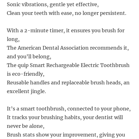
Sonic vibrations, gentle yet effective,
Clean your teeth with ease, no longer persistent.
With a 2-minute timer, it ensures you brush for
long,
The American Dental Association recommends it,
and you’ll belong,
The quip Smart Rechargeable Electric Toothbrush
is eco-friendly,
Reusable handles and replaceable brush heads, an
excellent jingle.
It’s a smart toothbrush, connected to your phone,
It tracks your brushing habits, your dentist will
never be alone,
Brush stats show your improvement, giving you