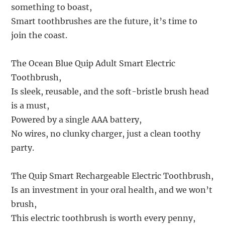
something to boast,
Smart toothbrushes are the future, it’s time to
join the coast.
The Ocean Blue Quip Adult Smart Electric
Toothbrush,
Is sleek, reusable, and the soft-bristle brush head
is a must,
Powered by a single AAA battery,
No wires, no clunky charger, just a clean toothy
party.
The Quip Smart Rechargeable Electric Toothbrush,
Is an investment in your oral health, and we won’t
brush,
This electric toothbrush is worth every penny,