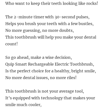
Who want to keep their teeth looking like rocks!
The 2-minute timer with 30-second pulses,
Helps you brush your teeth with a few bustles,
No more guessing, no more doubts,
This toothbrush will help you make your dental
count!
So go ahead, make a wise decision,
Quip Smart Rechargeable Electric Toothbrush,
Is the perfect choice for a healthy, bright smile,
No more dental issues, no more riles!
This toothbrush is not your average tool,
It’s equipped with technology that makes your
smile much cooler,