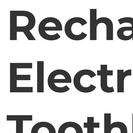
Recha
Electr
Tooth