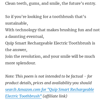
Clean teeth, gums, and smile, the future’s entry.
So if you’re looking for a toothbrush that’s
sustainable,
With technology that makes brushing fun and not
a daunting eventual,
Quip Smart Rechargeable Electric Toothbrush is
the answer,
Join the revolution, and your smile will be much
more splendour.
Note: This poem is not intended to be factual - for
product details, prices and availability you should
search Amazon.com for "Quip Smart Rechargeable
Electric Toothbrush"
(affiliate link)