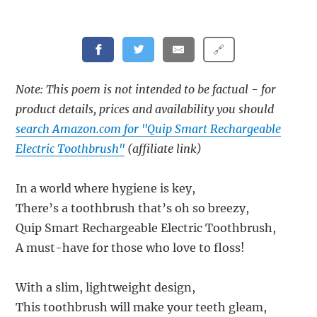
🔗
Note: This poem is not intended to be factual - for
product details, prices and availability you should
search Amazon.com for "Quip Smart Rechargeable
Electric Toothbrush"
(affiliate link)
In a world where hygiene is key,
There’s a toothbrush that’s oh so breezy,
Quip Smart Rechargeable Electric Toothbrush,
A must-have for those who love to floss!
With a slim, lightweight design,
This toothbrush will make your teeth gleam,