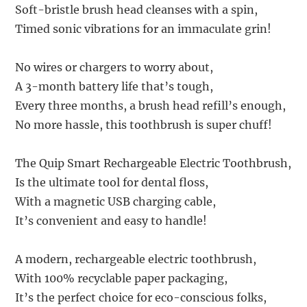
Soft-bristle brush head cleanses with a spin,
Timed sonic vibrations for an immaculate grin!
No wires or chargers to worry about,
A 3-month battery life that’s tough,
Every three months, a brush head refill’s enough,
No more hassle, this toothbrush is super chuff!
The Quip Smart Rechargeable Electric Toothbrush,
Is the ultimate tool for dental floss,
With a magnetic USB charging cable,
It’s convenient and easy to handle!
A modern, rechargeable electric toothbrush,
With 100% recyclable paper packaging,
It’s the perfect choice for eco-conscious folks,