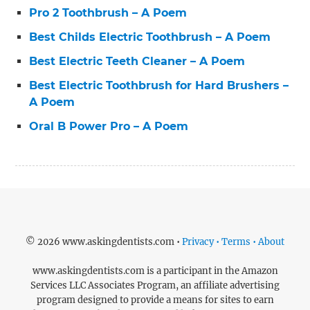
Pro 2 Toothbrush – A Poem
Best Childs Electric Toothbrush – A Poem
Best Electric Teeth Cleaner – A Poem
Best Electric Toothbrush for Hard Brushers –
A Poem
Oral B Power Pro – A Poem
© 2026 www.askingdentists.com •
Privacy • Terms • About
www.askingdentists.com is a participant in the Amazon
Services LLC Associates Program, an affiliate advertising
program designed to provide a means for sites to earn