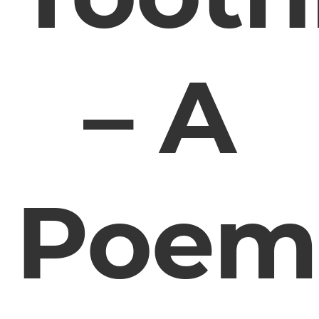
– A
Poem