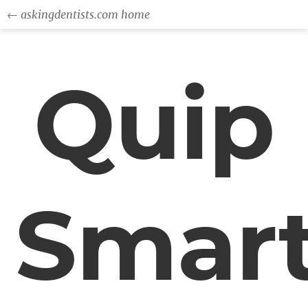
← askingdentists.com home
Quip
Smar