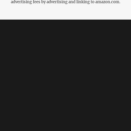
advertising fees by advertising and linking to amazon.com.