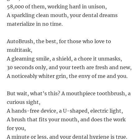
58,000 of them, working hard in unison,
A sparkling clean mouth, your dental dreams
materialize in no time.
AutoBrush, the best, for those who love to
multitask,
A gleaming smile, a shield, a chore it unmasks,
30 seconds only, and your teeth are fresh and new,
A noticeably whiter grin, the envy of me and you.
But wait, what’s this? A mouthpiece toothbrush, a
curious sight,
A hands-free device, a U-shaped, electric light,
A brush that fits your mouth, and does the work
for you,
A minute or less, and your dental hygiene is true.