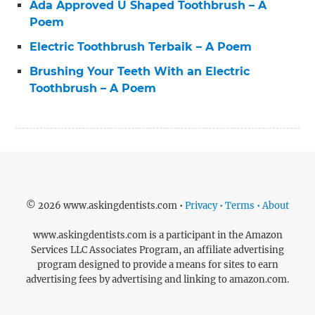
Ada Approved U Shaped Toothbrush – A
Poem
Electric Toothbrush Terbaik – A Poem
Brushing Your Teeth With an Electric
Toothbrush – A Poem
© 2026 www.askingdentists.com •
Privacy • Terms • About
www.askingdentists.com is a participant in the Amazon
Services LLC Associates Program, an affiliate advertising
program designed to provide a means for sites to earn
advertising fees by advertising and linking to amazon.com.