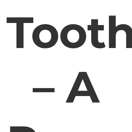
Toot
– A