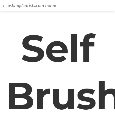
← askingdentists.com home
Self
Brus