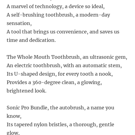
A marvel of technology, a device so ideal,
A self-brushing toothbrush, a modern-day
sensation,
A tool that brings us convenience, and saves us
time and dedication.
The Whole Mouth Toothbrush, an ultrasonic gem,
An electric toothbrush, with an automatic stem,
Its U-shaped design, for every tooth a nook,
Provides a 360-degree clean, a glowing,
brightened look.
Sonic Pro Bundle, the autobrush, a name you
know,
Its tapered nylon bristles, a thorough, gentle
glow,