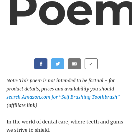
Poe
🔗
Note: This poem is not intended to be factual - for
product details, prices and availability you should
search Amazon.com for "Self Brushing Toothbrush"
(affiliate link)
In the world of dental care, where teeth and gums
we strive to shield,