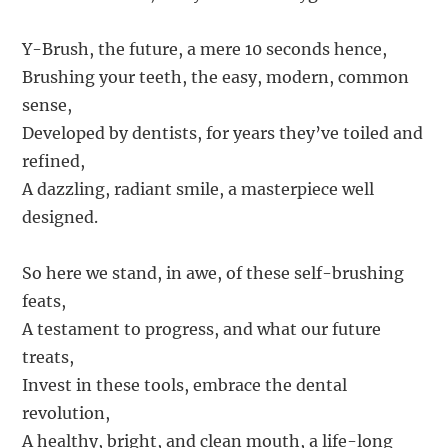
Y-Brush, the future, a mere 10 seconds hence,
Brushing your teeth, the easy, modern, common
sense,
Developed by dentists, for years they’ve toiled and
refined,
A dazzling, radiant smile, a masterpiece well
designed.
So here we stand, in awe, of these self-brushing
feats,
A testament to progress, and what our future
treats,
Invest in these tools, embrace the dental
revolution,
A healthy, bright, and clean mouth, a life-long