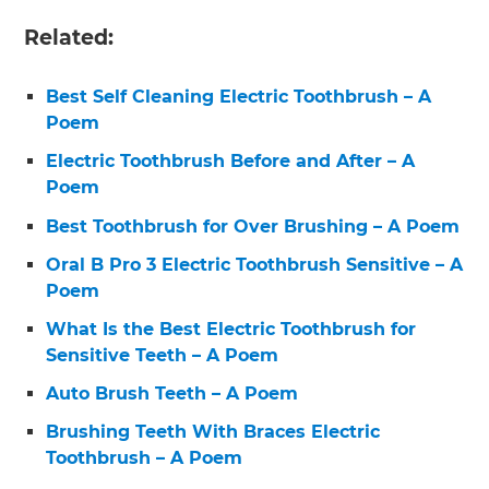
Related:
Best Self Cleaning Electric Toothbrush – A
Poem
Electric Toothbrush Before and After – A
Poem
Best Toothbrush for Over Brushing – A Poem
Oral B Pro 3 Electric Toothbrush Sensitive – A
Poem
What Is the Best Electric Toothbrush for
Sensitive Teeth – A Poem
Auto Brush Teeth – A Poem
Brushing Teeth With Braces Electric
Toothbrush – A Poem