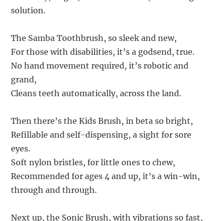
solution.
The Samba Toothbrush, so sleek and new,
For those with disabilities, it’s a godsend, true.
No hand movement required, it’s robotic and
grand,
Cleans teeth automatically, across the land.
Then there’s the Kids Brush, in beta so bright,
Refillable and self-dispensing, a sight for sore
eyes.
Soft nylon bristles, for little ones to chew,
Recommended for ages 4 and up, it’s a win-win,
through and through.
Next up, the Sonic Brush, with vibrations so fast,