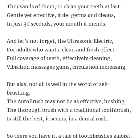
Thousands of them, to clean your teeth at last.
Gentle yet effective, it de-germs and cleans,
In just 30 seconds, your mouth it mends.
And let’s not forget, the Ultrasonic Electric,
For adults who want a clean and fresh effect.
Full coverage of teeth, effectively cleaning,
Vibration massages gums, circulation increasing.
But alas, not all is well in the world of self-
brushing,
The AutoBrush may not be as effective, hushing.
The thorough brush with a traditional toothbrush,
Is still the best, it seems, in a dental rush.
So there you have it, a tale of toothbrushes galore,