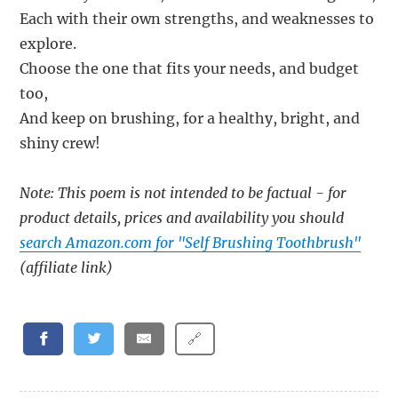
Each with their own strengths, and weaknesses to
explore.
Choose the one that fits your needs, and budget
too,
And keep on brushing, for a healthy, bright, and
shiny crew!
Note: This poem is not intended to be factual - for
product details, prices and availability you should
search Amazon.com for "Self Brushing Toothbrush"
(affiliate link)
🔗