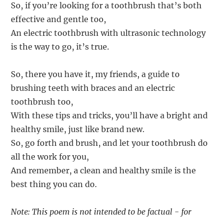
So, if you’re looking for a toothbrush that’s both
effective and gentle too,
An electric toothbrush with ultrasonic technology
is the way to go, it’s true.
So, there you have it, my friends, a guide to
brushing teeth with braces and an electric
toothbrush too,
With these tips and tricks, you’ll have a bright and
healthy smile, just like brand new.
So, go forth and brush, and let your toothbrush do
all the work for you,
And remember, a clean and healthy smile is the
best thing you can do.
Note: This poem is not intended to be factual - for