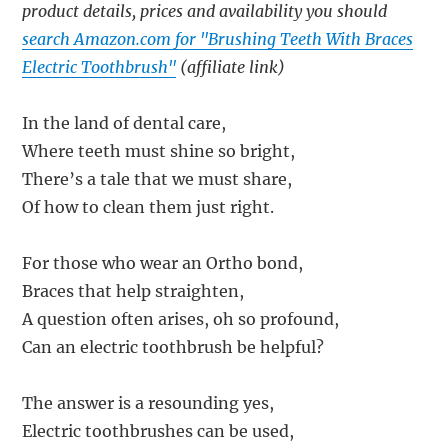
product details, prices and availability you should
search Amazon.com for "Brushing Teeth With Braces
Electric Toothbrush"
(affiliate link)
In the land of dental care,
Where teeth must shine so bright,
There’s a tale that we must share,
Of how to clean them just right.
For those who wear an Ortho bond,
Braces that help straighten,
A question often arises, oh so profound,
Can an electric toothbrush be helpful?
The answer is a resounding yes,
Electric toothbrushes can be used,