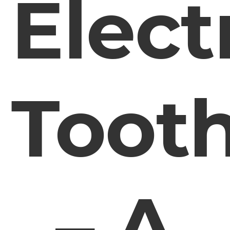
Elect
Toot
– A