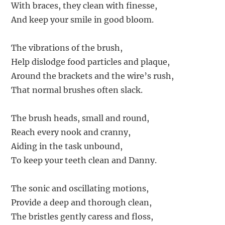
With braces, they clean with finesse,
And keep your smile in good bloom.
The vibrations of the brush,
Help dislodge food particles and plaque,
Around the brackets and the wire’s rush,
That normal brushes often slack.
The brush heads, small and round,
Reach every nook and cranny,
Aiding in the task unbound,
To keep your teeth clean and Danny.
The sonic and oscillating motions,
Provide a deep and thorough clean,
The bristles gently caress and floss,