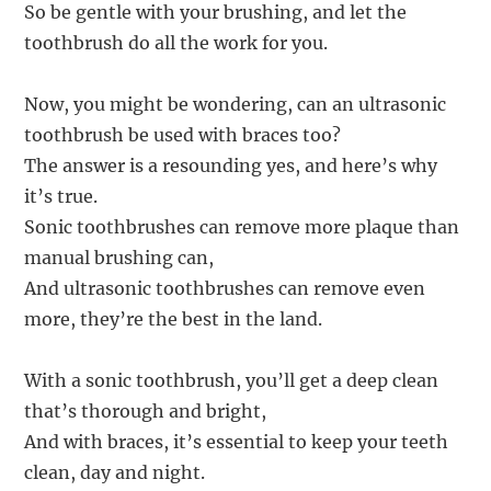
So be gentle with your brushing, and let the
toothbrush do all the work for you.
Now, you might be wondering, can an ultrasonic
toothbrush be used with braces too?
The answer is a resounding yes, and here’s why
it’s true.
Sonic toothbrushes can remove more plaque than
manual brushing can,
And ultrasonic toothbrushes can remove even
more, they’re the best in the land.
With a sonic toothbrush, you’ll get a deep clean
that’s thorough and bright,
And with braces, it’s essential to keep your teeth
clean, day and night.