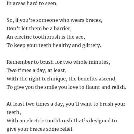
In areas hard to seen.
So, if you’re someone who wears braces,
Don’t let them be a barrier,
An electric toothbrush is the ace,
To keep your teeth healthy and glittery.
Remember to brush for two whole minutes,
Two times a day, at least,
With the right technique, the benefits ascend,
To give you the smile you love to flaunt and relish.
At least two times a day, you’ll want to brush your
teeth,
With an electric toothbrush that’s designed to
give your braces some relief.