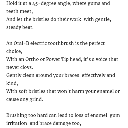
Hold it at a 45-degree angle, where gums and
teeth meet,
And let the bristles do their work, with gentle,
steady beat.
An Oral-B electric toothbrush is the perfect
choice,
With an Ortho or Power Tip head, it’s a voice that
never cloys.
Gently clean around your braces, effectively and
kind,
With soft bristles that won’t harm your enamel or
cause any grind.
Brushing too hard can lead to loss of enamel, gum
irritation, and brace damage too,