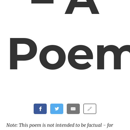
Poe
🔗
Note: This poem is not intended to be factual - for