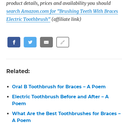
product details, prices and availability you should
search Amazon.com for "Brushing Teeth With Braces
Electric Toothbrush"
(affiliate link)
🔗
Related:
Oral B Toothbrush for Braces – A Poem
Electric Toothbrush Before and After – A
Poem
What Are the Best Toothbrushes for Braces –
A Poem