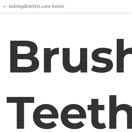
← askingdentists.com home
Brus
Teet