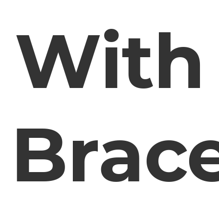
With
Brac