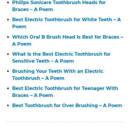
Philips Sonicare Toothbrush Heads for
Braces – A Poem
Best Electric Toothbrush for White Teeth – A
Poem
Which Oral B Brush Head Is Best for Braces –
A Poem
What Is the Best Electric Toothbrush for
Sensitive Teeth – A Poem
Brushing Your Teeth With an Electric
Toothbrush – A Poem
Best Electric Toothbrush for Teenager With
Braces – A Poem
Best Toothbrush for Over Brushing – A Poem