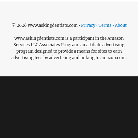
© 2026 www.askingdentists.com •
Privacy • Terms • About
www.askingdentists.com is a participant in the Amazon
Services LLC Associates Program, an affiliate advertising
program designed to provide a means for sites to earn
advertising fees by advertising and linking to amazon.com.