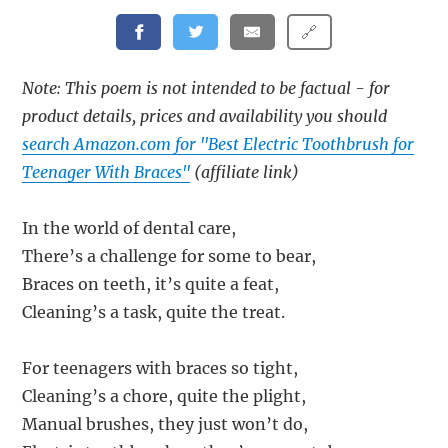
🔗
Note: This poem is not intended to be factual - for
product details, prices and availability you should
search Amazon.com for "Best Electric Toothbrush for
Teenager With Braces"
(affiliate link)
In the world of dental care,
There’s a challenge for some to bear,
Braces on teeth, it’s quite a feat,
Cleaning’s a task, quite the treat.
For teenagers with braces so tight,
Cleaning’s a chore, quite the plight,
Manual brushes, they just won’t do,