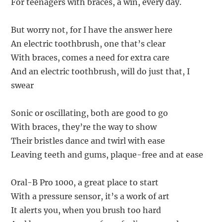
For teenagers with braces, a win, every day.
But worry not, for I have the answer here
An electric toothbrush, one that’s clear
With braces, comes a need for extra care
And an electric toothbrush, will do just that, I
swear
Sonic or oscillating, both are good to go
With braces, they’re the way to show
Their bristles dance and twirl with ease
Leaving teeth and gums, plaque-free and at ease
Oral-B Pro 1000, a great place to start
With a pressure sensor, it’s a work of art
It alerts you, when you brush too hard