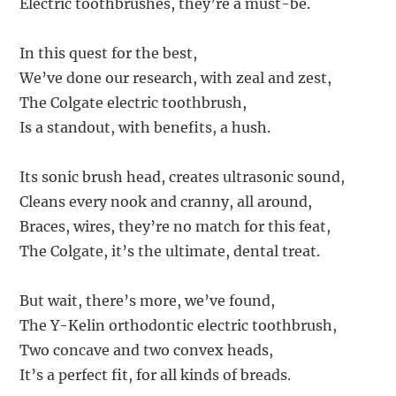
Electric toothbrushes, they’re a must-be.
In this quest for the best,
We’ve done our research, with zeal and zest,
The Colgate electric toothbrush,
Is a standout, with benefits, a hush.
Its sonic brush head, creates ultrasonic sound,
Cleans every nook and cranny, all around,
Braces, wires, they’re no match for this feat,
The Colgate, it’s the ultimate, dental treat.
But wait, there’s more, we’ve found,
The Y-Kelin orthodontic electric toothbrush,
Two concave and two convex heads,
It’s a perfect fit, for all kinds of breads.