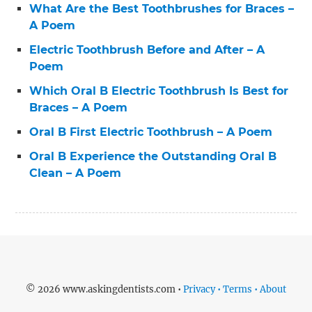
What Are the Best Toothbrushes for Braces –
A Poem
Electric Toothbrush Before and After – A
Poem
Which Oral B Electric Toothbrush Is Best for
Braces – A Poem
Oral B First Electric Toothbrush – A Poem
Oral B Experience the Outstanding Oral B
Clean – A Poem
© 2026 www.askingdentists.com •
Privacy • Terms • About