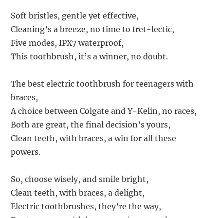
Soft bristles, gentle yet effective,
Cleaning’s a breeze, no time to fret-lectic,
Five modes, IPX7 waterproof,
This toothbrush, it’s a winner, no doubt.
The best electric toothbrush for teenagers with
braces,
A choice between Colgate and Y-Kelin, no races,
Both are great, the final decision’s yours,
Clean teeth, with braces, a win for all these
powers.
So, choose wisely, and smile bright,
Clean teeth, with braces, a delight,
Electric toothbrushes, they’re the way,