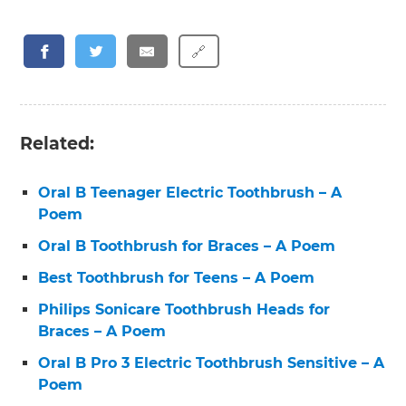
🔗
Related:
Oral B Teenager Electric Toothbrush – A
Poem
Oral B Toothbrush for Braces – A Poem
Best Toothbrush for Teens – A Poem
Philips Sonicare Toothbrush Heads for
Braces – A Poem
Oral B Pro 3 Electric Toothbrush Sensitive – A
Poem