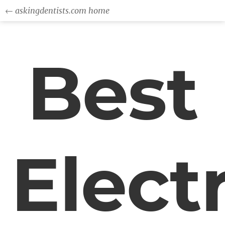
← askingdentists.com home
Best
Electr