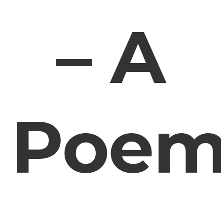
– A
Poe