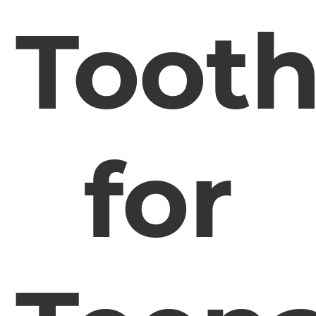
Toot
for