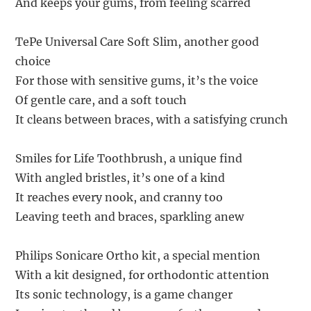
And keeps your gums, from feeling scarred
TePe Universal Care Soft Slim, another good
choice
For those with sensitive gums, it’s the voice
Of gentle care, and a soft touch
It cleans between braces, with a satisfying crunch
Smiles for Life Toothbrush, a unique find
With angled bristles, it’s one of a kind
It reaches every nook, and cranny too
Leaving teeth and braces, sparkling anew
Philips Sonicare Ortho kit, a special mention
With a kit designed, for orthodontic attention
Its sonic technology, is a game changer