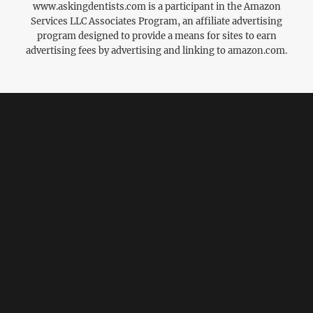
www.askingdentists.com is a participant in the Amazon
Services LLC Associates Program, an affiliate advertising
program designed to provide a means for sites to earn
advertising fees by advertising and linking to amazon.com.