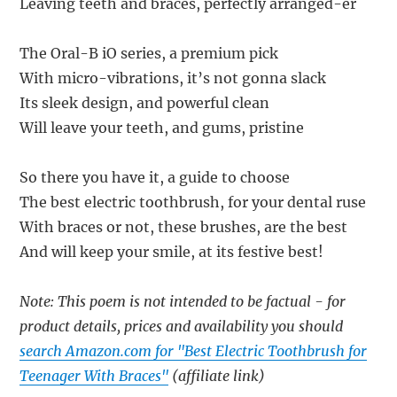
Leaving teeth and braces, perfectly arranged-er
The Oral-B iO series, a premium pick
With micro-vibrations, it’s not gonna slack
Its sleek design, and powerful clean
Will leave your teeth, and gums, pristine
So there you have it, a guide to choose
The best electric toothbrush, for your dental ruse
With braces or not, these brushes, are the best
And will keep your smile, at its festive best!
Note: This poem is not intended to be factual - for
product details, prices and availability you should
search Amazon.com for "Best Electric Toothbrush for
Teenager With Braces"
(affiliate link)