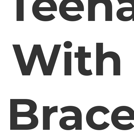
Teen
With
Brac