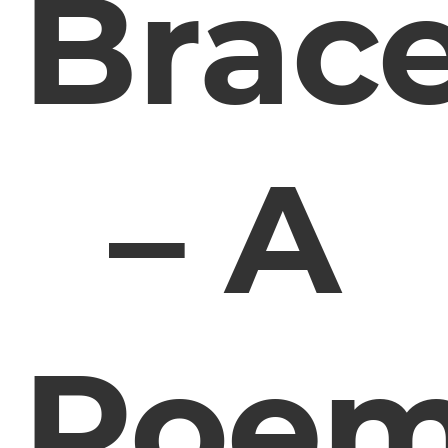
Brac
– A
Poe