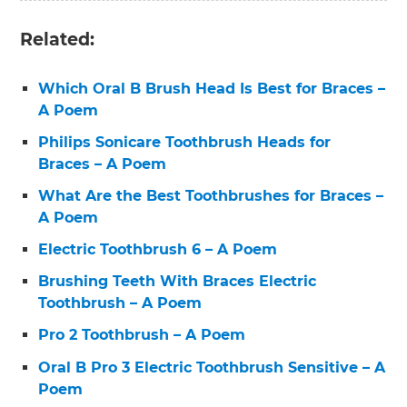
Related:
Which Oral B Brush Head Is Best for Braces –
A Poem
Philips Sonicare Toothbrush Heads for
Braces – A Poem
What Are the Best Toothbrushes for Braces –
A Poem
Electric Toothbrush 6 – A Poem
Brushing Teeth With Braces Electric
Toothbrush – A Poem
Pro 2 Toothbrush – A Poem
Oral B Pro 3 Electric Toothbrush Sensitive – A
Poem