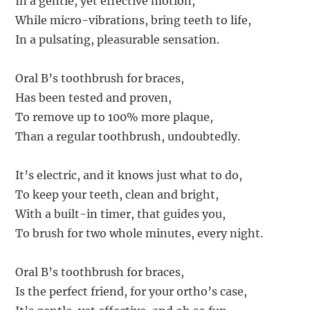
In a gentle, yet effective motion,
While micro-vibrations, bring teeth to life,
In a pulsating, pleasurable sensation.
Oral B’s toothbrush for braces,
Has been tested and proven,
To remove up to 100% more plaque,
Than a regular toothbrush, undoubtedly.
It’s electric, and it knows just what to do,
To keep your teeth, clean and bright,
With a built-in timer, that guides you,
To brush for two whole minutes, every night.
Oral B’s toothbrush for braces,
Is the perfect friend, for your ortho’s case,