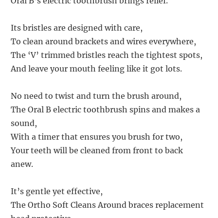
Oral B’s electric toothbrush brings relief.
Its bristles are designed with care,
To clean around brackets and wires everywhere,
The ‘V’ trimmed bristles reach the tightest spots,
And leave your mouth feeling like it got lots.
No need to twist and turn the brush around,
The Oral B electric toothbrush spins and makes a
sound,
With a timer that ensures you brush for two,
Your teeth will be cleaned from front to back
anew.
It’s gentle yet effective,
The Ortho Soft Cleans Around braces replacement