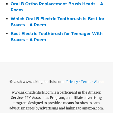
Oral B Ortho Replacement Brush Heads – A
Poem
Which Oral B Electric Toothbrush Is Best for
Braces – A Poem
Best Electric Toothbrush for Teenager With
Braces – A Poem
© 2026 www.askingdentists.com •
Privacy • Terms • About
www.askingdentists.com is a participant in the Amazon
Services LLC Associates Program, an affiliate advertising
program designed to provide a means for sites to earn
advertising fees by advertising and linking to amazon.com.