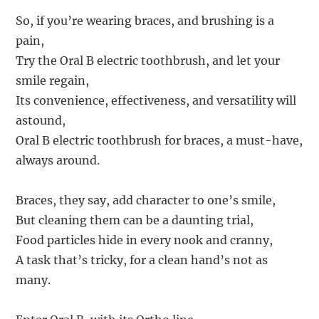
So, if you’re wearing braces, and brushing is a
pain,
Try the Oral B electric toothbrush, and let your
smile regain,
Its convenience, effectiveness, and versatility will
astound,
Oral B electric toothbrush for braces, a must-have,
always around.
Braces, they say, add character to one’s smile,
But cleaning them can be a daunting trial,
Food particles hide in every nook and cranny,
A task that’s tricky, for a clean hand’s not as
many.