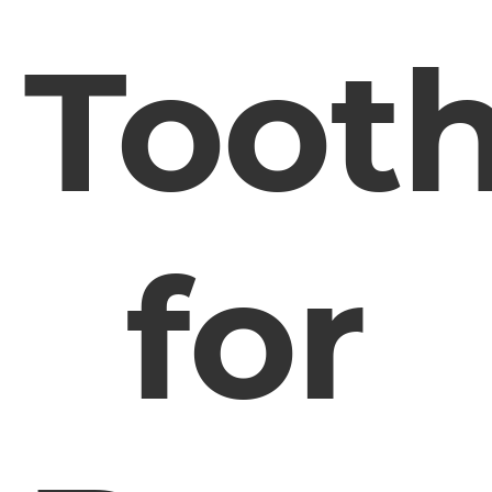
Toot
for