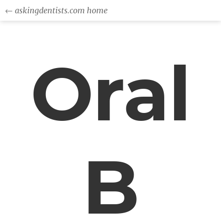
← askingdentists.com home
Oral
B