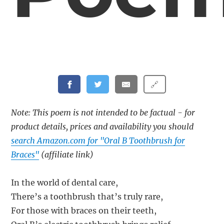
🔗
Note: This poem is not intended to be factual - for
product details, prices and availability you should
search Amazon.com for "Oral B Toothbrush for
Braces"
(affiliate link)
In the world of dental care,
There’s a toothbrush that’s truly rare,
For those with braces on their teeth,