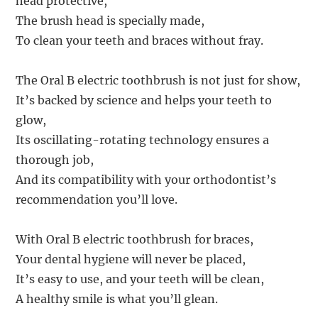
head protective,
The brush head is specially made,
To clean your teeth and braces without fray.
The Oral B electric toothbrush is not just for show,
It’s backed by science and helps your teeth to
glow,
Its oscillating-rotating technology ensures a
thorough job,
And its compatibility with your orthodontist’s
recommendation you’ll love.
With Oral B electric toothbrush for braces,
Your dental hygiene will never be placed,
It’s easy to use, and your teeth will be clean,
A healthy smile is what you’ll glean.