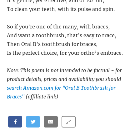
It’s gentle, yet effective, and oh so fun,
To clean your teeth, with its pulse and spin.
So if you’re one of the many, with braces,
And want a toothbrush, that’s easy to trace,
Then Oral B’s toothbrush for braces,
Is the perfect choice, for your ortho’s embrace.
Note: This poem is not intended to be factual - for
product details, prices and availability you should
search Amazon.com for "Oral B Toothbrush for
Braces"
(affiliate link)
🔗