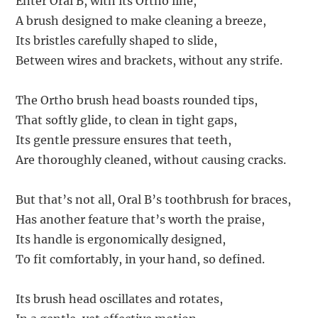
Enter Oral B, with its Ortho line,
A brush designed to make cleaning a breeze,
Its bristles carefully shaped to slide,
Between wires and brackets, without any strife.
The Ortho brush head boasts rounded tips,
That softly glide, to clean in tight gaps,
Its gentle pressure ensures that teeth,
Are thoroughly cleaned, without causing cracks.
But that’s not all, Oral B’s toothbrush for braces,
Has another feature that’s worth the praise,
Its handle is ergonomically designed,
To fit comfortably, in your hand, so defined.
Its brush head oscillates and rotates,