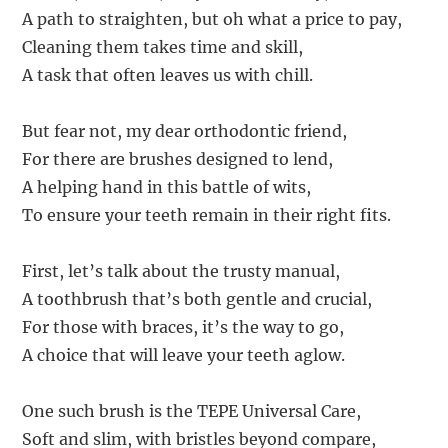
A path to straighten, but oh what a price to pay,
Cleaning them takes time and skill,
A task that often leaves us with chill.
But fear not, my dear orthodontic friend,
For there are brushes designed to lend,
A helping hand in this battle of wits,
To ensure your teeth remain in their right fits.
First, let’s talk about the trusty manual,
A toothbrush that’s both gentle and crucial,
For those with braces, it’s the way to go,
A choice that will leave your teeth aglow.
One such brush is the TEPE Universal Care,
Soft and slim, with bristles beyond compare,