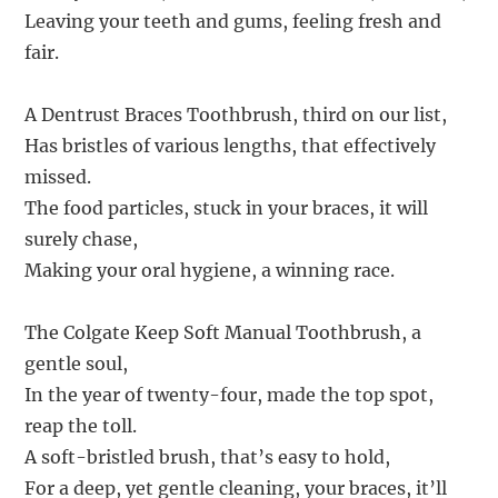
Leaving your teeth and gums, feeling fresh and
fair.
A Dentrust Braces Toothbrush, third on our list,
Has bristles of various lengths, that effectively
missed.
The food particles, stuck in your braces, it will
surely chase,
Making your oral hygiene, a winning race.
The Colgate Keep Soft Manual Toothbrush, a
gentle soul,
In the year of twenty-four, made the top spot,
reap the toll.
A soft-bristled brush, that’s easy to hold,
For a deep, yet gentle cleaning, your braces, it’ll