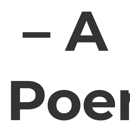
– A
Po