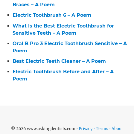
Braces – A Poem
Electric Toothbrush 6 – A Poem
What Is the Best Electric Toothbrush for
Sensitive Teeth – A Poem
Oral B Pro 3 Electric Toothbrush Sensitive – A
Poem
Best Electric Teeth Cleaner – A Poem
Electric Toothbrush Before and After – A
Poem
© 2026 www.askingdentists.com •
Privacy • Terms • About