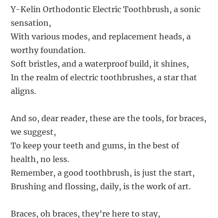
Y-Kelin Orthodontic Electric Toothbrush, a sonic
sensation,
With various modes, and replacement heads, a
worthy foundation.
Soft bristles, and a waterproof build, it shines,
In the realm of electric toothbrushes, a star that
aligns.
And so, dear reader, these are the tools, for braces,
we suggest,
To keep your teeth and gums, in the best of
health, no less.
Remember, a good toothbrush, is just the start,
Brushing and flossing, daily, is the work of art.
Braces, oh braces, they’re here to stay,