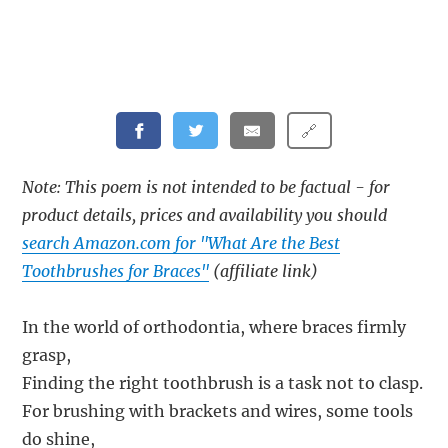
🔗
Note: This poem is not intended to be factual - for
product details, prices and availability you should
search Amazon.com for "What Are the Best
Toothbrushes for Braces"
(affiliate link)
In the world of orthodontia, where braces firmly
grasp,
Finding the right toothbrush is a task not to clasp.
For brushing with brackets and wires, some tools
do shine,