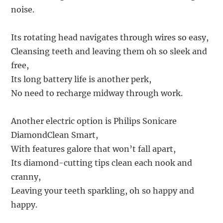
noise.
Its rotating head navigates through wires so easy,
Cleansing teeth and leaving them oh so sleek and
free,
Its long battery life is another perk,
No need to recharge midway through work.
Another electric option is Philips Sonicare
DiamondClean Smart,
With features galore that won’t fall apart,
Its diamond-cutting tips clean each nook and
cranny,
Leaving your teeth sparkling, oh so happy and
happy.