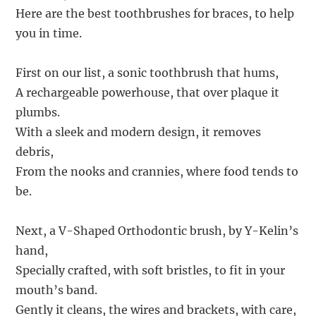
Here are the best toothbrushes for braces, to help
you in time.
First on our list, a sonic toothbrush that hums,
A rechargeable powerhouse, that over plaque it
plumbs.
With a sleek and modern design, it removes
debris,
From the nooks and crannies, where food tends to
be.
Next, a V-Shaped Orthodontic brush, by Y-Kelin’s
hand,
Specially crafted, with soft bristles, to fit in your
mouth’s band.
Gently it cleans, the wires and brackets, with care,