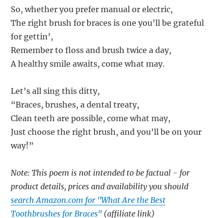
So, whether you prefer manual or electric,
The right brush for braces is one you’ll be grateful
for gettin’,
Remember to floss and brush twice a day,
A healthy smile awaits, come what may.
Let’s all sing this ditty,
“Braces, brushes, a dental treaty,
Clean teeth are possible, come what may,
Just choose the right brush, and you’ll be on your
way!”
Note: This poem is not intended to be factual - for
product details, prices and availability you should
search Amazon.com for "What Are the Best
Toothbrushes for Braces"
(affiliate link)