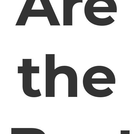
Are
the