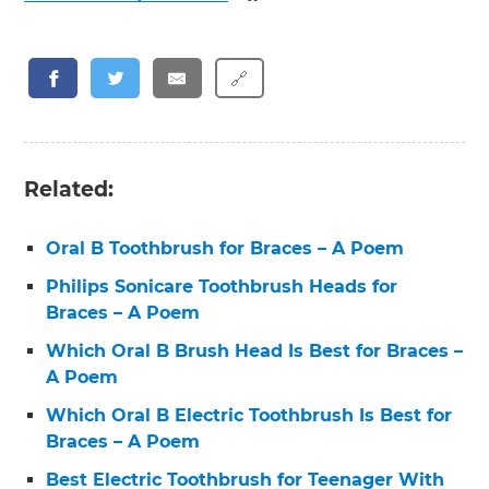
🔗
Related:
Oral B Toothbrush for Braces – A Poem
Philips Sonicare Toothbrush Heads for
Braces – A Poem
Which Oral B Brush Head Is Best for Braces –
A Poem
Which Oral B Electric Toothbrush Is Best for
Braces – A Poem
Best Electric Toothbrush for Teenager With