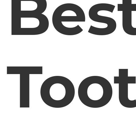
Bes
Too