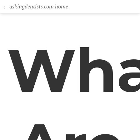
← askingdentists.com home
Wha