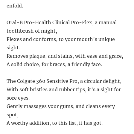
enfold.
Oral-B Pro-Health Clinical Pro-Flex, a manual
toothbrush of might,
Flexes and conforms, to your mouth’s unique
sight.
Removes plaque, and stains, with ease and grace,
A solid choice, for braces, a friendly face.
The Colgate 360 Sensitive Pro, a circular delight,
With soft bristles and rubber tips, it’s a sight for
sore eyes.
Gently massages your gums, and cleans every
spot,
A worthy addition, to this list, it has got.