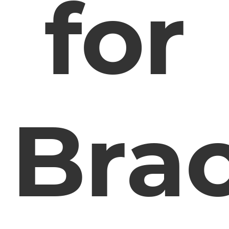
for
Bra