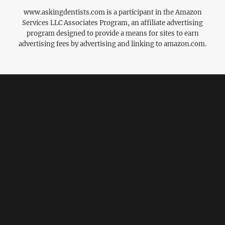
www.askingdentists.com is a participant in the Amazon
Services LLC Associates Program, an affiliate advertising
program designed to provide a means for sites to earn
advertising fees by advertising and linking to amazon.com.