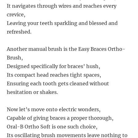
It navigates through wires and reaches every
crevice,
Leaving your teeth sparkling and blessed and
refreshed.
Another manual brush is the Easy Braces Ortho-
Brush,
Designed specifically for braces’ hush,
Its compact head reaches tight spaces,
Ensuring each tooth gets cleaned without
hesitation or shakes.
Now let’s move onto electric wonders,
Capable of giving braces a proper thorough,
Oral-B Ortho Soft is one such choice,
Its oscillating brush movements leave nothing to