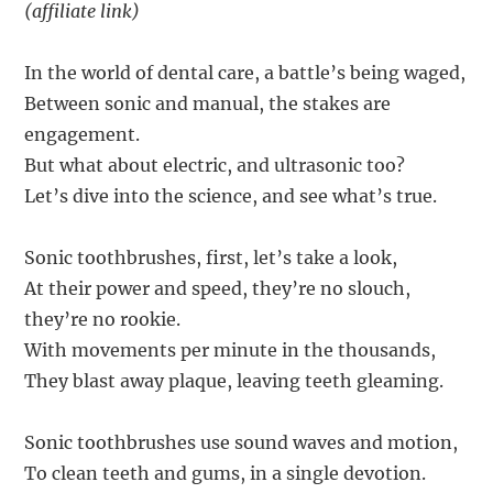
(affiliate link)
In the world of dental care, a battle’s being waged,
Between sonic and manual, the stakes are
engagement.
But what about electric, and ultrasonic too?
Let’s dive into the science, and see what’s true.
Sonic toothbrushes, first, let’s take a look,
At their power and speed, they’re no slouch,
they’re no rookie.
With movements per minute in the thousands,
They blast away plaque, leaving teeth gleaming.
Sonic toothbrushes use sound waves and motion,
To clean teeth and gums, in a single devotion.