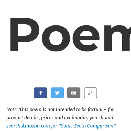
Poe
🔗
Note: This poem is not intended to be factual - for
product details, prices and availability you should
search Amazon.com for "Sonic Teeth Comparison"