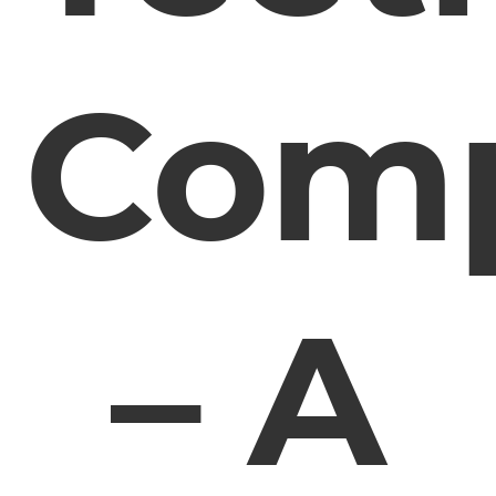
Comp
– A