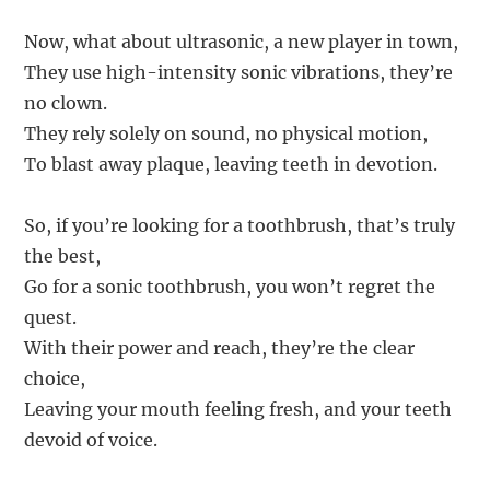
Now, what about ultrasonic, a new player in town,
They use high-intensity sonic vibrations, they’re
no clown.
They rely solely on sound, no physical motion,
To blast away plaque, leaving teeth in devotion.
So, if you’re looking for a toothbrush, that’s truly
the best,
Go for a sonic toothbrush, you won’t regret the
quest.
With their power and reach, they’re the clear
choice,
Leaving your mouth feeling fresh, and your teeth
devoid of voice.