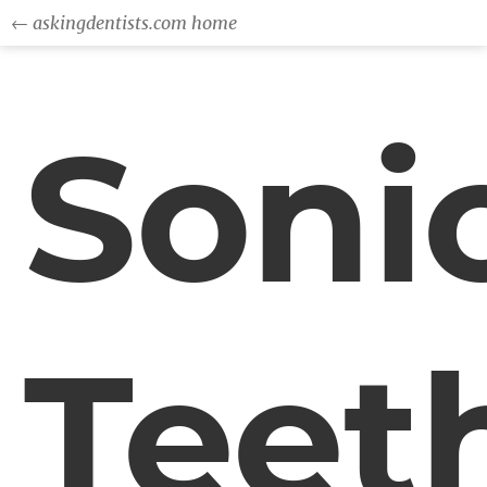
← askingdentists.com home
Soni
Teet