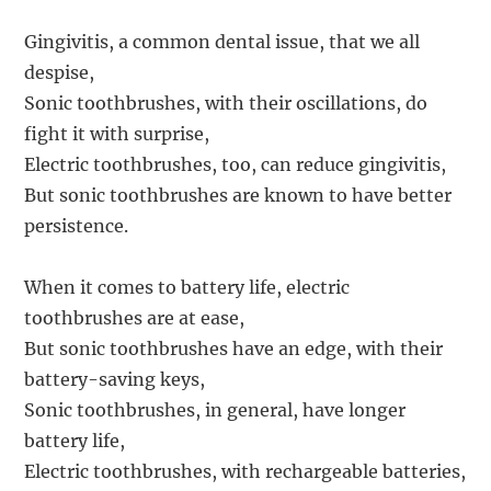
Gingivitis, a common dental issue, that we all
despise,
Sonic toothbrushes, with their oscillations, do
fight it with surprise,
Electric toothbrushes, too, can reduce gingivitis,
But sonic toothbrushes are known to have better
persistence.
When it comes to battery life, electric
toothbrushes are at ease,
But sonic toothbrushes have an edge, with their
battery-saving keys,
Sonic toothbrushes, in general, have longer
battery life,
Electric toothbrushes, with rechargeable batteries,