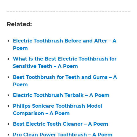
Related:
Electric Toothbrush Before and After – A
Poem
What Is the Best Electric Toothbrush for
Sensitive Teeth – A Poem
Best Toothbrush for Teeth and Gums – A
Poem
Electric Toothbrush Terbaik – A Poem
Philips Sonicare Toothbrush Model
Comparison – A Poem
Best Electric Teeth Cleaner – A Poem
Pro Clean Power Toothbrush – A Poem