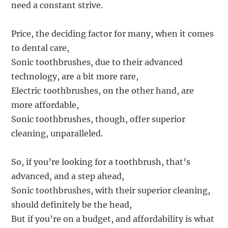
need a constant strive.
Price, the deciding factor for many, when it comes
to dental care,
Sonic toothbrushes, due to their advanced
technology, are a bit more rare,
Electric toothbrushes, on the other hand, are
more affordable,
Sonic toothbrushes, though, offer superior
cleaning, unparalleled.
So, if you’re looking for a toothbrush, that’s
advanced, and a step ahead,
Sonic toothbrushes, with their superior cleaning,
should definitely be the head,
But if you’re on a budget, and affordability is what