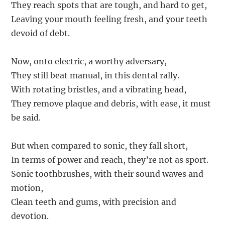
They reach spots that are tough, and hard to get,
Leaving your mouth feeling fresh, and your teeth
devoid of debt.
Now, onto electric, a worthy adversary,
They still beat manual, in this dental rally.
With rotating bristles, and a vibrating head,
They remove plaque and debris, with ease, it must
be said.
But when compared to sonic, they fall short,
In terms of power and reach, they’re not as sport.
Sonic toothbrushes, with their sound waves and
motion,
Clean teeth and gums, with precision and
devotion.