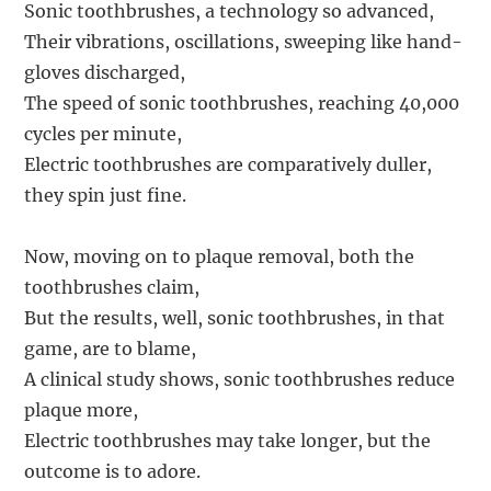
Sonic toothbrushes, a technology so advanced,
Their vibrations, oscillations, sweeping like hand-
gloves discharged,
The speed of sonic toothbrushes, reaching 40,000
cycles per minute,
Electric toothbrushes are comparatively duller,
they spin just fine.
Now, moving on to plaque removal, both the
toothbrushes claim,
But the results, well, sonic toothbrushes, in that
game, are to blame,
A clinical study shows, sonic toothbrushes reduce
plaque more,
Electric toothbrushes may take longer, but the
outcome is to adore.