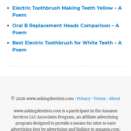
Electric Toothbrush Making Teeth Yellow – A
Poem
Oral B Replacement Heads Comparison – A
Poem
Best Electric Toothbrush for White Teeth – A
Poem
© 2026 www.askingdentists.com •
Privacy • Terms • About
www.askingdentists.com is a participant in the Amazon
Services LLC Associates Program, an affiliate advertising
program designed to provide a means for sites to earn
advertising fees by advertising and linking to amazon.com.