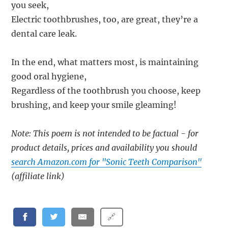
you seek,
Electric toothbrushes, too, are great, they’re a
dental care leak.
In the end, what matters most, is maintaining
good oral hygiene,
Regardless of the toothbrush you choose, keep
brushing, and keep your smile gleaming!
Note: This poem is not intended to be factual - for
product details, prices and availability you should
search Amazon.com for "Sonic Teeth Comparison"
(affiliate link)
🔗