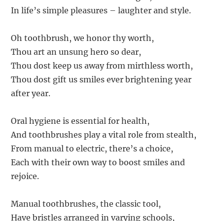
In life’s simple pleasures – laughter and style.
Oh toothbrush, we honor thy worth,
Thou art an unsung hero so dear,
Thou dost keep us away from mirthless worth,
Thou dost gift us smiles ever brightening year
after year.
Oral hygiene is essential for health,
And toothbrushes play a vital role from stealth,
From manual to electric, there’s a choice,
Each with their own way to boost smiles and
rejoice.
Manual toothbrushes, the classic tool,
Have bristles arranged in varying schools,