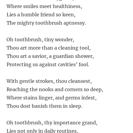
Where smiles meet healthiness,
Lies a humble friend so keen,
The mighty toothbrush aptnessy.
Oh toothbrush, tiny wonder,
Thou art more than a cleaning tool,
Thou art a savior, a guardian shower,
Protecting us against cavities’ fool.
With gentle strokes, thou cleansest,
Reaching the nooks and corners so deep,
Where stains linger, and germs infest,
Thou dost banish them in sleep.
Oh toothbrush, thy importance grand,
Lies not only in daily routines,