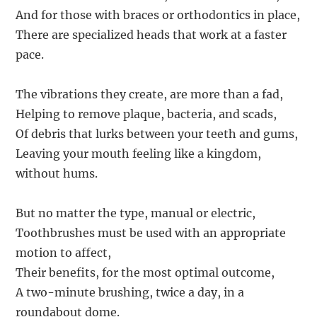
And for those with braces or orthodontics in place,
There are specialized heads that work at a faster
pace.
The vibrations they create, are more than a fad,
Helping to remove plaque, bacteria, and scads,
Of debris that lurks between your teeth and gums,
Leaving your mouth feeling like a kingdom,
without hums.
But no matter the type, manual or electric,
Toothbrushes must be used with an appropriate
motion to affect,
Their benefits, for the most optimal outcome,
A two-minute brushing, twice a day, in a
roundabout dome.