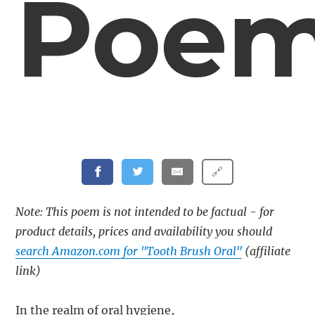
Poe
🔗
Note: This poem is not intended to be factual - for
product details, prices and availability you should
search Amazon.com for "Tooth Brush Oral"
(affiliate
link)
In the realm of oral hygiene,