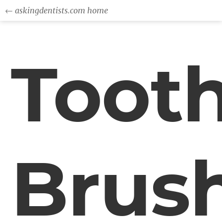
← askingdentists.com home
Toot
Brus