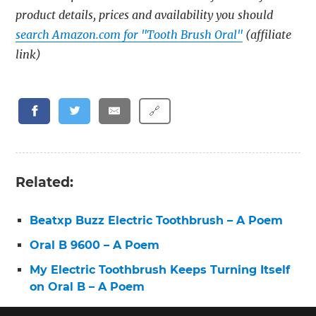
product details, prices and availability you should
search Amazon.com for "Tooth Brush Oral"
(affiliate
link)
🔗
Related:
Beatxp Buzz Electric Toothbrush – A Poem
Oral B 9600 – A Poem
My Electric Toothbrush Keeps Turning Itself
on Oral B – A Poem
Toothbrush Pro 3 – A Poem