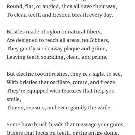
Round, flat, or angled, they all have their way,
To clean teeth and freshen breath every day.
Bristles made of nylon or natural fibers,
Are designed to reach all areas, no Gibbers,
They gently scrub away plaque and grime,
Leaving teeth sparkling, clean, and prime.
But electric toothbrushes, they’re a sight to see,
With bristles that oscillate, rotate, and freeze,
They’re equipped with features that help you
smile,
Timers, sensors, and even gamify the while.
Some have brush heads that massage your gums,
Others that focus on teeth, or the entire dome,