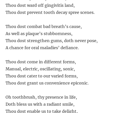
Thou dost ward off gingivitis land,
Thou dost prevent tooth decay spree scenes.
Thou dost combat bad breath’s cause,
As well as plaque’s stubbornness,
Thou dost strengthen gums, doth never pose,
A chance for oral maladies’ defiance.
Thou dost come in different forms,
Manual, electric, oscillating, sonic,
Thou dost cater to our varied forms,
Thou dost grant us convenience epiconic.
Oh toothbrush, thy presence in life,
Doth bless us with a radiant smile,
Thou dost enable us to take delight,