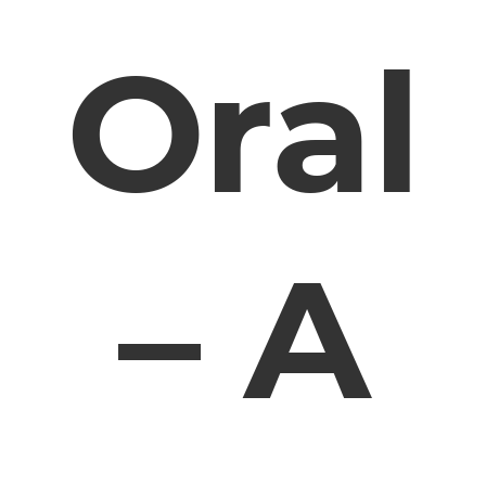
Oral
– A