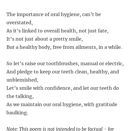
The importance of oral hygiene, can’t be
overstated,
As it’s linked to overall health, not just fate,
It’s not just about a pretty smile,
But a healthy body, free from ailments, in a while.
So let’s raise our toothbrushes, manual or electric,
And pledge to keep our teeth clean, healthy, and
unblemished,
Let’s smile with confidence, and let our teeth do
the talking,
As we maintain our oral hygiene, with gratitude
baulking.
Note: This poem is not intended to be factual - for