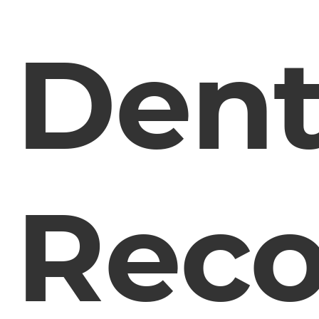
Dent
Rec