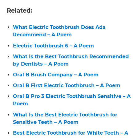
Related:
What Electric Toothbrush Does Ada
Recommend – A Poem
Electric Toothbrush 6 – A Poem
What Is the Best Toothbrush Recommended
by Dentists – A Poem
Oral B Brush Company – A Poem
Oral B First Electric Toothbrush – A Poem
Oral B Pro 3 Electric Toothbrush Sensitive – A
Poem
What Is the Best Electric Toothbrush for
Sensitive Teeth – A Poem
Best Electric Toothbrush for White Teeth – A