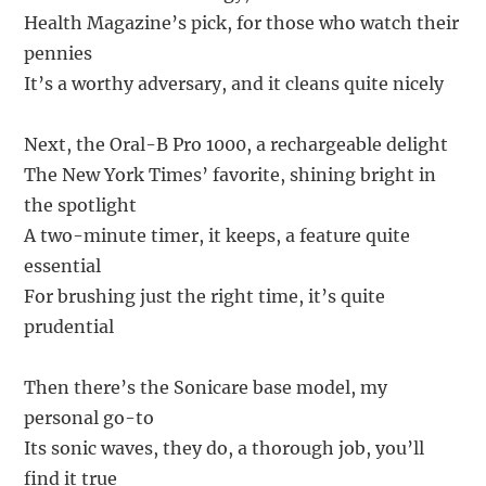
Health Magazine’s pick, for those who watch their
pennies
It’s a worthy adversary, and it cleans quite nicely
Next, the Oral-B Pro 1000, a rechargeable delight
The New York Times’ favorite, shining bright in
the spotlight
A two-minute timer, it keeps, a feature quite
essential
For brushing just the right time, it’s quite
prudential
Then there’s the Sonicare base model, my
personal go-to
Its sonic waves, they do, a thorough job, you’ll
find it true