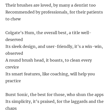
Their brushes are loved, by many a dentist too
Recommended by professionals, for their patients
to chew
Colgate’s Hum, the overall best, a title well-
deserved
Its sleek design, and user-friendly, it’s a win-win,
observed
A round brush head, it boasts, to clean every
crevice
Its smart features, like coaching, will help you
practice
Burst Sonic, the best for those, who shun the apps
Its simplicity, it’s praised, for the laggards and the
chaps