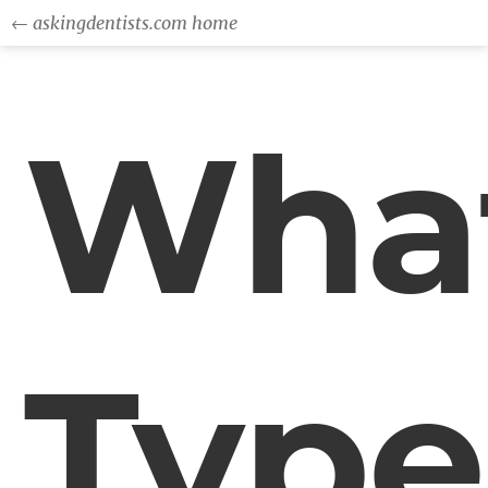
← askingdentists.com home
Wha
Type