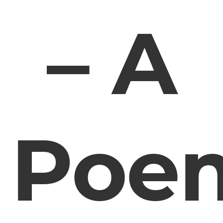
– A
Poe