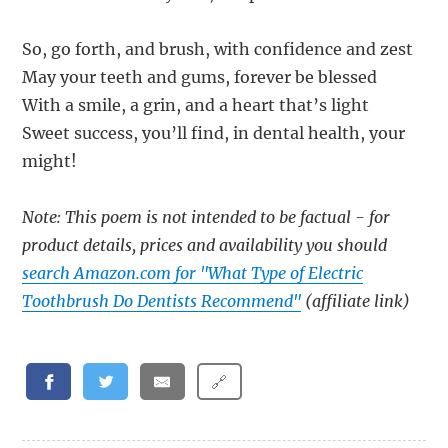
So, go forth, and brush, with confidence and zest
May your teeth and gums, forever be blessed
With a smile, a grin, and a heart that’s light
Sweet success, you’ll find, in dental health, your
might!
Note: This poem is not intended to be factual - for
product details, prices and availability you should
search Amazon.com for "What Type of Electric
Toothbrush Do Dentists Recommend"
(affiliate link)
🔗