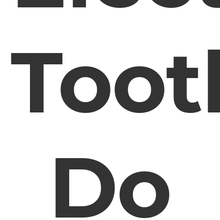
Toot
Do