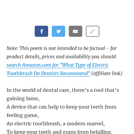
🔗
Note: This poem is not intended to be factual - for
product details, prices and availability you should
search Amazon.com for "What Type of Electric
Toothbrush Do Dentists Recommend"
(affiliate link)
In the world of dental care, there’s a tool that’s
gaining fame,
A device that can help to keep your teeth from
feeling game,
An electric toothbrush, a modern marvel,
To keep your teeth and gums from befalling.