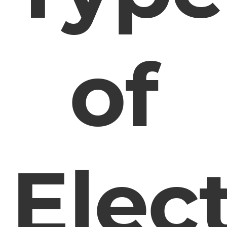
of
Elect