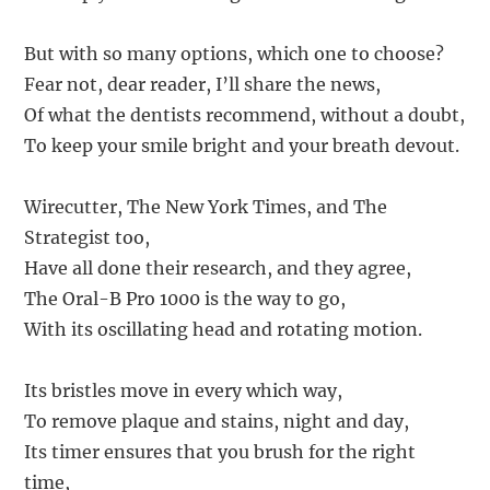
But with so many options, which one to choose?
Fear not, dear reader, I’ll share the news,
Of what the dentists recommend, without a doubt,
To keep your smile bright and your breath devout.
Wirecutter, The New York Times, and The
Strategist too,
Have all done their research, and they agree,
The Oral-B Pro 1000 is the way to go,
With its oscillating head and rotating motion.
Its bristles move in every which way,
To remove plaque and stains, night and day,
Its timer ensures that you brush for the right
time,