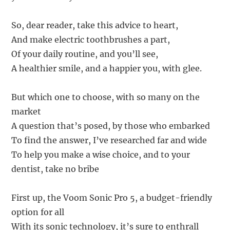
So, dear reader, take this advice to heart,
And make electric toothbrushes a part,
Of your daily routine, and you’ll see,
A healthier smile, and a happier you, with glee.
But which one to choose, with so many on the
market
A question that’s posed, by those who embarked
To find the answer, I’ve researched far and wide
To help you make a wise choice, and to your
dentist, take no bribe
First up, the Voom Sonic Pro 5, a budget-friendly
option for all
With its sonic technology, it’s sure to enthrall