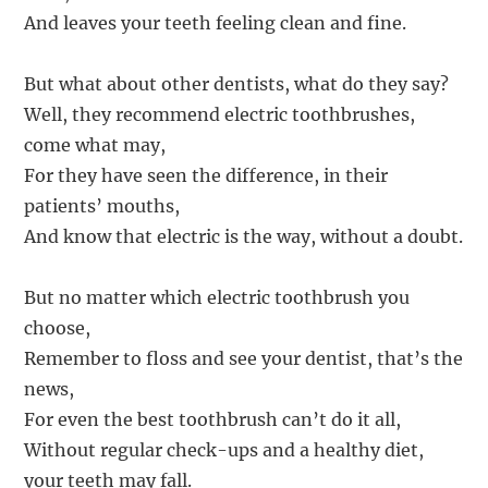
And leaves your teeth feeling clean and fine.
But what about other dentists, what do they say?
Well, they recommend electric toothbrushes,
come what may,
For they have seen the difference, in their
patients’ mouths,
And know that electric is the way, without a doubt.
But no matter which electric toothbrush you
choose,
Remember to floss and see your dentist, that’s the
news,
For even the best toothbrush can’t do it all,
Without regular check-ups and a healthy diet,
your teeth may fall.