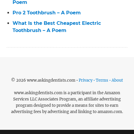
Poem
Pro 2 Toothbrush – A Poem
What Is the Best Cheapest Electric
Toothbrush – A Poem
© 2026 www.askingdentists.com •
Privacy • Terms • About
www.askingdentists.com is a participant in the Amazon
Services LLC Associates Program, an affiliate advertising
program designed to provide a means for sites to earn
advertising fees by advertising and linking to amazon.com.