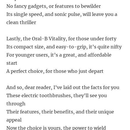
No fancy gadgets, or features to bewilder
Its single speed, and sonic pulse, will leave you a
clean thriller
Lastly, the Oral-B Vitality, for those under forty
Its compact size, and easy-to-grip, it’s quite nifty
For younger users, it’s a great, and affordable
start
A perfect choice, for those who just depart
And so, dear reader, I’ve laid out the facts for you
These electric toothbrushes, they’ll see you
through
Their features, their benefits, and their unique
appeal
Now the choice is yours, the power to wield