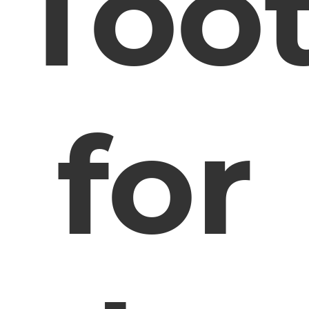
Too
for