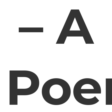
– A
Po