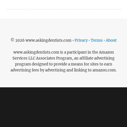
© 2026 www.askingdentists.com •
Privacy • Terms • About
www.askingdentists.com is a participant in the Amazon
Services LLC Associates Program, an affiliate advertising
program designed to provide a means for sites to earn
advertising fees by advertising and linking to amazon.com.