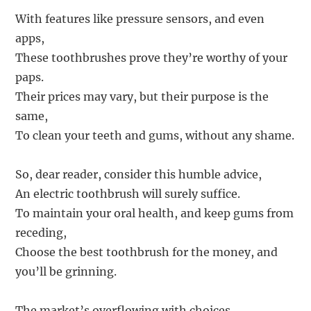
With features like pressure sensors, and even
apps,
These toothbrushes prove they’re worthy of your
paps.
Their prices may vary, but their purpose is the
same,
To clean your teeth and gums, without any shame.
So, dear reader, consider this humble advice,
An electric toothbrush will surely suffice.
To maintain your oral health, and keep gums from
receding,
Choose the best toothbrush for the money, and
you’ll be grinning.
The market’s overflowing with choices,