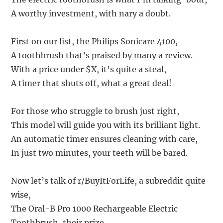
A worthy investment, with nary a doubt.
First on our list, the Philips Sonicare 4100,
A toothbrush that’s praised by many a review.
With a price under $X, it’s quite a steal,
A timer that shuts off, what a great deal!
For those who struggle to brush just right,
This model will guide you with its brilliant light.
An automatic timer ensures cleaning with care,
In just two minutes, your teeth will be bared.
Now let’s talk of r/BuyItForLife, a subreddit quite
wise,
The Oral-B Pro 1000 Rechargeable Electric
Toothbrush, their prize.