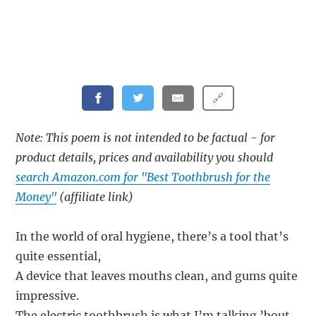
🔗
Note: This poem is not intended to be factual - for
product details, prices and availability you should
search Amazon.com for "Best Toothbrush for the
Money"
(affiliate link)
In the world of oral hygiene, there’s a tool that’s
quite essential,
A device that leaves mouths clean, and gums quite
impressive.
The electric toothbrush is what I’m talking ’bout,