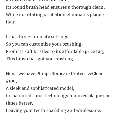
Its round brush head ensures a thorough clean,
While its rotating oscillation eliminates plaque
flair.
It has three intensity settings,
So you can customize your brushing,
From its soft bristles to its affordable price tag,
This brush has got you crushing.
Next, we have Philips Sonicare ProtectiveClean
4100,
A sleek and sophisticated model,
Its patented sonic technology removes plaque six
times better,
Leaving your teeth sparkling and wholesome.