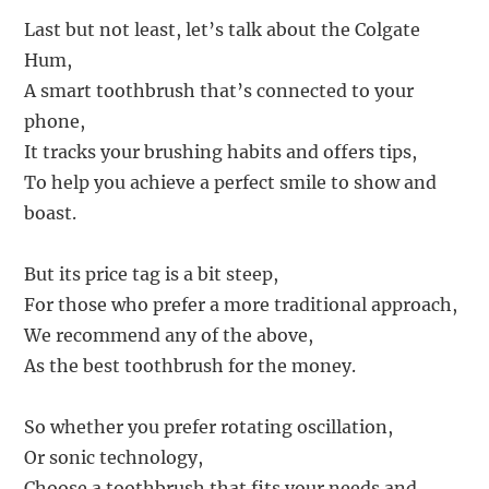
Last but not least, let’s talk about the Colgate
Hum,
A smart toothbrush that’s connected to your
phone,
It tracks your brushing habits and offers tips,
To help you achieve a perfect smile to show and
boast.
But its price tag is a bit steep,
For those who prefer a more traditional approach,
We recommend any of the above,
As the best toothbrush for the money.
So whether you prefer rotating oscillation,
Or sonic technology,
Choose a toothbrush that fits your needs and