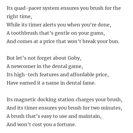
Its quad-pacer system ensures you brush for the
right time,
While its timer alerts you when you’re done,
A toothbrush that’s gentle on your gums,
And comes at a price that won’t break your bun.
But let’s not forget about Goby,
A newcomer in the dental game,
Its high-tech features and affordable price,
Have earned it a name in dental fame.
Its magnetic docking station charges your brush,
And its timer ensures you brush for two minutes,
A brush that’s easy to use and maintain,
And won’t cost you a fortune.