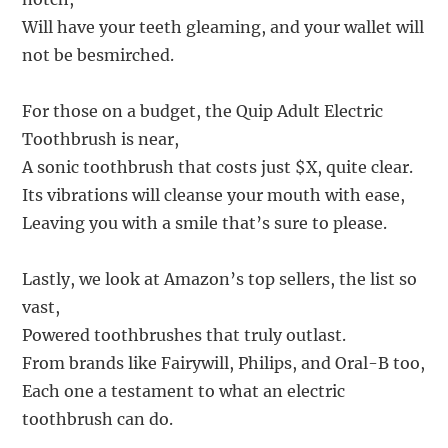
Will have your teeth gleaming, and your wallet will
not be besmirched.
For those on a budget, the Quip Adult Electric
Toothbrush is near,
A sonic toothbrush that costs just $X, quite clear.
Its vibrations will cleanse your mouth with ease,
Leaving you with a smile that’s sure to please.
Lastly, we look at Amazon’s top sellers, the list so
vast,
Powered toothbrushes that truly outlast.
From brands like Fairywill, Philips, and Oral-B too,
Each one a testament to what an electric
toothbrush can do.