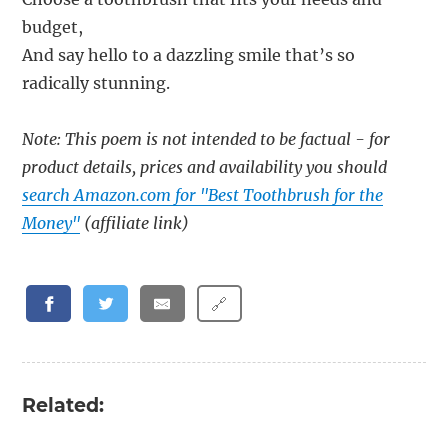
budget,
And say hello to a dazzling smile that’s so
radically stunning.
Note: This poem is not intended to be factual - for
product details, prices and availability you should
search Amazon.com for "Best Toothbrush for the
Money"
(affiliate link)
🔗
Related: