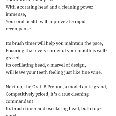
With a rotating head and a cleaning power
immense,
Your oral health will improve at a rapid
recompense.
Its brush timer will help you maintain the pace,
Ensuring that every corner of your mouth is well-
graced.
Its oscillating head, a marvel of design,
Will leave your teeth feeling just like fine wine.
Next up, the Oral-B Pro 100, a model quite grand,
Competitively priced, it’s a true cleaning
commandant.
Its brush timer and oscillating head, both top-
notch,