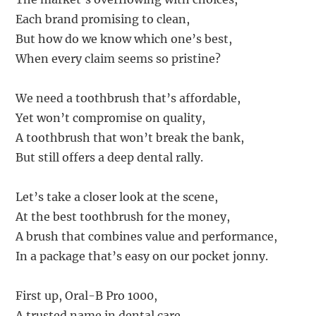
Each brand promising to clean,
But how do we know which one’s best,
When every claim seems so pristine?
We need a toothbrush that’s affordable,
Yet won’t compromise on quality,
A toothbrush that won’t break the bank,
But still offers a deep dental rally.
Let’s take a closer look at the scene,
At the best toothbrush for the money,
A brush that combines value and performance,
In a package that’s easy on our pocket jonny.
First up, Oral-B Pro 1000,
A trusted name in dental care,