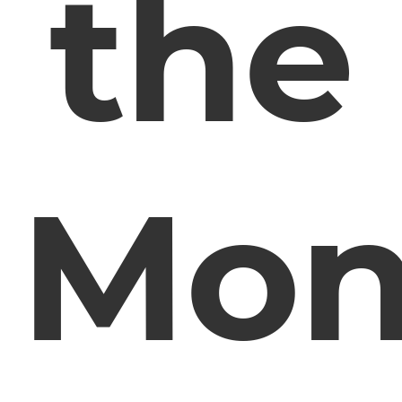
the
Mon