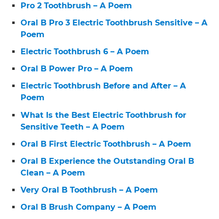
Pro 2 Toothbrush – A Poem
Oral B Pro 3 Electric Toothbrush Sensitive – A
Poem
Electric Toothbrush 6 – A Poem
Oral B Power Pro – A Poem
Electric Toothbrush Before and After – A
Poem
What Is the Best Electric Toothbrush for
Sensitive Teeth – A Poem
Oral B First Electric Toothbrush – A Poem
Oral B Experience the Outstanding Oral B
Clean – A Poem
Very Oral B Toothbrush – A Poem
Oral B Brush Company – A Poem