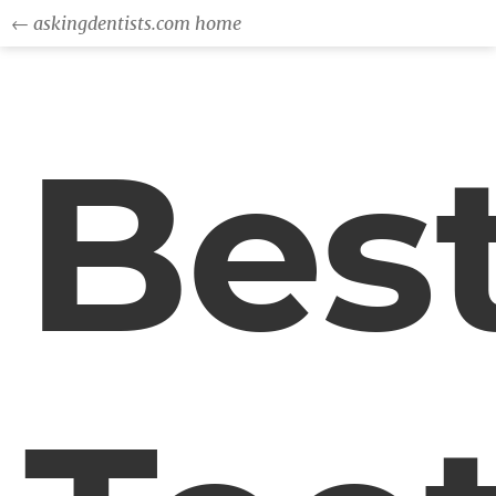
← askingdentists.com home
Bes