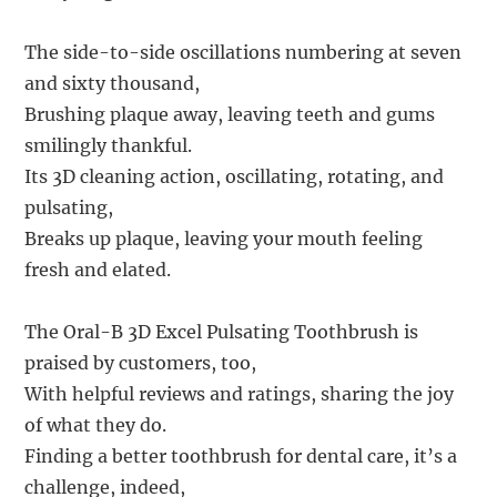
The side-to-side oscillations numbering at seven
and sixty thousand,
Brushing plaque away, leaving teeth and gums
smilingly thankful.
Its 3D cleaning action, oscillating, rotating, and
pulsating,
Breaks up plaque, leaving your mouth feeling
fresh and elated.
The Oral-B 3D Excel Pulsating Toothbrush is
praised by customers, too,
With helpful reviews and ratings, sharing the joy
of what they do.
Finding a better toothbrush for dental care, it’s a
challenge, indeed,