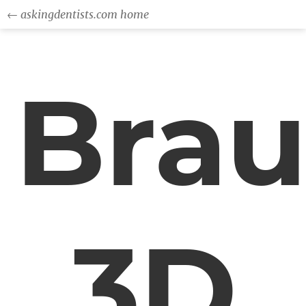
← askingdentists.com home
Bra
3D