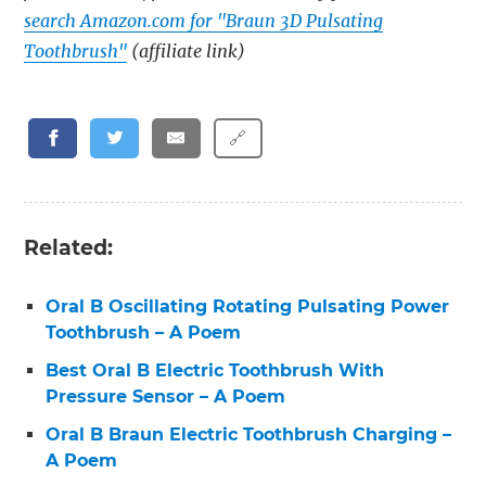
search Amazon.com for "Braun 3D Pulsating
Toothbrush"
(affiliate link)
🔗
Related:
Oral B Oscillating Rotating Pulsating Power
Toothbrush – A Poem
Best Oral B Electric Toothbrush With
Pressure Sensor – A Poem
Oral B Braun Electric Toothbrush Charging –
A Poem