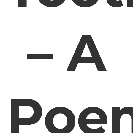
– A
Poe