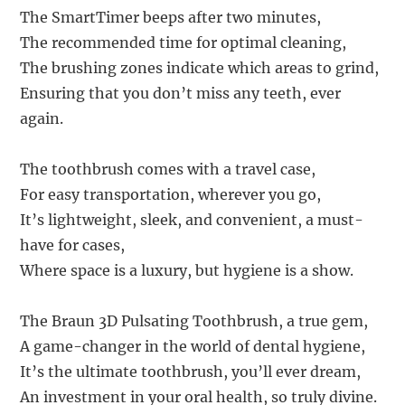
The SmartTimer beeps after two minutes,
The recommended time for optimal cleaning,
The brushing zones indicate which areas to grind,
Ensuring that you don’t miss any teeth, ever
again.
The toothbrush comes with a travel case,
For easy transportation, wherever you go,
It’s lightweight, sleek, and convenient, a must-
have for cases,
Where space is a luxury, but hygiene is a show.
The Braun 3D Pulsating Toothbrush, a true gem,
A game-changer in the world of dental hygiene,
It’s the ultimate toothbrush, you’ll ever dream,
An investment in your oral health, so truly divine.