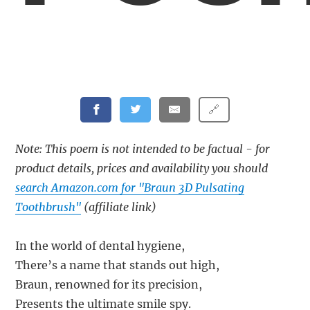
🔗
Note: This poem is not intended to be factual - for
product details, prices and availability you should
search Amazon.com for "Braun 3D Pulsating
Toothbrush"
(affiliate link)
In the world of dental hygiene,
There’s a name that stands out high,
Braun, renowned for its precision,
Presents the ultimate smile spy.