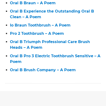
Oral B Braun – A Poem
Oral B Experience the Outstanding Oral B
Clean – A Poem
Io Braun Toothbrush – A Poem
Pro 2 Toothbrush – A Poem
Oral B Triumph Professional Care Brush
Heads – A Poem
Oral B Pro 3 Electric Toothbrush Sensitive – A
Poem
Oral B Brush Company – A Poem