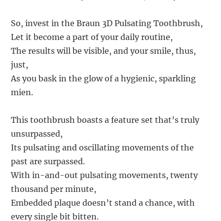
So, invest in the Braun 3D Pulsating Toothbrush,
Let it become a part of your daily routine,
The results will be visible, and your smile, thus,
just,
As you bask in the glow of a hygienic, sparkling
mien.
This toothbrush boasts a feature set that’s truly
unsurpassed,
Its pulsating and oscillating movements of the
past are surpassed.
With in-and-out pulsating movements, twenty
thousand per minute,
Embedded plaque doesn’t stand a chance, with
every single bit bitten.