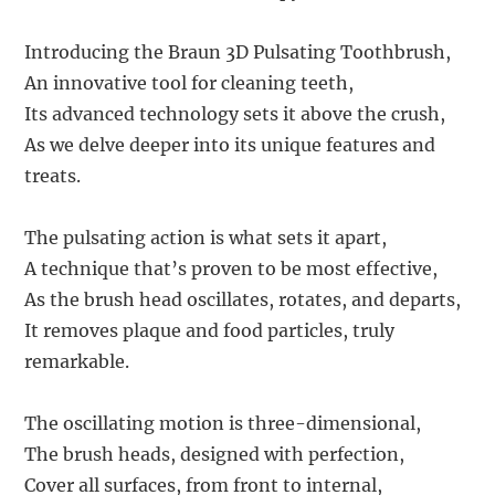
Introducing the Braun 3D Pulsating Toothbrush,
An innovative tool for cleaning teeth,
Its advanced technology sets it above the crush,
As we delve deeper into its unique features and
treats.
The pulsating action is what sets it apart,
A technique that’s proven to be most effective,
As the brush head oscillates, rotates, and departs,
It removes plaque and food particles, truly
remarkable.
The oscillating motion is three-dimensional,
The brush heads, designed with perfection,
Cover all surfaces, from front to internal,