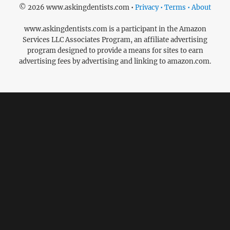
© 2026 www.askingdentists.com •
Privacy • Terms • About
www.askingdentists.com is a participant in the Amazon
Services LLC Associates Program, an affiliate advertising
program designed to provide a means for sites to earn
advertising fees by advertising and linking to amazon.com.