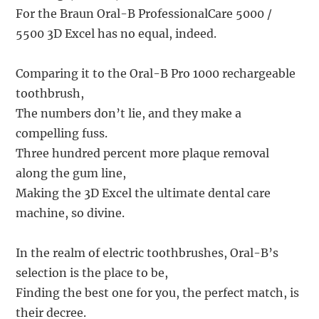
For the Braun Oral-B ProfessionalCare 5000 /
5500 3D Excel has no equal, indeed.
Comparing it to the Oral-B Pro 1000 rechargeable
toothbrush,
The numbers don’t lie, and they make a
compelling fuss.
Three hundred percent more plaque removal
along the gum line,
Making the 3D Excel the ultimate dental care
machine, so divine.
In the realm of electric toothbrushes, Oral-B’s
selection is the place to be,
Finding the best one for you, the perfect match, is
their decree.