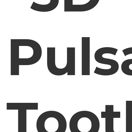
Puls
Toot