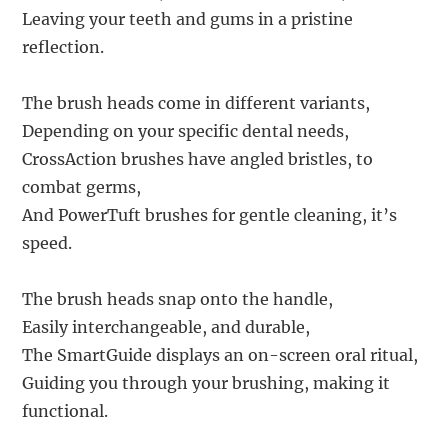
Leaving your teeth and gums in a pristine
reflection.
The brush heads come in different variants,
Depending on your specific dental needs,
CrossAction brushes have angled bristles, to
combat germs,
And PowerTuft brushes for gentle cleaning, it’s
speed.
The brush heads snap onto the handle,
Easily interchangeable, and durable,
The SmartGuide displays an on-screen oral ritual,
Guiding you through your brushing, making it
functional.