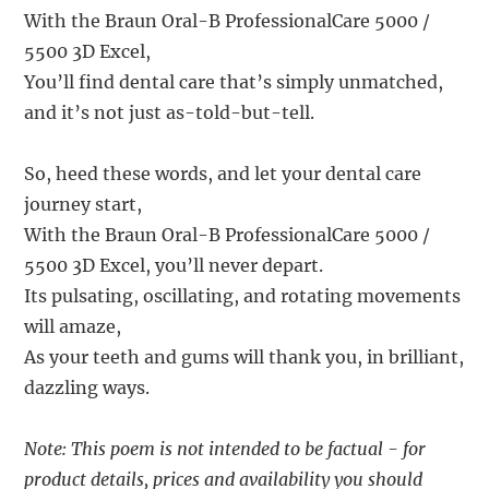
With the Braun Oral-B ProfessionalCare 5000 /
5500 3D Excel,
You’ll find dental care that’s simply unmatched,
and it’s not just as-told-but-tell.
So, heed these words, and let your dental care
journey start,
With the Braun Oral-B ProfessionalCare 5000 /
5500 3D Excel, you’ll never depart.
Its pulsating, oscillating, and rotating movements
will amaze,
As your teeth and gums will thank you, in brilliant,
dazzling ways.
Note: This poem is not intended to be factual - for
product details, prices and availability you should