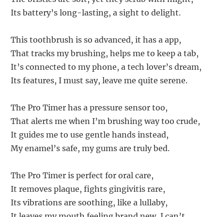
Its battery’s long-lasting, a sight to delight.
This toothbrush is so advanced, it has a app,
That tracks my brushing, helps me to keep a tab,
It’s connected to my phone, a tech lover’s dream,
Its features, I must say, leave me quite serene.
The Pro Timer has a pressure sensor too,
That alerts me when I’m brushing way too crude,
It guides me to use gentle hands instead,
My enamel’s safe, my gums are truly bed.
The Pro Timer is perfect for oral care,
It removes plaque, fights gingivitis rare,
Its vibrations are soothing, like a lullaby,
It leaves my mouth feeling brand new, I can’t