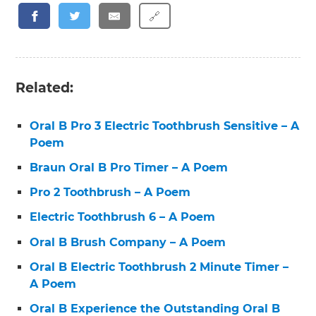
🔗
Related:
Oral B Pro 3 Electric Toothbrush Sensitive – A
Poem
Braun Oral B Pro Timer – A Poem
Pro 2 Toothbrush – A Poem
Electric Toothbrush 6 – A Poem
Oral B Brush Company – A Poem
Oral B Electric Toothbrush 2 Minute Timer –
A Poem
Oral B Experience the Outstanding Oral B