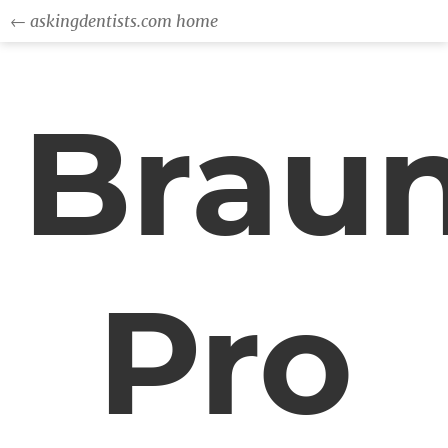
← askingdentists.com home
Brau
Pro