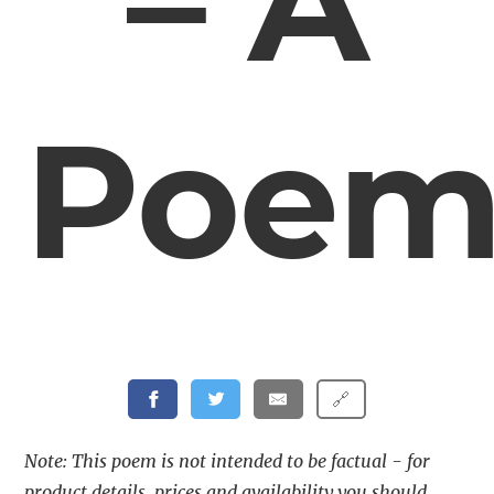
– A
Poe
🔗
Note: This poem is not intended to be factual - for
product details, prices and availability you should