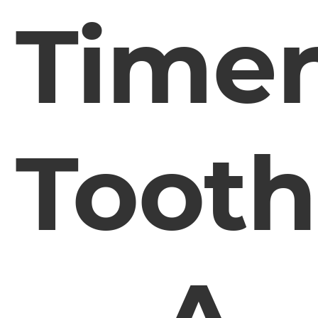
Time
Tooth