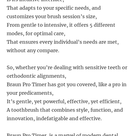
That adapts to your specific needs, and
customizes your brush session’s size,
From gentle to intensive, it offers 5 different
modes, for optimal care,
That ensures every individual’s needs are met,
without any compare.
So, whether you’re dealing with sensitive teeth or
orthodontic alignments,
Braun Pro Timer has got you covered, like a pro in
your predicaments,
It’s gentle, yet powerful, effective, yet efficient,
A toothbrush that combines style, function, and
innovation, indefatigable and effective.
Braun Pro Timer, is a marvel of modern dental