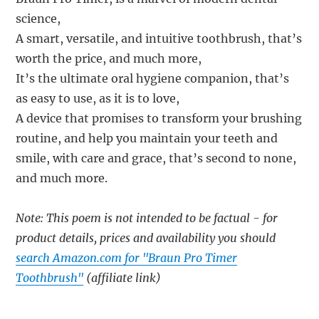
science,
A smart, versatile, and intuitive toothbrush, that’s
worth the price, and much more,
It’s the ultimate oral hygiene companion, that’s
as easy to use, as it is to love,
A device that promises to transform your brushing
routine, and help you maintain your teeth and
smile, with care and grace, that’s second to none,
and much more.
Note: This poem is not intended to be factual - for
product details, prices and availability you should
search Amazon.com for "Braun Pro Timer
Toothbrush"
(affiliate link)