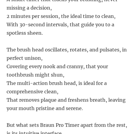
missing a decision,
2 minutes per session, the ideal time to clean,
With 30-second intervals, that guide you to a
spotless sheen.
The brush head oscillates, rotates, and pulsates, in
perfect unison,
Covering every nook and cranny, that your
toothbrush might shun,
The multi-action brush head, is ideal for a
comprehensive clean,
That removes plaque and freshens breath, leaving
your mouth pristine and serene.
But what sets Braun Pro Timer apart from the rest,
is its intuitive interface,