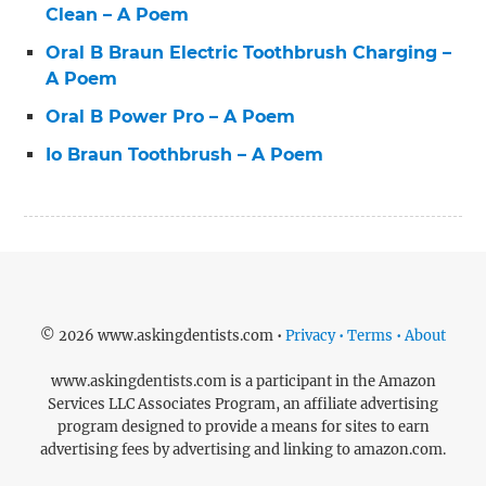
Clean – A Poem
Oral B Braun Electric Toothbrush Charging –
A Poem
Oral B Power Pro – A Poem
Io Braun Toothbrush – A Poem
© 2026 www.askingdentists.com •
Privacy • Terms • About
www.askingdentists.com is a participant in the Amazon
Services LLC Associates Program, an affiliate advertising
program designed to provide a means for sites to earn
advertising fees by advertising and linking to amazon.com.