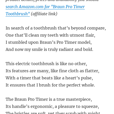
search Amazon.com for "Braun Pro Timer
Toothbrush"
(affiliate link)
In search of a toothbrush that’s beyond compare,
One that’ll clean my teeth with utmost flair,
I stumbled upon Braun’s Pro Timer model,
And now my smile is truly radiant and bold.
This electric toothbrush is like no other,
Its features are many, like fine cloth as flatter,
With a timer that beats like a heart’s pulse,
It ensures that I brush for the perfect whole.
The Braun Pro Timer is a true masterpiece,
Its handle’s ergonomic, a pleasure to squeeze,
The bristles are soft, yet they scrub with might,