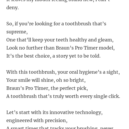
deny.
So, if you’re looking for a toothbrush that’s
supreme,
One that’ll keep your teeth healthy and gleam,
Look no further than Braun’s Pro Timer model,
It’s the best choice, a story yet to be told.
With this toothbrush, your oral hygiene’s a sight,
Your smile will shine, oh so bright,
Braun’s Pro Timer, the perfect pick,
A toothbrush that’s truly worth every single click.
Let’s start with its innovative technology,
engineered with precision,
A smart timer that tracks your brushing, never