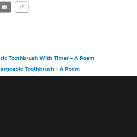
🔗
tric Toothbrush With Timer – A Poem
hargeable Toothbrush – A Poem
ectric Toothbrush – A Poem
brush Before and After – A Poem
st Electric Toothbrush for Sensitive Teeth – A Poem
brush 6 – A Poem
Toothbrush – A Poem
lectric Toothbrush Sensitive – A Poem