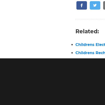
Related:
Childrens Elec
Childrens Rec
Best Childs El
Electric Tooth
What Is the Be
Electric Tooth
Elmo Electric 
Oral B Pro 3 E