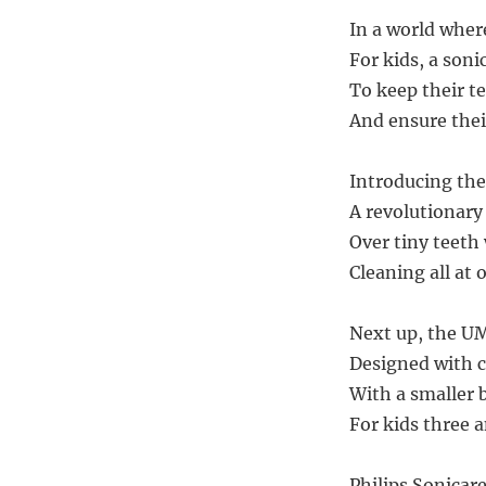
In a world where
For kids, a soni
To keep their t
And ensure their
Introducing the
A revolutionary 
Over tiny teeth 
Cleaning all at o
Next up, the U
Designed with ca
With a smaller 
For kids three a
Philips Sonicare