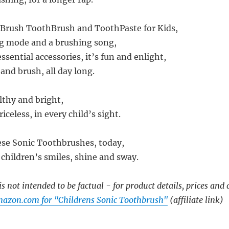
oBrush ToothBrush and ToothPaste for Kids,
ng mode and a brushing song,
sential accessories, it’s fun and enlight,
 and brush, all day long.
lthy and bright,
priceless, in every child’s sight.
hese Sonic Toothbrushes, today,
children’s smiles, shine and sway.
s not intended to be factual - for product details, prices and 
azon.com for "Childrens Sonic Toothbrush"
(affiliate link)