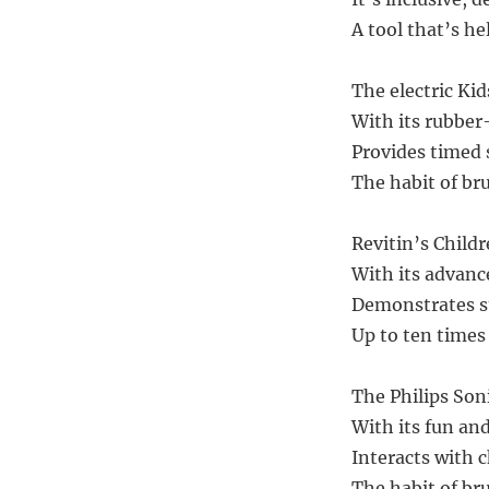
A tool that’s hel
The electric Kid
With its rubber
Provides timed 
The habit of bru
Revitin’s Child
With its advanc
Demonstrates su
Up to ten times
The Philips Son
With its fun an
Interacts with c
The habit of bru