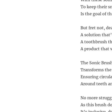
To keep their sm
Is the goal of t
But fret not, de
A solution that
A toothbrush th
A product that w
The Sonic Brush
Transforms the 
Ensuring circul
Around teeth an
No more struggl
As this brush d
It’s inclusive, 