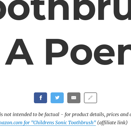
oothbr
 A Po
🔗
s not intended to be factual - for product details, prices and 
azon.com for "Childrens Sonic Toothbrush"
(affiliate link)