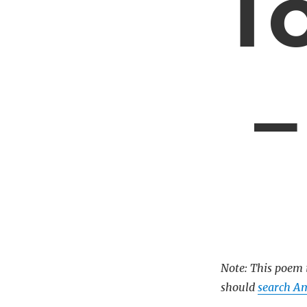
T
–
Note: This poem i
should
search Am