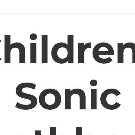
hildre
Sonic