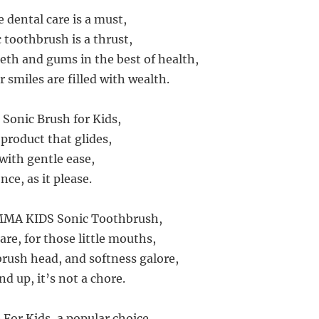
 dental care is a must,
c toothbrush is a thrust,
eeth and gums in the best of health,
 smiles are filled with wealth.
 Sonic Brush for Kids,
product that glides,
with gentle ease,
nce, as it please.
MMA KIDS Sonic Toothbrush,
re, for those little mouths,
brush head, and softness galore,
nd up, it’s not a chore.
 For Kids, a popular choice,