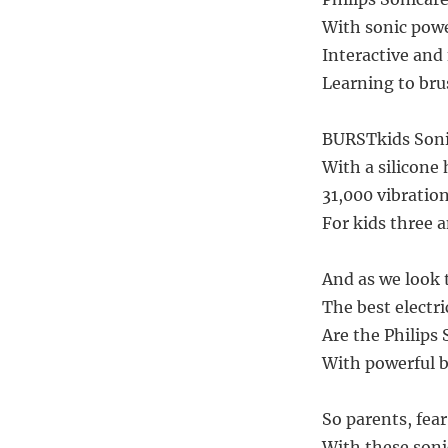
With sonic powe
Interactive and 
Learning to bru
BURSTkids Sonic
With a silicone 
31,000 vibrations
For kids three an
And as we look t
The best electri
Are the Philips 
With powerful b
So parents, fear
With these sonic