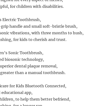
pful, for children with disabilities.
s Electric Toothbrush,
-grip handle and small soft-bristle brush,
sonic vibrations, with three months to hush,
shing, for kids to cherish and trust.
ren’s Sonic Toothbrush,
ed biosonic technology,
perior dental plaque removal,
 greater than a manual toothbrush.
icare for Kids Bluetooth Connected,
d educational app,
hildren, to help them better befriend,
shing, for a longer rap.