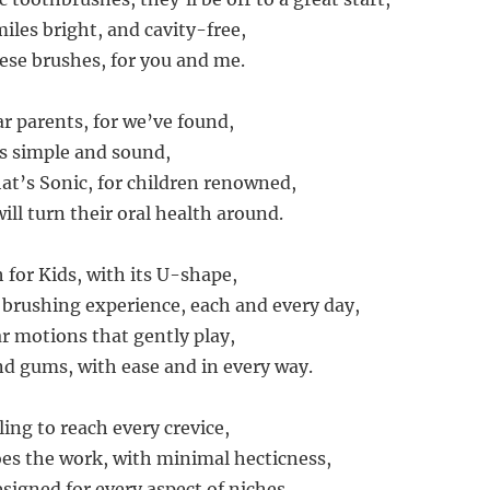
iles bright, and cavity-free,
hese brushes, for you and me.
ar parents, for we’ve found,
’s simple and sound,
at’s Sonic, for children renowned,
ill turn their oral health around.
 for Kids, with its U-shape,
brushing experience, each and every day,
ar motions that gently play,
d gums, with ease and in every way.
ing to reach every crevice,
oes the work, with minimal hecticness,
designed for every aspect of niches,