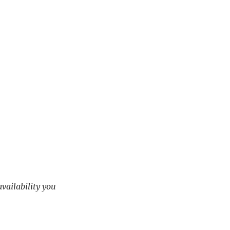
availability you