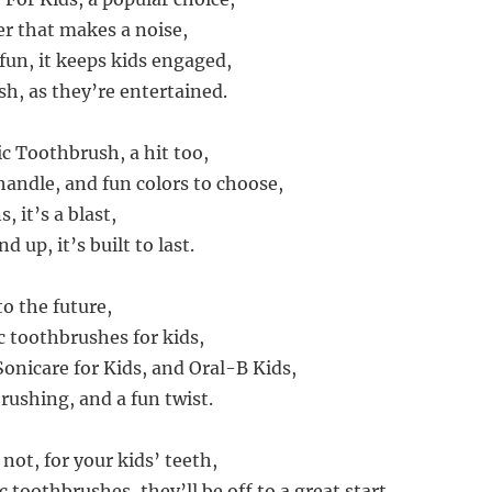
r that makes a noise,
fun, it keeps kids engaged,
sh, as they’re entertained.
 Toothbrush, a hit too,
handle, and fun colors to choose,
, it’s a blast,
d up, it’s built to last.
o the future,
c toothbrushes for kids,
Sonicare for Kids, and Oral-B Kids,
rushing, and a fun twist.
 not, for your kids’ teeth,
 toothbrushes, they’ll be off to a great start,