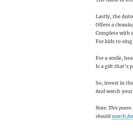
Lastly, the Aut
Offers a cleani
Complete with es
For kids to sing
For a smile, hea
Is a gift that’s 
So, invest in t
And watch your 
Note: This poem i
should
search Am