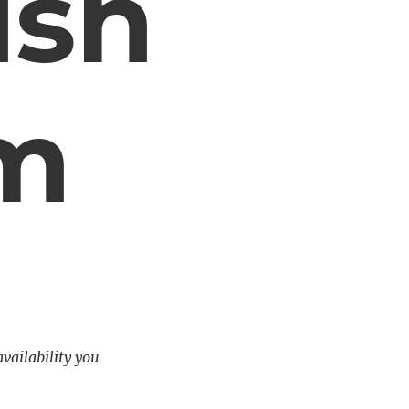
ush
em
availability you