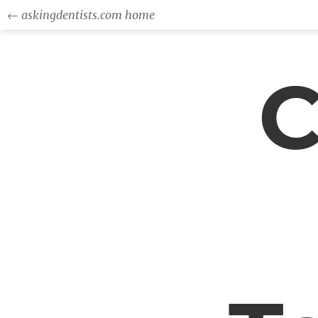
← askingdentists.com home
C