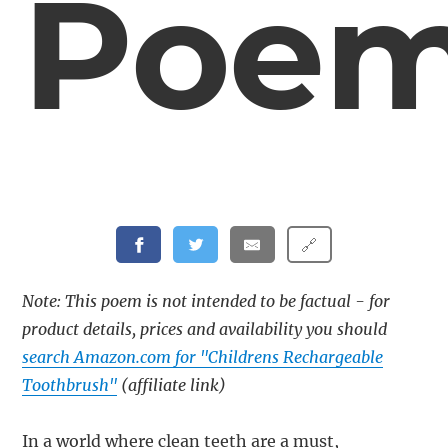
Poe
🔗
Note: This poem is not intended to be factual - for
product details, prices and availability you should
search Amazon.com for "Childrens Rechargeable
Toothbrush"
(affiliate link)
In a world where clean teeth are a must,