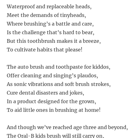
Waterproof and replaceable heads,
Meet the demands of tinyheads,
Where brushing’s a battle and care,
Is the challenge that’s hard to bear,
But this toothbrush makes it a breeze,
To cultivate habits that please!
The auto brush and toothpaste for kiddos,
Offer cleaning and singing’s plaudos,
As sonic vibrations and soft brush strokes,
Cure dental disasters and jokes,
In a product designed for the grown,
To aid little ones in brushing at home!
And though we’ve reached age three and beyond,
The Oral-B kids brush will still carry on,