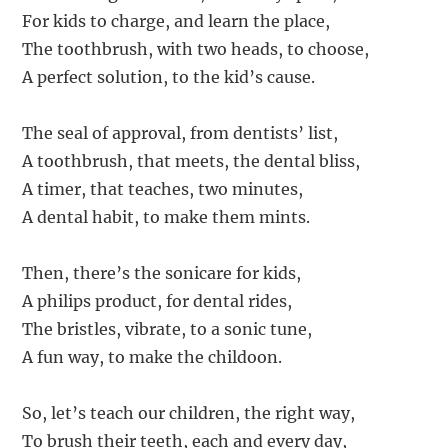
For kids to charge, and learn the place,
The toothbrush, with two heads, to choose,
A perfect solution, to the kid’s cause.
The seal of approval, from dentists’ list,
A toothbrush, that meets, the dental bliss,
A timer, that teaches, two minutes,
A dental habit, to make them mints.
Then, there’s the sonicare for kids,
A philips product, for dental rides,
The bristles, vibrate, to a sonic tune,
A fun way, to make the childoon.
So, let’s teach our children, the right way,
To brush their teeth, each and every day,