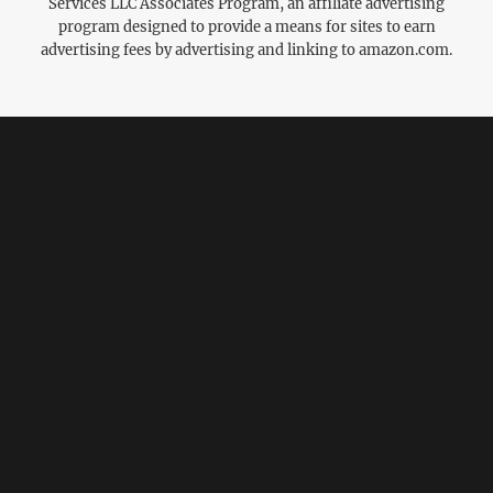
Services LLC Associates Program, an affiliate advertising
program designed to provide a means for sites to earn
advertising fees by advertising and linking to amazon.com.