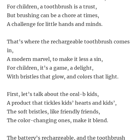
For children, a toothbrush is a trust,
But brushing can be a chore at times,
A challenge for little hands and minds.
That’s where the rechargeable toothbrush comes
in,
A modern marvel, to make it less a sin,
For children, it’s a game, a delight,
With bristles that glow, and colors that light.
First, let’s talk about the oral-b kids,
A product that tickles kids’ hearts and kids’,
The soft bristles, like friendly friends,
The color-changing ones, make it blend.
The battery’s rechargeable, and the toothbrush