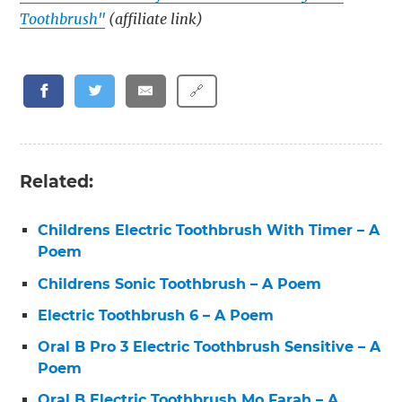
Toothbrush"
(affiliate link)
🔗
Related:
Childrens Electric Toothbrush With Timer – A
Poem
Childrens Sonic Toothbrush – A Poem
Electric Toothbrush 6 – A Poem
Oral B Pro 3 Electric Toothbrush Sensitive – A
Poem
Oral B Electric Toothbrush Mo Farah – A