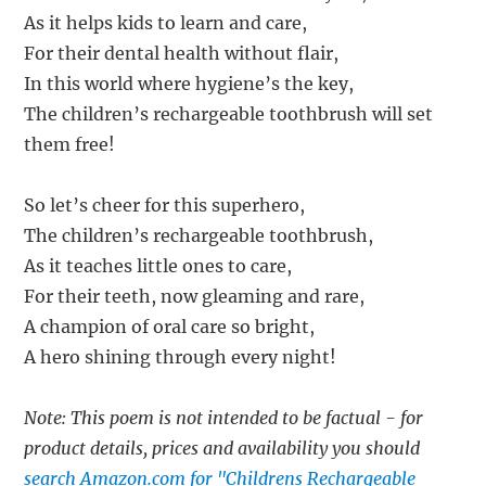
As it helps kids to learn and care,
For their dental health without flair,
In this world where hygiene’s the key,
The children’s rechargeable toothbrush will set
them free!
So let’s cheer for this superhero,
The children’s rechargeable toothbrush,
As it teaches little ones to care,
For their teeth, now gleaming and rare,
A champion of oral care so bright,
A hero shining through every night!
Note: This poem is not intended to be factual - for
product details, prices and availability you should
search Amazon.com for "Childrens Rechargeable