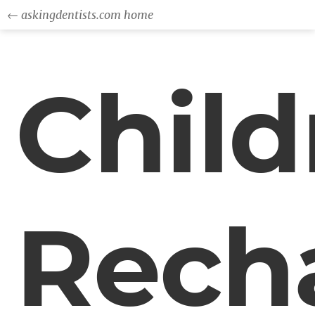
← askingdentists.com home
Child
Rech