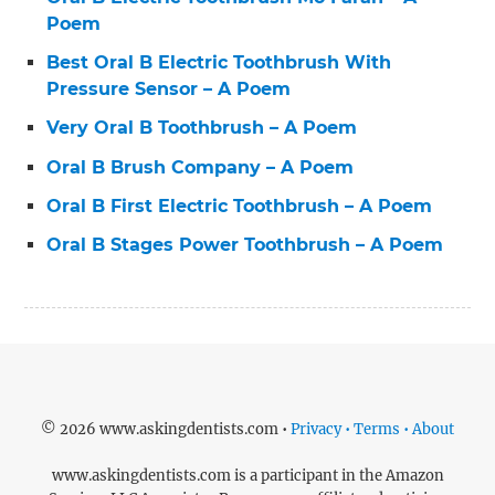
Poem
Best Oral B Electric Toothbrush With
Pressure Sensor – A Poem
Very Oral B Toothbrush – A Poem
Oral B Brush Company – A Poem
Oral B First Electric Toothbrush – A Poem
Oral B Stages Power Toothbrush – A Poem
© 2026 www.askingdentists.com •
Privacy • Terms • About
www.askingdentists.com is a participant in the Amazon