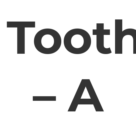
Toot
– A