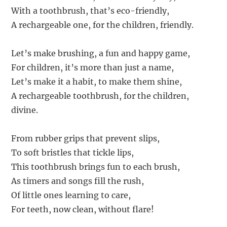
With a toothbrush, that’s eco-friendly,
A rechargeable one, for the children, friendly.
Let’s make brushing, a fun and happy game,
For children, it’s more than just a name,
Let’s make it a habit, to make them shine,
A rechargeable toothbrush, for the children,
divine.
From rubber grips that prevent slips,
To soft bristles that tickle lips,
This toothbrush brings fun to each brush,
As timers and songs fill the rush,
Of little ones learning to care,
For teeth, now clean, without flare!