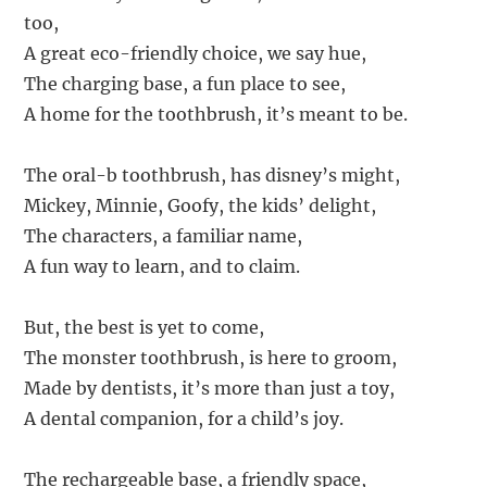
too,
A great eco-friendly choice, we say hue,
The charging base, a fun place to see,
A home for the toothbrush, it’s meant to be.
The oral-b toothbrush, has disney’s might,
Mickey, Minnie, Goofy, the kids’ delight,
The characters, a familiar name,
A fun way to learn, and to claim.
But, the best is yet to come,
The monster toothbrush, is here to groom,
Made by dentists, it’s more than just a toy,
A dental companion, for a child’s joy.
The rechargeable base, a friendly space,