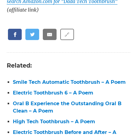
search Amazon.com for "Dada Tech Toothbrush"
(affiliate link)
🔗
Related:
Smile Tech Automatic Toothbrush – A Poem
Electric Toothbrush 6 – A Poem
Oral B Experience the Outstanding Oral B
Clean – A Poem
High Tech Toothbrush – A Poem
Electric Toothbrush Before and After – A