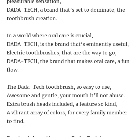
pleasurable sensation,
DADA-TECH, a brand that’s set to dominate, the
toothbrush creation.
In a world where oral care is crucial,
DADA-TECH, is the brand that’s eminently useful,
Electric toothbrushes, that are the way to go,
DADA-TECH, the brand that makes oral care, a fun
flow.
The Dada-Tech toothbrush, so easy to use,
Awesome and gentle, your mouth it’ll not abuse.
Extra brush heads included, a feature so kind,
A vibrant array of colors, for every family member
to find.