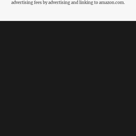
advertising fees by advertising and linking to amazon.com.