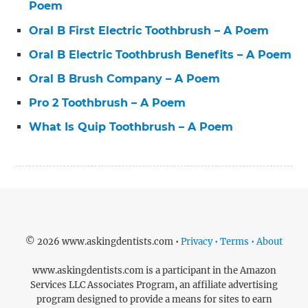
Poem
Oral B First Electric Toothbrush – A Poem
Oral B Electric Toothbrush Benefits – A Poem
Oral B Brush Company – A Poem
Pro 2 Toothbrush – A Poem
What Is Quip Toothbrush – A Poem
© 2026 www.askingdentists.com •
Privacy • Terms • About
www.askingdentists.com is a participant in the Amazon
Services LLC Associates Program, an affiliate advertising
program designed to provide a means for sites to earn