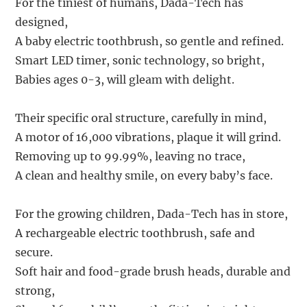
For the tiniest of humans, Dada-Tech has
designed,
A baby electric toothbrush, so gentle and refined.
Smart LED timer, sonic technology, so bright,
Babies ages 0-3, will gleam with delight.
Their specific oral structure, carefully in mind,
A motor of 16,000 vibrations, plaque it will grind.
Removing up to 99.99%, leaving no trace,
A clean and healthy smile, on every baby’s face.
For the growing children, Dada-Tech has in store,
A rechargeable electric toothbrush, safe and
secure.
Soft hair and food-grade brush heads, durable and
strong,