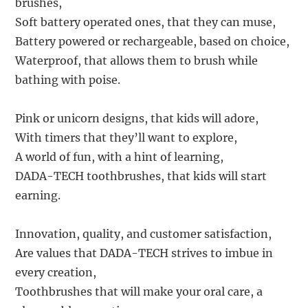
brushes,
Soft battery operated ones, that they can muse,
Battery powered or rechargeable, based on choice,
Waterproof, that allows them to brush while
bathing with poise.
Pink or unicorn designs, that kids will adore,
With timers that they’ll want to explore,
A world of fun, with a hint of learning,
DADA-TECH toothbrushes, that kids will start
earning.
Innovation, quality, and customer satisfaction,
Are values that DADA-TECH strives to imbue in
every creation,
Toothbrushes that will make your oral care, a