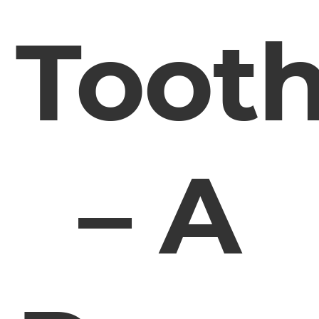
Toot
– A