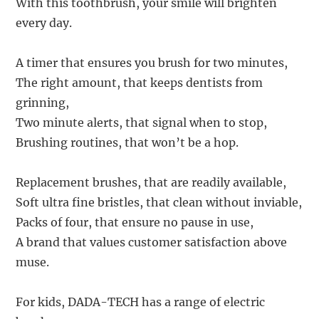
With this toothbrush, your smile will brighten
every day.
A timer that ensures you brush for two minutes,
The right amount, that keeps dentists from
grinning,
Two minute alerts, that signal when to stop,
Brushing routines, that won’t be a hop.
Replacement brushes, that are readily available,
Soft ultra fine bristles, that clean without inviable,
Packs of four, that ensure no pause in use,
A brand that values customer satisfaction above
muse.
For kids, DADA-TECH has a range of electric