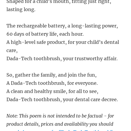
Shaped for a child’s mouth, fitting just right,
lasting long.
The rechargeable battery, a long-lasting power,
60 days of battery life, each hour.
A high-level safe product, for your child’s dental
care,
Dada-Tech toothbrush, your trustworthy affair.
So, gather the family, and join the fun,
A Dada-Tech toothbrush, for everyone.
A clean and healthy smile, for all to see,
Dada-Tech toothbrush, your dental care decree.
Note: This poem is not intended to be factual - for
product details, prices and availability you should