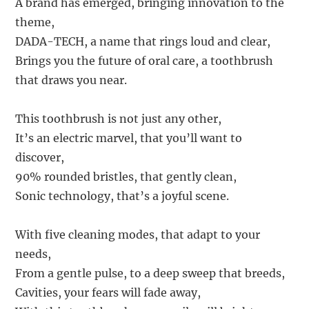
A brand has emerged, bringing innovation to the
theme,
DADA-TECH, a name that rings loud and clear,
Brings you the future of oral care, a toothbrush
that draws you near.
This toothbrush is not just any other,
It’s an electric marvel, that you’ll want to
discover,
90% rounded bristles, that gently clean,
Sonic technology, that’s a joyful scene.
With five cleaning modes, that adapt to your
needs,
From a gentle pulse, to a deep sweep that breeds,
Cavities, your fears will fade away,