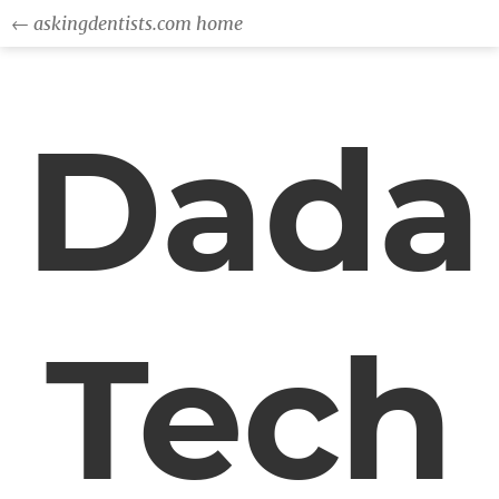
← askingdentists.com home
Dada
Tech