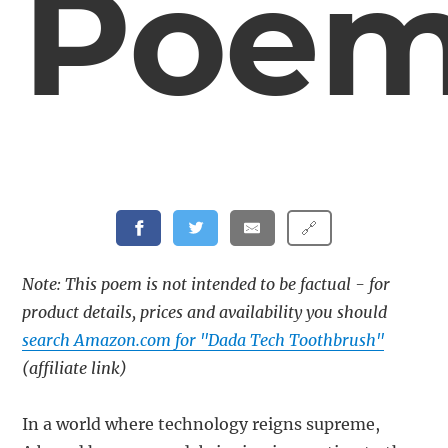
Poe
🔗
Note: This poem is not intended to be factual - for
product details, prices and availability you should
search Amazon.com for "Dada Tech Toothbrush"
(affiliate link)
In a world where technology reigns supreme,