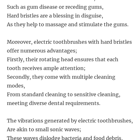
Such as gum disease or receding gums,
Hard bristles are a blessing in disguise,
As they help to massage and stimulate the gums.
Moreover, electric toothbrushes with hard bristles
offer numerous advantages;
Firstly, their rotating head ensures that each
tooth receives ample attention;
Secondly, they come with multiple cleaning
modes,
From standard cleaning to sensitive cleaning,
meeting diverse dental requirements.
The vibrations generated by electric toothbrushes,
Are akin to small sonic waves;
These waves dislodge bacteria and food debris,