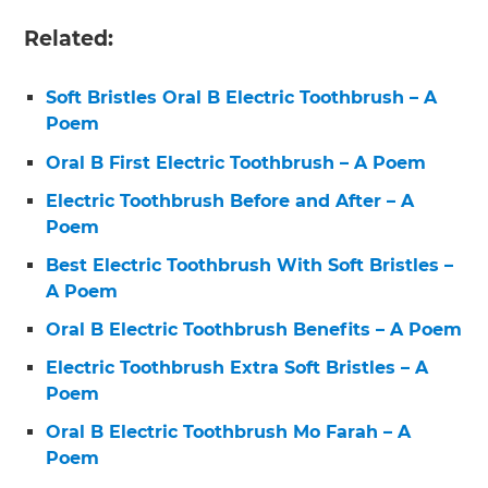
Related:
Soft Bristles Oral B Electric Toothbrush – A
Poem
Oral B First Electric Toothbrush – A Poem
Electric Toothbrush Before and After – A
Poem
Best Electric Toothbrush With Soft Bristles –
A Poem
Oral B Electric Toothbrush Benefits – A Poem
Electric Toothbrush Extra Soft Bristles – A
Poem
Oral B Electric Toothbrush Mo Farah – A
Poem