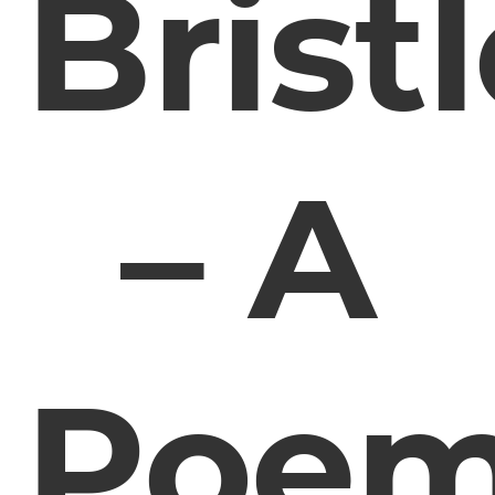
Brist
– A
Poe