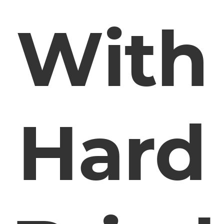
With
Hard