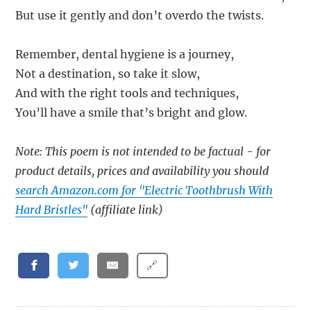
But use it gently and don’t overdo the twists.
Remember, dental hygiene is a journey,
Not a destination, so take it slow,
And with the right tools and techniques,
You’ll have a smile that’s bright and glow.
Note: This poem is not intended to be factual - for
product details, prices and availability you should
search Amazon.com for "Electric Toothbrush With
Hard Bristles"
(affiliate link)
🔗