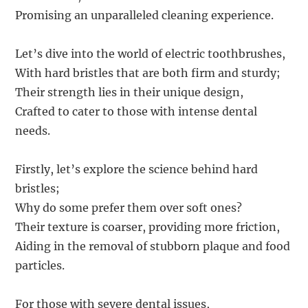
Promising an unparalleled cleaning experience.
Let’s dive into the world of electric toothbrushes,
With hard bristles that are both firm and sturdy;
Their strength lies in their unique design,
Crafted to cater to those with intense dental
needs.
Firstly, let’s explore the science behind hard
bristles;
Why do some prefer them over soft ones?
Their texture is coarser, providing more friction,
Aiding in the removal of stubborn plaque and food
particles.
For those with severe dental issues,