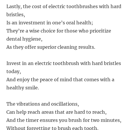
Lastly, the cost of electric toothbrushes with hard
bristles,
Is an investment in one’s oral health;
They’re a wise choice for those who prioritize
dental hygiene,
As they offer superior cleaning results.
Invest in an electric toothbrush with hard bristles
today,
And enjoy the peace of mind that comes with a
healthy smile.
The vibrations and oscillations,
Can help reach areas that are hard to reach,
And the timer ensures you brush for two minutes,
Without forgetting to brush each tooth.