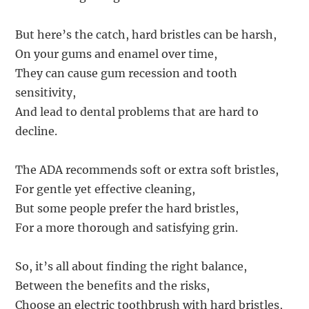
But here’s the catch, hard bristles can be harsh,
On your gums and enamel over time,
They can cause gum recession and tooth
sensitivity,
And lead to dental problems that are hard to
decline.
The ADA recommends soft or extra soft bristles,
For gentle yet effective cleaning,
But some people prefer the hard bristles,
For a more thorough and satisfying grin.
So, it’s all about finding the right balance,
Between the benefits and the risks,
Choose an electric toothbrush with hard bristles,