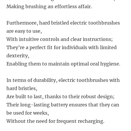
Making brushing an effortless affair.
Furthermore, hard bristled electric toothbrushes
are easy to use,
With intuitive controls and clear instructions;
They’re a perfect fit for individuals with limited
dexterity,
Enabling them to maintain optimal oral hygiene.
In terms of durability, electric toothbrushes with
hard bristles,
Are built to last, thanks to their robust design;
Their long-lasting battery ensures that they can
be used for weeks,
Without the need for frequent recharging.