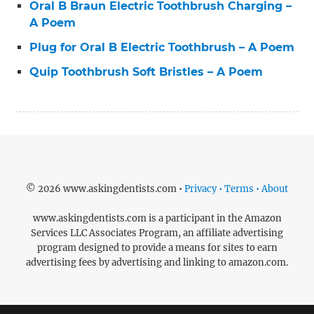
Oral B Braun Electric Toothbrush Charging –
A Poem
Plug for Oral B Electric Toothbrush – A Poem
Quip Toothbrush Soft Bristles – A Poem
© 2026 www.askingdentists.com •
Privacy • Terms • About
www.askingdentists.com is a participant in the Amazon
Services LLC Associates Program, an affiliate advertising
program designed to provide a means for sites to earn
advertising fees by advertising and linking to amazon.com.