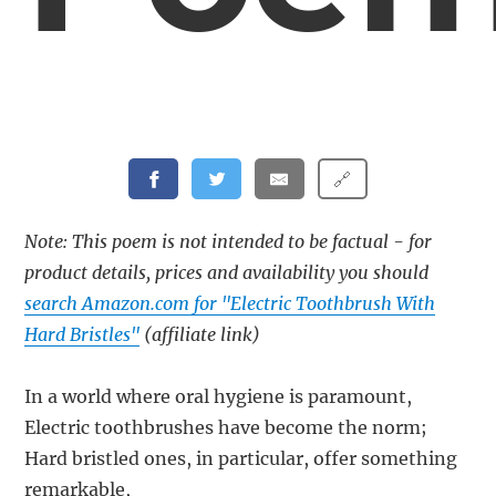
🔗
Note: This poem is not intended to be factual - for
product details, prices and availability you should
search Amazon.com for "Electric Toothbrush With
Hard Bristles"
(affiliate link)
In a world where oral hygiene is paramount,
Electric toothbrushes have become the norm;
Hard bristled ones, in particular, offer something
remarkable,