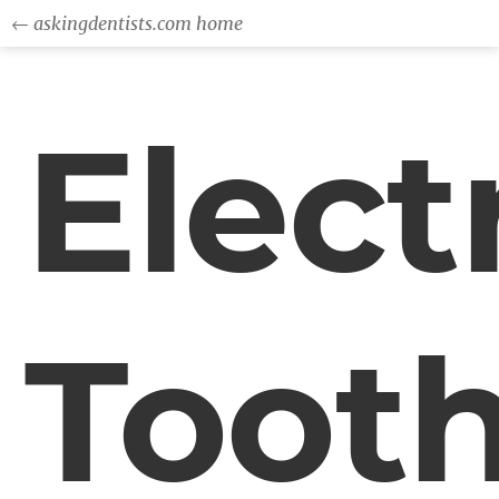
← askingdentists.com home
Elect
Toot