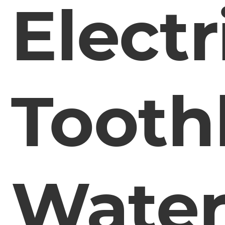
Electr
Tooth
Water