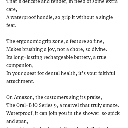
That’s delicate and tender, in need of some extra
care,
A waterproof handle, so grip it without a single
fear.
The ergonomic grip zone, a feature so fine,
Makes brushing a joy, not a chore, so divine.
Its long-lasting rechargeable battery, a true
companion,
In your quest for dental health, it’s your faithful
attachment.
On Amazon, the customers sing its praise,
The Oral-B iO Series 9, a marvel that truly amaze.
Waterproof, it can join you in the shower, so spick
and span,