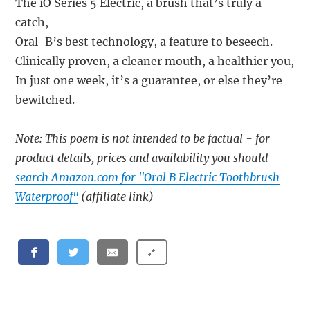
The iO Series 5 Electric, a brush that’s truly a
catch,
Oral-B’s best technology, a feature to beseech.
Clinically proven, a cleaner mouth, a healthier you,
In just one week, it’s a guarantee, or else they’re
bewitched.
Note: This poem is not intended to be factual - for
product details, prices and availability you should
search Amazon.com for "Oral B Electric Toothbrush
Waterproof"
(affiliate link)
🔗