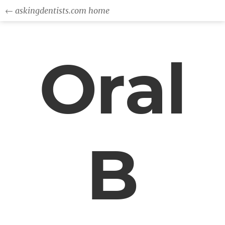
← askingdentists.com home
Oral
B