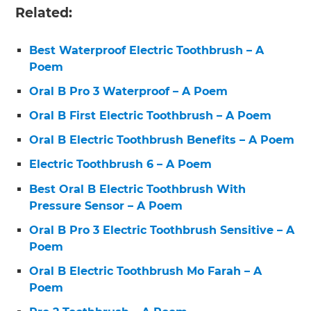
Related:
Best Waterproof Electric Toothbrush – A
Poem
Oral B Pro 3 Waterproof – A Poem
Oral B First Electric Toothbrush – A Poem
Oral B Electric Toothbrush Benefits – A Poem
Electric Toothbrush 6 – A Poem
Best Oral B Electric Toothbrush With
Pressure Sensor – A Poem
Oral B Pro 3 Electric Toothbrush Sensitive – A
Poem
Oral B Electric Toothbrush Mo Farah – A
Poem