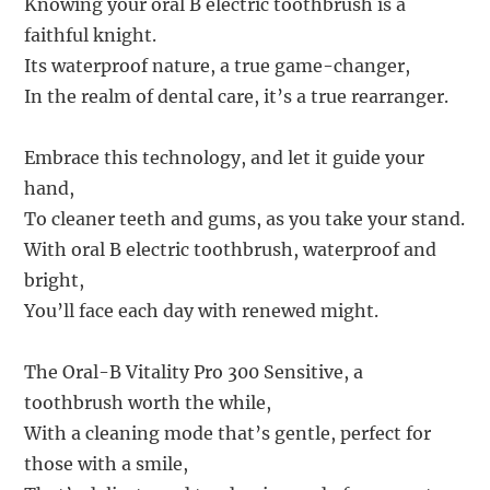
Knowing your oral B electric toothbrush is a
faithful knight.
Its waterproof nature, a true game-changer,
In the realm of dental care, it’s a true rearranger.
Embrace this technology, and let it guide your
hand,
To cleaner teeth and gums, as you take your stand.
With oral B electric toothbrush, waterproof and
bright,
You’ll face each day with renewed might.
The Oral-B Vitality Pro 300 Sensitive, a
toothbrush worth the while,
With a cleaning mode that’s gentle, perfect for
those with a smile,