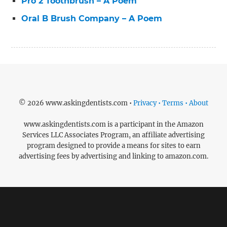
Pro 2 Toothbrush – A Poem
Oral B Brush Company – A Poem
© 2026 www.askingdentists.com •
Privacy • Terms • About
www.askingdentists.com is a participant in the Amazon
Services LLC Associates Program, an affiliate advertising
program designed to provide a means for sites to earn
advertising fees by advertising and linking to amazon.com.