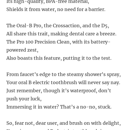
Its high-quality, BPA-free material,
Shields it from water, no need for a barrier.
The Oral-B Pro, the Crossaction, and the D5,
All share this trait, making dental care a breeze.
The Pro 100 Precision Clean, with its battery-
powered zest,
Also boasts this feature, putting it to the test.
From faucet’s edge to the steamy shower’s spray,
Your oral B electric toothbrush will never say nay.
Just remember, though it’s waterproof, don’t
push your luck,
Immersing it in water? That’s a no-no, stuck.
So, fear not, dear user, and brush on with delight,