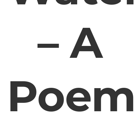
– A
Poem