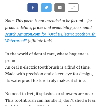
🔗
Note: This poem is not intended to be factual - for
product details, prices and availability you should
search Amazon.com for "Oral B Electric Toothbrush
Waterproof"
(affiliate link)
In the world of dental care, where hygiene is
prime,
An oral B electric toothbrush is a find of time.
Made with precision and a keen eye for design,
Its waterproof feature truly makes it shine.
No need to fret, if splashes or showers are near,
This toothbrush can handle it, don’t shed a tear.