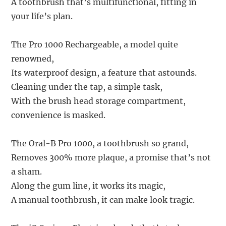
A toothbrush that’s multifunctional, fitting in
your life’s plan.
The Pro 1000 Rechargeable, a model quite
renowned,
Its waterproof design, a feature that astounds.
Cleaning under the tap, a simple task,
With the brush head storage compartment,
convenience is masked.
The Oral-B Pro 1000, a toothbrush so grand,
Removes 300% more plaque, a promise that’s not
a sham.
Along the gum line, it works its magic,
A manual toothbrush, it can make look tragic.