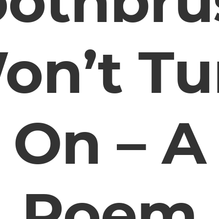
oothbru
on’t Tu
On – A
Poem