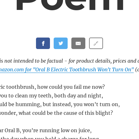
🔗
s not intended to be factual - for product details, prices and 
azon.com for "Oral B Electric Toothbrush Won't Turn On"
(a
tric toothbrush, how could you fail me now?
you to clean my teeth, both day and night,
ld be humming, but instead, you won’t turn on,
onder, what could be the cause of this blight?
r Oral B, you’re running low on juice,