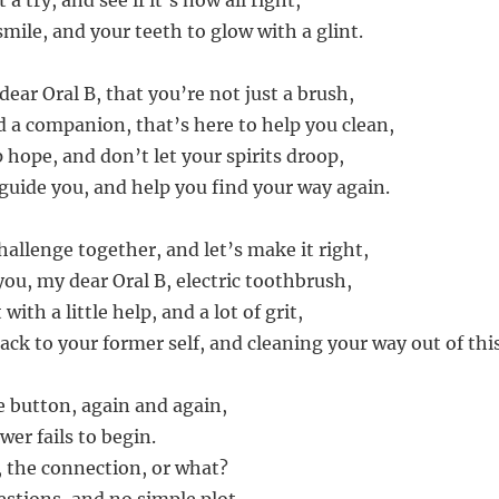
 a try, and see if it’s now all right,
mile, and your teeth to glow with a glint.
ar Oral B, that you’re not just a brush,
d a companion, that’s here to help you clean,
 hope, and don’t let your spirits droop,
 guide you, and help you find your way again.
challenge together, and let’s make it right,
 you, my dear Oral B, electric toothbrush,
ith a little help, and a lot of grit,
ack to your former self, and cleaning your way out of this
he button, again and again,
wer fails to begin.
y, the connection, or what?