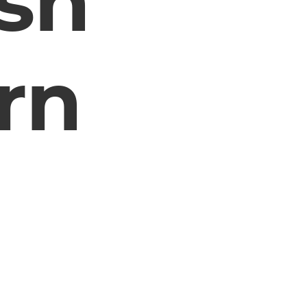
sh
rn