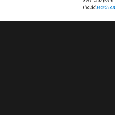
Note: This poem i
should
search Am
Related:
Oral B Toothbr
Oral B Io Turn
Oral B Pro 3 E
Oral B First E
Electric Tooth