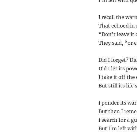
I’m left with qu
I recall the war
That echoed in m
“Don’t leave it 
They said, “or e
Did I forget? Di
Did I let its po
I take it off th
But still its lif
I ponder its wa
But then I remem
I search for a gu
But I’m left wit