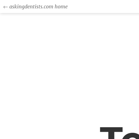
← askingdentists.com home