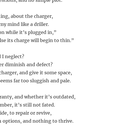
estions, and no simple plot.
ning, about the charger,
y mind like a driller.
on while it’s plugged in,”
lse its charge will begin to thin.”
d I neglect?
wer diminish and defect?
e charger, and give it some space,
e seems far too sluggish and pale.
rranty, and whether it’s outdated,
ber, it’s still not fated.
ide, to repair or revive,
h options, and nothing to thrive.