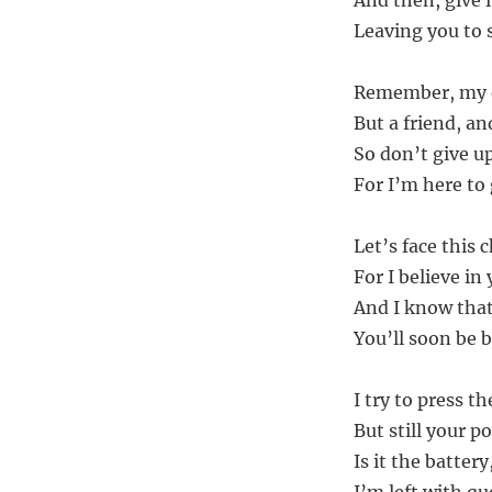
And then, give it
Leaving you to s
Remember, my de
But a friend, an
So don’t give up
For I’m here to
Let’s face this 
For I believe in
And I know that w
You’ll soon be b
I try to press t
But still your po
Is it the batter