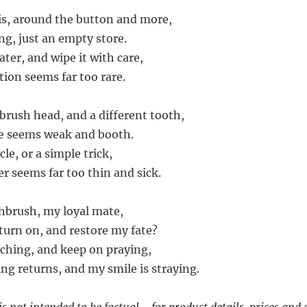
ris, around the button and more,
ng, just an empty store.
water, and wipe it with care,
ction seems far too rare.
t brush head, and a different tooth,
lse seems weak and booth.
cle, or a simple trick,
wer seems far too thin and sick.
thbrush, my loyal mate,
urn on, and restore my fate?
arching, and keep on praying,
ng returns, and my smile is straying.