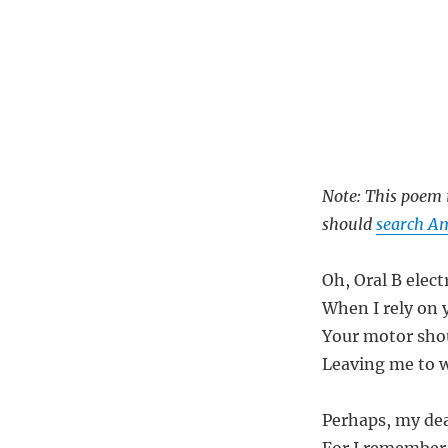
Note: This poem i
should
search Am
Oh, Oral B elec
When I rely on 
Your motor shou
Leaving me to w
Perhaps, my dea