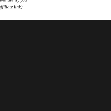
availability you
ffiliate link)