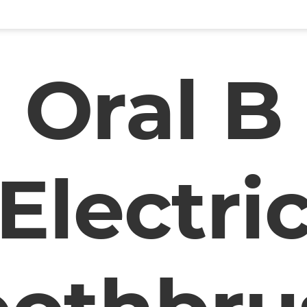
Oral B
Electri