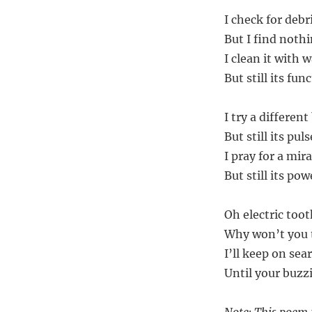
I check for deb
But I find nothi
I clean it with 
But still its fun
I try a differen
But still its pu
I pray for a mira
But still its po
Oh electric too
Why won’t you t
I’ll keep on se
Until your buzzi