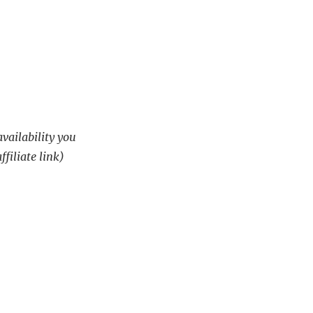
availability you
ffiliate link)