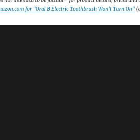
s not intended to be factual - for product details, prices and 
azon.com for "Oral B Electric Toothbrush Won't Turn On"
(a
🔗
ush Won’t Turn Off – A Poem
 Off – A Poem
lectric Toothbrush Sensitive – A Poem
lectric Toothbrush – A Poem
brush 6 – A Poem