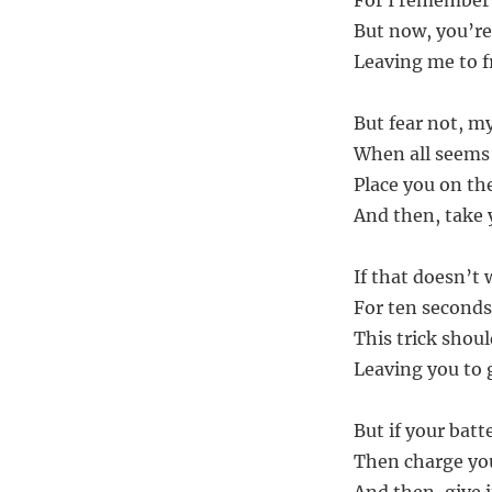
For I remember 
But now, you’re
Leaving me to fr
But fear not, my
When all seems 
Place you on the
And then, take 
If that doesn’t
For ten seconds 
This trick shoul
Leaving you to g
But if your batte
Then charge you