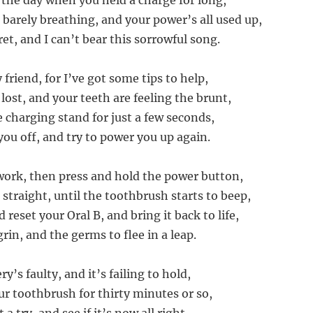
the day when you held a charge for long,
 barely breathing, and your power’s all used up,
et, and I can’t bear this sorrowful song.
 friend, for I’ve got some tips to help,
lost, and your teeth are feeling the brunt,
 charging stand for just a few seconds,
you off, and try to power you up again.
 work, then press and hold the power button,
straight, until the toothbrush starts to beep,
d reset your Oral B, and bring it back to life,
rin, and the germs to flee in a leap.
ry’s faulty, and it’s failing to hold,
r toothbrush for thirty minutes or so,