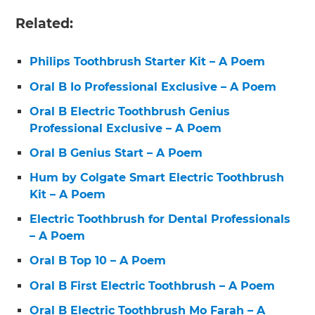
Related:
Philips Toothbrush Starter Kit – A Poem
Oral B Io Professional Exclusive – A Poem
Oral B Electric Toothbrush Genius
Professional Exclusive – A Poem
Oral B Genius Start – A Poem
Hum by Colgate Smart Electric Toothbrush
Kit – A Poem
Electric Toothbrush for Dental Professionals
– A Poem
Oral B Top 10 – A Poem
Oral B First Electric Toothbrush – A Poem
Oral B Electric Toothbrush Mo Farah – A