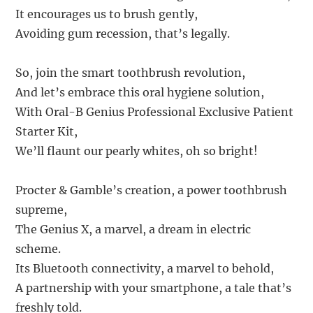
It encourages us to brush gently,
Avoiding gum recession, that’s legally.
So, join the smart toothbrush revolution,
And let’s embrace this oral hygiene solution,
With Oral-B Genius Professional Exclusive Patient
Starter Kit,
We’ll flaunt our pearly whites, oh so bright!
Procter & Gamble’s creation, a power toothbrush
supreme,
The Genius X, a marvel, a dream in electric
scheme.
Its Bluetooth connectivity, a marvel to behold,
A partnership with your smartphone, a tale that’s
freshly told.