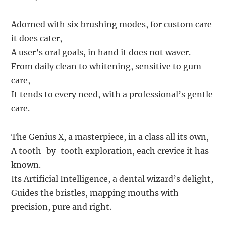
Adorned with six brushing modes, for custom care
it does cater,
A user’s oral goals, in hand it does not waver.
From daily clean to whitening, sensitive to gum
care,
It tends to every need, with a professional’s gentle
care.
The Genius X, a masterpiece, in a class all its own,
A tooth-by-tooth exploration, each crevice it has
known.
Its Artificial Intelligence, a dental wizard’s delight,
Guides the bristles, mapping mouths with
precision, pure and right.