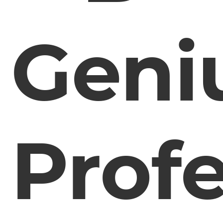
Geni
Profe