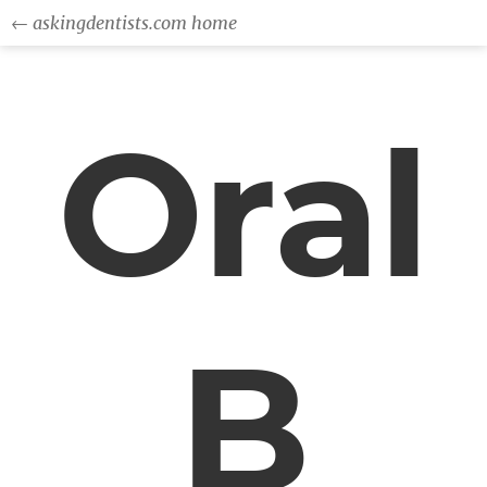
← askingdentists.com home
Oral
B