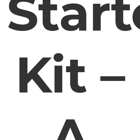
Start
Kit –
A