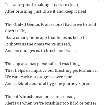
It’s waterproof, making it easy to clean,
After brushing, just rinse it and keep it neat.
The Oral-B Genius Professional Exclusive Patient
Starter Kit,
Has a smartphone app that helps us keep fit,
It shows us the areas we’ve missed,
And encourages us to brush and twist.
The app also has personalized coaching,
That helps us improve our brushing performance,
We can track our progress over time,
And celebrate our oral hygiene journey’s prime.
The kit’s brush head pressure sensor,
Alerts us when we’re brushing too hard or tenser,