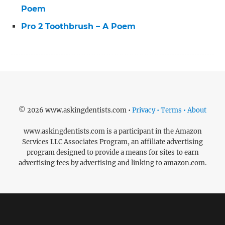
Poem
Pro 2 Toothbrush – A Poem
© 2026 www.askingdentists.com •
Privacy • Terms • About
www.askingdentists.com is a participant in the Amazon
Services LLC Associates Program, an affiliate advertising
program designed to provide a means for sites to earn
advertising fees by advertising and linking to amazon.com.