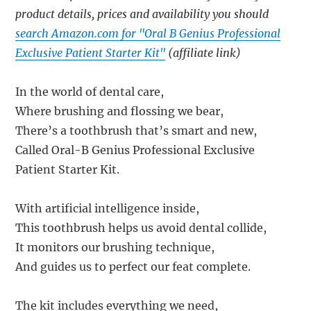
product details, prices and availability you should
search Amazon.com for "Oral B Genius Professional
Exclusive Patient Starter Kit"
(affiliate link)
In the world of dental care,
Where brushing and flossing we bear,
There’s a toothbrush that’s smart and new,
Called Oral-B Genius Professional Exclusive
Patient Starter Kit.
With artificial intelligence inside,
This toothbrush helps us avoid dental collide,
It monitors our brushing technique,
And guides us to perfect our feat complete.
The kit includes everything we need,