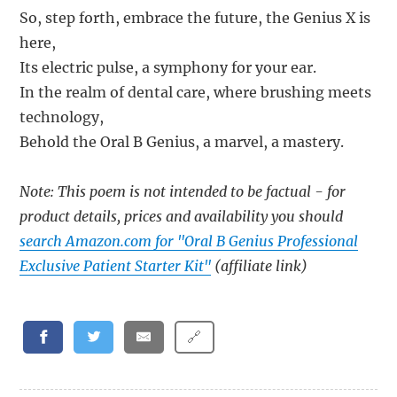
So, step forth, embrace the future, the Genius X is
here,
Its electric pulse, a symphony for your ear.
In the realm of dental care, where brushing meets
technology,
Behold the Oral B Genius, a marvel, a mastery.
Note: This poem is not intended to be factual - for
product details, prices and availability you should
search Amazon.com for "Oral B Genius Professional
Exclusive Patient Starter Kit"
(affiliate link)
🔗