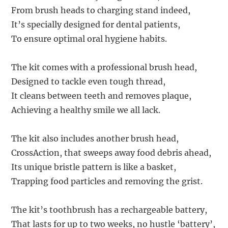
From brush heads to charging stand indeed,
It’s specially designed for dental patients,
To ensure optimal oral hygiene habits.
The kit comes with a professional brush head,
Designed to tackle even tough thread,
It cleans between teeth and removes plaque,
Achieving a healthy smile we all lack.
The kit also includes another brush head,
CrossAction, that sweeps away food debris ahead,
Its unique bristle pattern is like a basket,
Trapping food particles and removing the grist.
The kit’s toothbrush has a rechargeable battery,
That lasts for up to two weeks, no hustle ‘battery’,