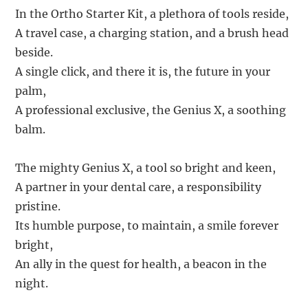
In the Ortho Starter Kit, a plethora of tools reside,
A travel case, a charging station, and a brush head
beside.
A single click, and there it is, the future in your
palm,
A professional exclusive, the Genius X, a soothing
balm.
The mighty Genius X, a tool so bright and keen,
A partner in your dental care, a responsibility
pristine.
Its humble purpose, to maintain, a smile forever
bright,
An ally in the quest for health, a beacon in the
night.