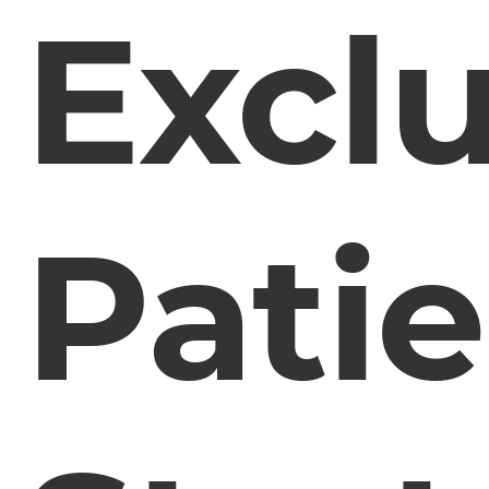
Exclu
Pati