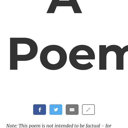
Poe
🔗
Note: This poem is not intended to be factual - for