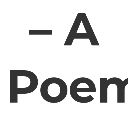
– A
Poe