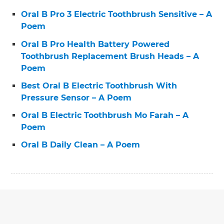
Oral B Pro 3 Electric Toothbrush Sensitive – A
Poem
Oral B Pro Health Battery Powered
Toothbrush Replacement Brush Heads – A
Poem
Best Oral B Electric Toothbrush With
Pressure Sensor – A Poem
Oral B Electric Toothbrush Mo Farah – A
Poem
Oral B Daily Clean – A Poem