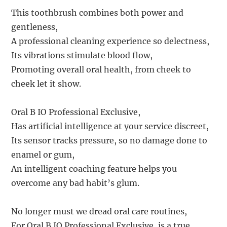
This toothbrush combines both power and
gentleness,
A professional cleaning experience so delectness,
Its vibrations stimulate blood flow,
Promoting overall oral health, from cheek to
cheek let it show.
Oral B IO Professional Exclusive,
Has artificial intelligence at your service discreet,
Its sensor tracks pressure, so no damage done to
enamel or gum,
An intelligent coaching feature helps you
overcome any bad habit’s glum.
No longer must we dread oral care routines,
For Oral B IO Professional Exclusive, is a true