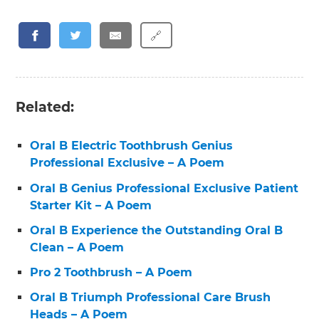
🔗
Related:
Oral B Electric Toothbrush Genius
Professional Exclusive – A Poem
Oral B Genius Professional Exclusive Patient
Starter Kit – A Poem
Oral B Experience the Outstanding Oral B
Clean – A Poem
Pro 2 Toothbrush – A Poem
Oral B Triumph Professional Care Brush
Heads – A Poem