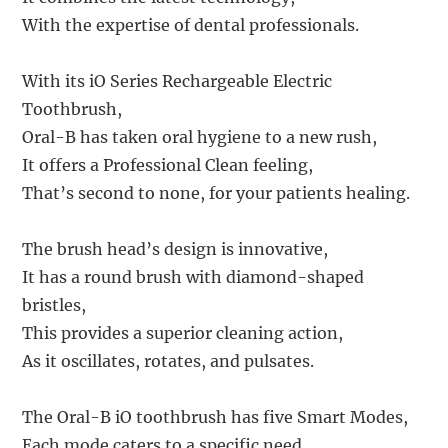
With the expertise of dental professionals.
With its iO Series Rechargeable Electric
Toothbrush,
Oral-B has taken oral hygiene to a new rush,
It offers a Professional Clean feeling,
That’s second to none, for your patients healing.
The brush head’s design is innovative,
It has a round brush with diamond-shaped
bristles,
This provides a superior cleaning action,
As it oscillates, rotates, and pulsates.
The Oral-B iO toothbrush has five Smart Modes,
Each mode caters to a specific need,