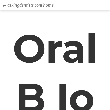
← askingdentists.com home
Oral
B Io