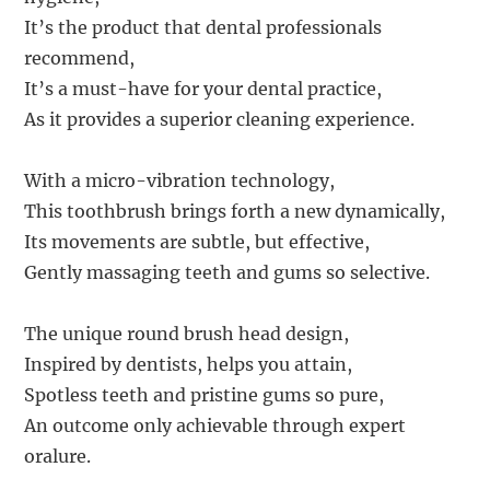
It’s the product that dental professionals
recommend,
It’s a must-have for your dental practice,
As it provides a superior cleaning experience.
With a micro-vibration technology,
This toothbrush brings forth a new dynamically,
Its movements are subtle, but effective,
Gently massaging teeth and gums so selective.
The unique round brush head design,
Inspired by dentists, helps you attain,
Spotless teeth and pristine gums so pure,
An outcome only achievable through expert
oralure.