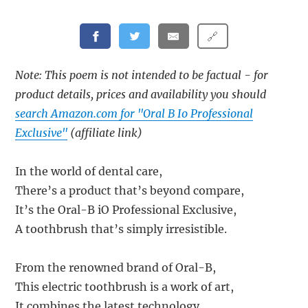
🔗
Note: This poem is not intended to be factual - for
product details, prices and availability you should
search Amazon.com for "Oral B Io Professional
Exclusive"
(affiliate link)
In the world of dental care,
There’s a product that’s beyond compare,
It’s the Oral-B iO Professional Exclusive,
A toothbrush that’s simply irresistible.
From the renowned brand of Oral-B,
This electric toothbrush is a work of art,
It combines the latest technology,