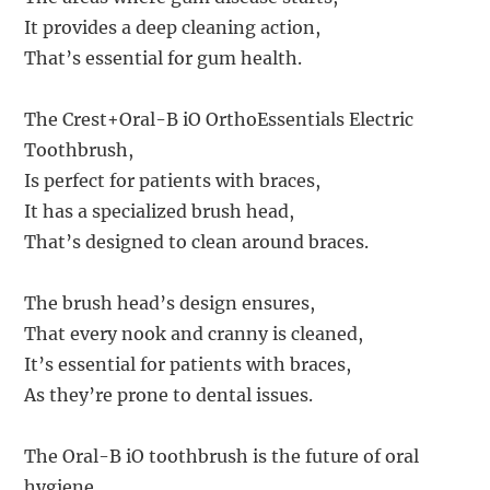
It provides a deep cleaning action,
That’s essential for gum health.
The Crest+Oral-B iO OrthoEssentials Electric
Toothbrush,
Is perfect for patients with braces,
It has a specialized brush head,
That’s designed to clean around braces.
The brush head’s design ensures,
That every nook and cranny is cleaned,
It’s essential for patients with braces,
As they’re prone to dental issues.
The Oral-B iO toothbrush is the future of oral
hygiene,