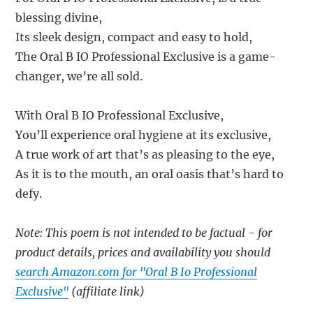
blessing divine,
Its sleek design, compact and easy to hold,
The Oral B IO Professional Exclusive is a game-
changer, we’re all sold.
With Oral B IO Professional Exclusive,
You’ll experience oral hygiene at its exclusive,
A true work of art that’s as pleasing to the eye,
As it is to the mouth, an oral oasis that’s hard to
defy.
Note: This poem is not intended to be factual - for
product details, prices and availability you should
search Amazon.com for "Oral B Io Professional
Exclusive"
(affiliate link)