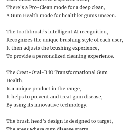
There’s a Pro-Clean mode for a deep clean,
A Gum Health mode for healthier gums unseen.
The toothbrush’s intelligent AI recognition,
Recognizes the unique brushing style of each user,
It then adjusts the brushing experience,
To provide a personalized cleaning experience.
The Crest+Oral-B iO Transformational Gum
Health,
Is a unique product in the range,
It helps to prevent and treat gum disease,
By using its innovative technology.
The brush head’s design is designed to target,
The areas where gum disease starts,