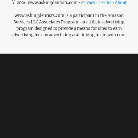
© 2026 www.askingdentists.com •
Privacy • Terms • About
www.askingdentists.com is a participant in the Amazon
Services LLC Associates Program, an affiliate advertising
program designed to provide a means for sites to earn
advertising fees by advertising and linking to amazon.com.