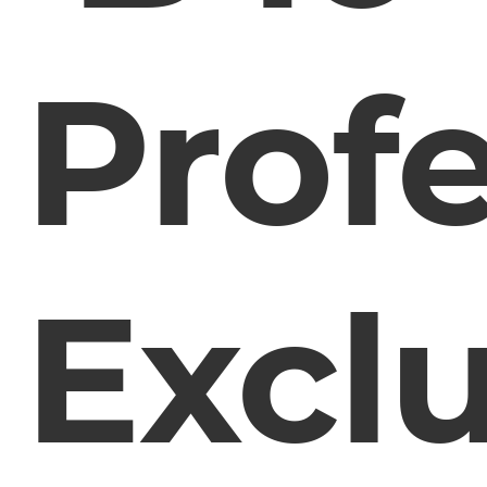
Profe
Exclu