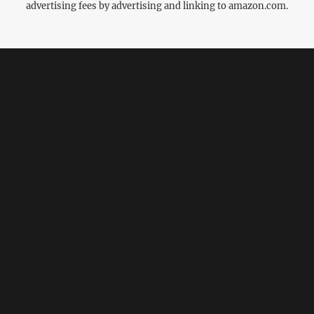
advertising fees by advertising and linking to amazon.com.