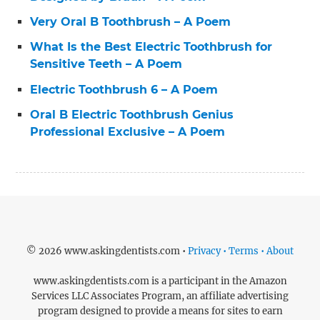
Very Oral B Toothbrush – A Poem
What Is the Best Electric Toothbrush for
Sensitive Teeth – A Poem
Electric Toothbrush 6 – A Poem
Oral B Electric Toothbrush Genius
Professional Exclusive – A Poem
© 2026 www.askingdentists.com •
Privacy • Terms • About
www.askingdentists.com is a participant in the Amazon
Services LLC Associates Program, an affiliate advertising
program designed to provide a means for sites to earn