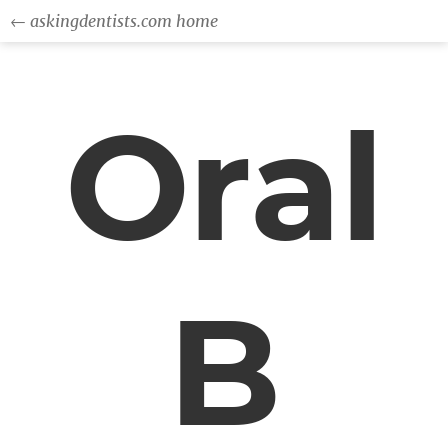
← askingdentists.com home
Oral
B