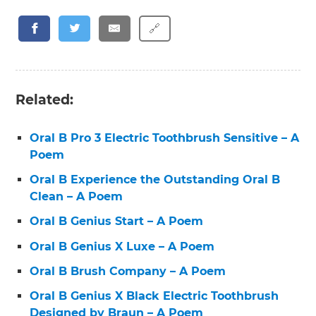
🔗
Related:
Oral B Pro 3 Electric Toothbrush Sensitive – A
Poem
Oral B Experience the Outstanding Oral B
Clean – A Poem
Oral B Genius Start – A Poem
Oral B Genius X Luxe – A Poem
Oral B Brush Company – A Poem
Oral B Genius X Black Electric Toothbrush
Designed by Braun – A Poem