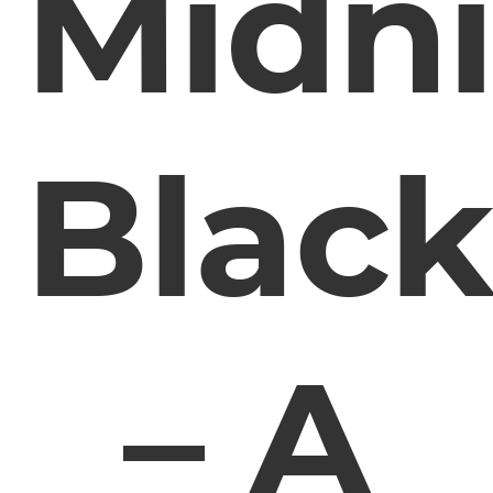
Midn
Blac
– A