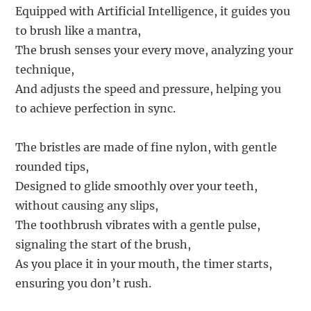
Equipped with Artificial Intelligence, it guides you
to brush like a mantra,
The brush senses your every move, analyzing your
technique,
And adjusts the speed and pressure, helping you
to achieve perfection in sync.
The bristles are made of fine nylon, with gentle
rounded tips,
Designed to glide smoothly over your teeth,
without causing any slips,
The toothbrush vibrates with a gentle pulse,
signaling the start of the brush,
As you place it in your mouth, the timer starts,
ensuring you don’t rush.