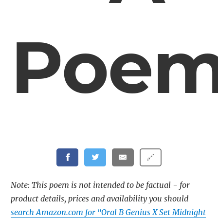
Poe
🔗
Note: This poem is not intended to be factual - for
product details, prices and availability you should
search Amazon.com for "Oral B Genius X Set Midnight