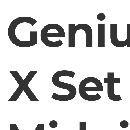
Geni
X Set