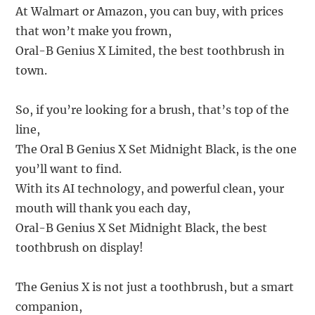
At Walmart or Amazon, you can buy, with prices
that won’t make you frown,
Oral-B Genius X Limited, the best toothbrush in
town.
So, if you’re looking for a brush, that’s top of the
line,
The Oral B Genius X Set Midnight Black, is the one
you’ll want to find.
With its AI technology, and powerful clean, your
mouth will thank you each day,
Oral-B Genius X Set Midnight Black, the best
toothbrush on display!
The Genius X is not just a toothbrush, but a smart
companion,