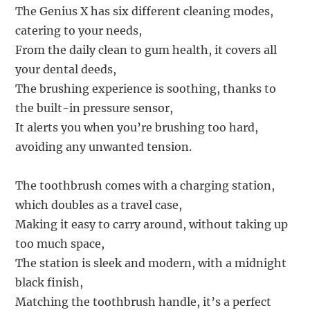
The Genius X has six different cleaning modes,
catering to your needs,
From the daily clean to gum health, it covers all
your dental deeds,
The brushing experience is soothing, thanks to
the built-in pressure sensor,
It alerts you when you’re brushing too hard,
avoiding any unwanted tension.
The toothbrush comes with a charging station,
which doubles as a travel case,
Making it easy to carry around, without taking up
too much space,
The station is sleek and modern, with a midnight
black finish,
Matching the toothbrush handle, it’s a perfect