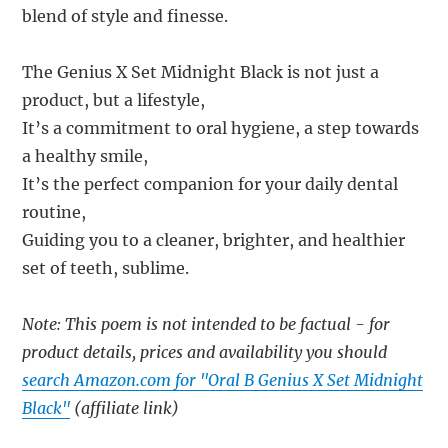
blend of style and finesse.
The Genius X Set Midnight Black is not just a
product, but a lifestyle,
It’s a commitment to oral hygiene, a step towards
a healthy smile,
It’s the perfect companion for your daily dental
routine,
Guiding you to a cleaner, brighter, and healthier
set of teeth, sublime.
Note: This poem is not intended to be factual - for
product details, prices and availability you should
search Amazon.com for "Oral B Genius X Set Midnight
Black"
(affiliate link)