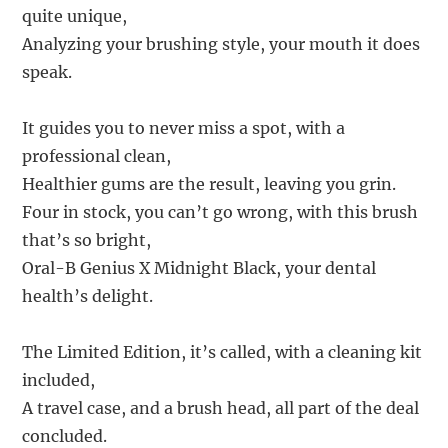
quite unique,
Analyzing your brushing style, your mouth it does
speak.
It guides you to never miss a spot, with a
professional clean,
Healthier gums are the result, leaving you grin.
Four in stock, you can’t go wrong, with this brush
that’s so bright,
Oral-B Genius X Midnight Black, your dental
health’s delight.
The Limited Edition, it’s called, with a cleaning kit
included,
A travel case, and a brush head, all part of the deal
concluded.