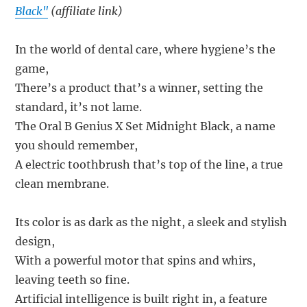
Black"
(affiliate link)
In the world of dental care, where hygiene’s the
game,
There’s a product that’s a winner, setting the
standard, it’s not lame.
The Oral B Genius X Set Midnight Black, a name
you should remember,
A electric toothbrush that’s top of the line, a true
clean membrane.
Its color is as dark as the night, a sleek and stylish
design,
With a powerful motor that spins and whirs,
leaving teeth so fine.
Artificial intelligence is built right in, a feature