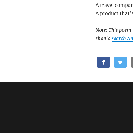
A travel compani
A product that’
Note: This poem i
should
search Am
Related:
Oral B Genius 
Oral B Genius 
Oral B io8 Tra