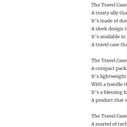
The Travel Case
A trusty ally th
It’s made of dur
A sleek design 
It’s available in
A travel case th
The Travel Case 
A compact pack
It’s lightweight
With a handle t
It’s a blessing 
A product that w
The Travel Case 
A marvel of tec