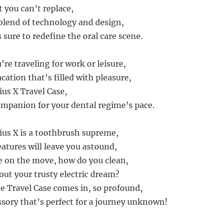
t you can’t replace,
 blend of technology and design,
 sure to redefine the oral care scene.
re traveling for work or leisure,
cation that’s filled with pleasure,
us X Travel Case,
companion for your dental regime’s pace.
us X is a toothbrush supreme,
eatures will leave you astound,
 on the move, how do you clean,
out your trusty electric dream?
e Travel Case comes in, so profound,
sory that’s perfect for a journey unknown!