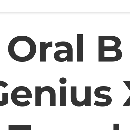
Oral B
Genius 