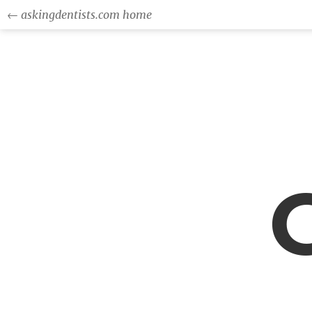
← askingdentists.com home