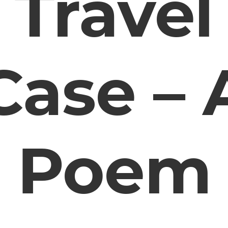
Travel
Case – 
Poem