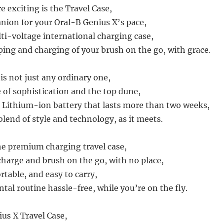
 exciting is the Travel Case,
nion for your Oral-B Genius X’s pace,
ti-voltage international charging case,
ping and charging of your brush on the go, with grace.
 is not just any ordinary one,
e of sophistication and the top dune,
 Lithium-ion battery that lasts more than two weeks,
 blend of style and technology, as it meets.
the premium charging travel case,
charge and brush on the go, with no place,
rtable, and easy to carry,
tal routine hassle-free, while you’re on the fly.
us X Travel Case,