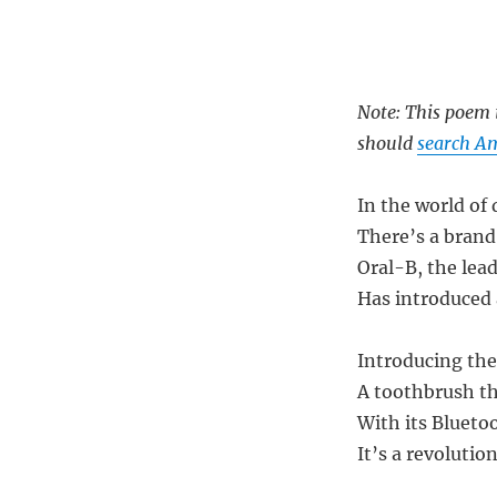
Note: This poem i
should
search Am
In the world of
There’s a brand
Oral-B, the lead
Has introduced 
Introducing the
A toothbrush th
With its Blueto
It’s a revolution