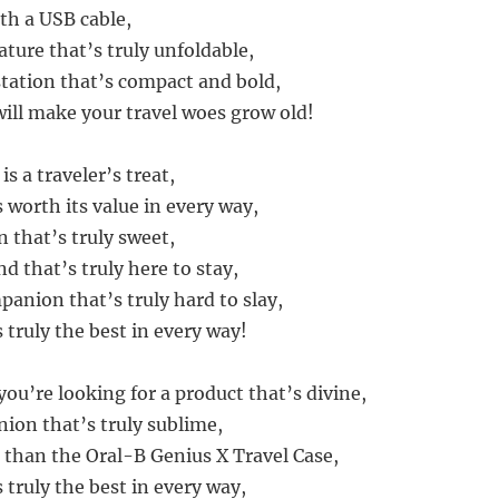
th a USB cable,
ture that’s truly unfoldable,
station that’s compact and bold,
will make your travel woes grow old!
is a traveler’s treat,
 worth its value in every way,
 that’s truly sweet,
nd that’s truly here to stay,
mpanion that’s truly hard to slay,
 truly the best in every way!
f you’re looking for a product that’s divine,
ion that’s truly sublime,
 than the Oral-B Genius X Travel Case,
 truly the best in every way,