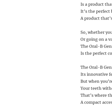
Is a product tha
It’s the perfect
A product that’s
So, whether you’
Or going on a va
The Oral-B Geni
Is the perfect 
The Oral-B Geni
Its innovative f
But when you’re
Your teeth with
That’s where th
A compact acces