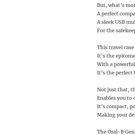
But, what’s more
A perfect compa
A sleek USB mul
For the safekee
This travel case
It’s the epitom
With a powerful
It’s the perfect
Not just that, 
Enables you to 
It’s compact, po
Making your den
The Oral-B Geni