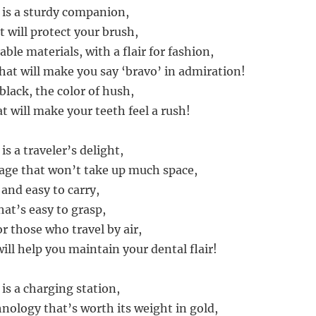
 is a sturdy companion,
at will protect your brush,
able materials, with a flair for fashion,
that will make you say ‘bravo’ in admiration!
 black, the color of hush,
at will make your teeth feel a rush!
is a traveler’s delight,
age that won’t take up much space,
 and easy to carry,
hat’s easy to grasp,
for those who travel by air,
ill help you maintain your dental flair!
is a charging station,
hnology that’s worth its weight in gold,