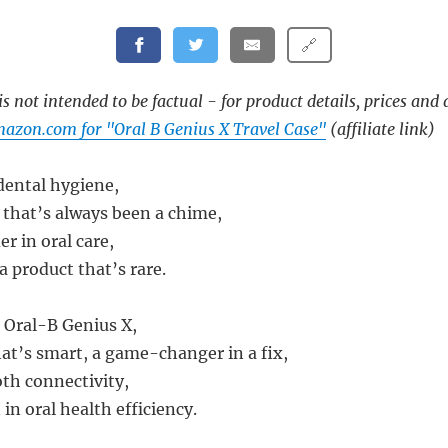
🔗
s not intended to be factual - for product details, prices and 
azon.com for "Oral B Genius X Travel Case"
(affiliate link)
 dental hygiene,
 that’s always been a chime,
er in oral care,
a product that’s rare.
 Oral-B Genius X,
at’s smart, a game-changer in a fix,
oth connectivity,
 in oral health efficiency.