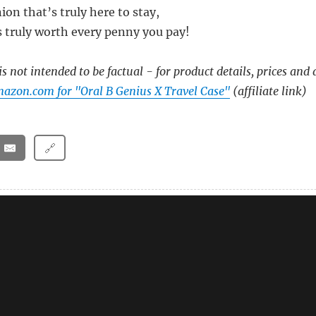
on that’s truly here to stay,
s truly worth every penny you pay!
s not intended to be factual - for product details, prices and 
azon.com for "Oral B Genius X Travel Case"
(affiliate link)
🔗
X Travel Case Charger – A Poem
X Black Electric Toothbrush With Travel Case – A Po
vel Case – A Poem