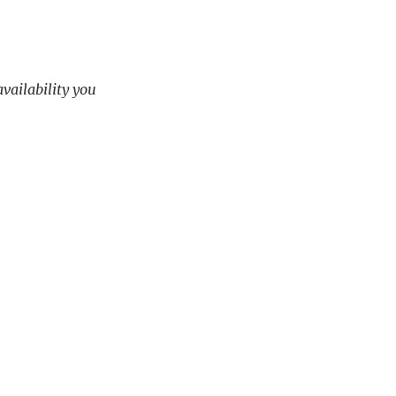
availability you