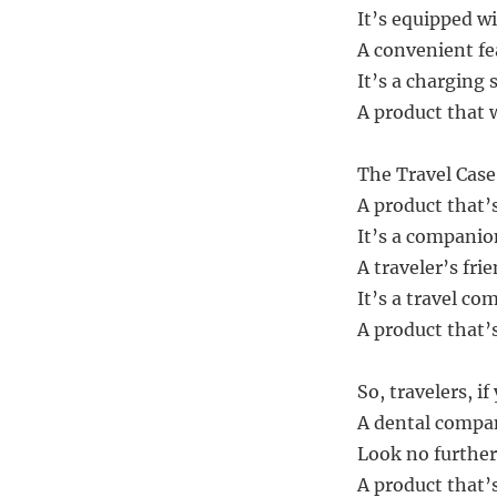
It’s equipped wi
A convenient fea
It’s a charging 
A product that 
The Travel Case 
A product that’s
It’s a companion
A traveler’s frie
It’s a travel co
A product that’s
So, travelers, i
A dental compan
Look no further
A product that’s