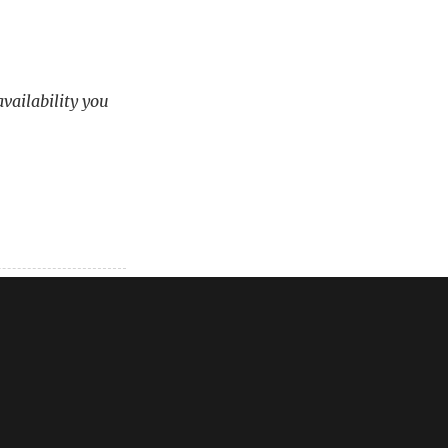
availability you
em