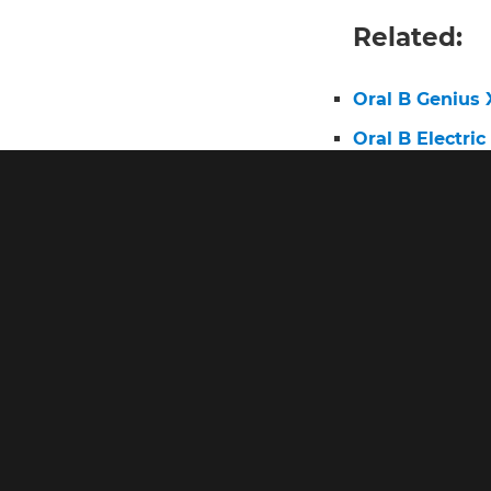
Related:
Oral B Genius 
Oral B Electri
Oral B Charge
Braun Oral B T
Oral B Electri
Oral B io8 Tra
Best Toothbru
Oral B Genius 
Oral B Genius 
Oral B Braun E