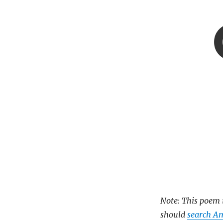
Note: This poem i
should
search Am