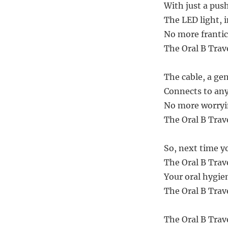
With just a pus
The LED light, 
No more frantic 
The Oral B Trav
The cable, a gen
Connects to any 
No more worryin
The Oral B Trav
So, next time yo
The Oral B Trav
Your oral hygie
The Oral B Trave
The Oral B Trav