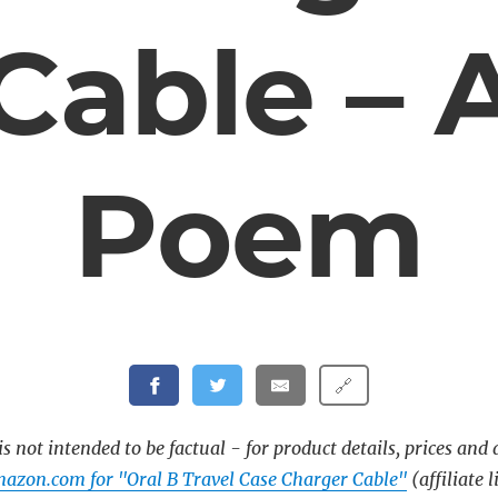
Cable – 
Poem
🔗
s not intended to be factual - for product details, prices and 
azon.com for "Oral B Travel Case Charger Cable"
(affiliate l