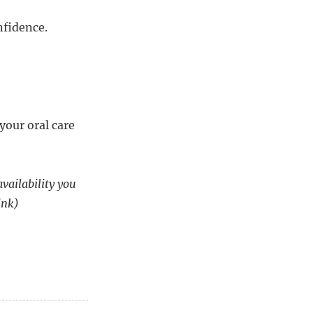
nfidence.
your oral care
availability you
ink)