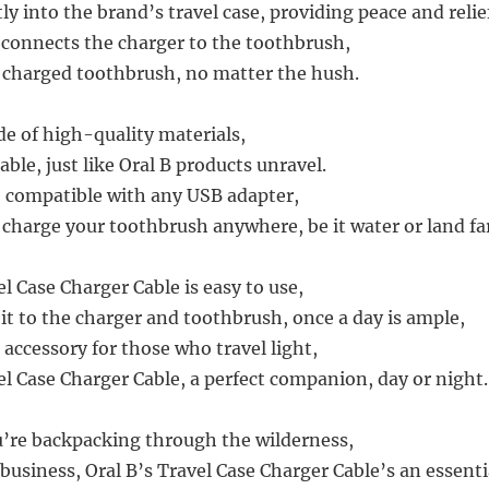
tly into the brand’s travel case, providing peace and relie
t connects the charger to the toothbrush,
y charged toothbrush, no matter the hush.
de of high-quality materials,
able, just like Oral B products unravel.
e, compatible with any USB adapter,
 charge your toothbrush anywhere, be it water or land fa
l Case Charger Cable is easy to use,
it to the charger and toothbrush, once a day is ample,
l accessory for those who travel light,
el Case Charger Cable, a perfect companion, day or night.
’re backpacking through the wilderness,
 business, Oral B’s Travel Case Charger Cable’s an essenti