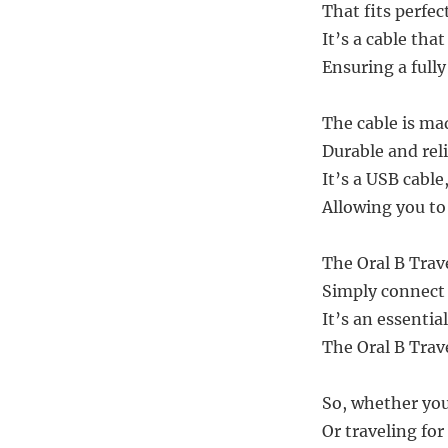
That fits perfec
It’s a cable tha
Ensuring a full
The cable is ma
Durable and reli
It’s a USB cabl
Allowing you to
The Oral B Trave
Simply connect 
It’s an essentia
The Oral B Trav
So, whether you
Or traveling for