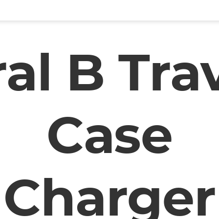
al B Tra
Case
Charger