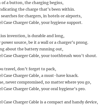
h of a button, the charging begins,
indicating the charge that’s been within.
searches for chargers, in hotels or airports,
el Case Charger Cable, your hygiene support.
ius invention, is durable and long,
power source, be it a wall or a charger’s prong.
g about the battery running out,
el Case Charger Cable, your toothbrush won’t shout.
u travel, don’t forget to pack,
el Case Charger Cable, a must-have knack.
ne, never compromised, no matter where you go,
l Case Charger Cable, your oral hygiene’s pro.
el Case Charger Cable is a compact and handy device,