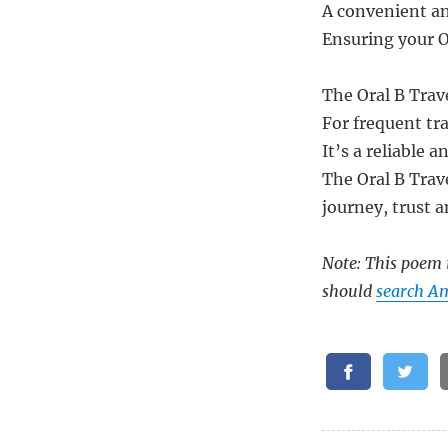
A convenient and
Ensuring your O
The Oral B Trav
For frequent tr
It’s a reliable 
The Oral B Trave
journey, trust a
Note: This poem i
should
search Am