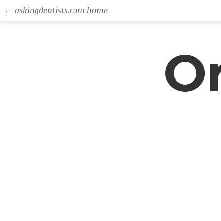
← askingdentists.com home
Or