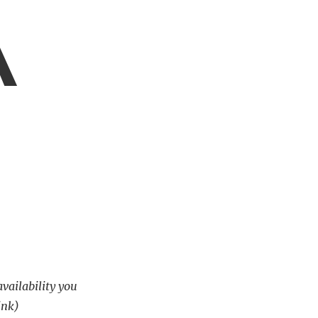
A
availability you
ink)