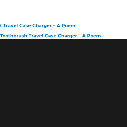
X Travel Case Charger – A Poem
c Toothbrush Travel Case Charger – A Poem
r European 220V – A Poem
ravel Case – A Poem
c Toothbrush Charger Not Working – A Poem
vel Case – A Poem
sh Travel Case – A Poem
X Travel Case – A Poem
X Black Electric Toothbrush With Travel Case – A Po
lectric Toothbrush Charging – A Poem