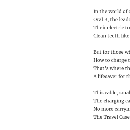
In the world of 
Oral B, the lead
Their electric t
Clean teeth lik
But for those wh
How to charge t
That’s where th
A lifesaver for 
This cable, smal
The charging ca
No more carryin
The Travel Case