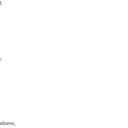
f.
r.
alness,