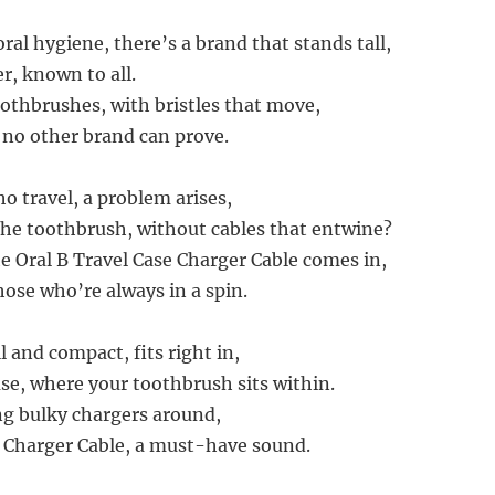
oral hygiene, there’s a brand that stands tall,
er, known to all.
oothbrushes, with bristles that move,
e no other brand can prove.
o travel, a problem arises,
he toothbrush, without cables that entwine?
e Oral B Travel Case Charger Cable comes in,
those who’re always in a spin.
l and compact, fits right in,
se, where your toothbrush sits within.
g bulky chargers around,
 Charger Cable, a must-have sound.