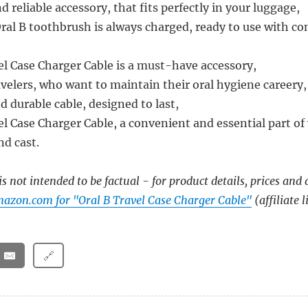
 reliable accessory, that fits perfectly in your luggage,
ral B toothbrush is always charged, ready to use with co
el Case Charger Cable is a must-have accessory,
avelers, who want to maintain their oral hygiene careery,
and durable cable, designed to last,
l Case Charger Cable, a convenient and essential part of 
nd cast.
s not intended to be factual - for product details, prices and 
azon.com for "Oral B Travel Case Charger Cable"
(affiliate l
🔗