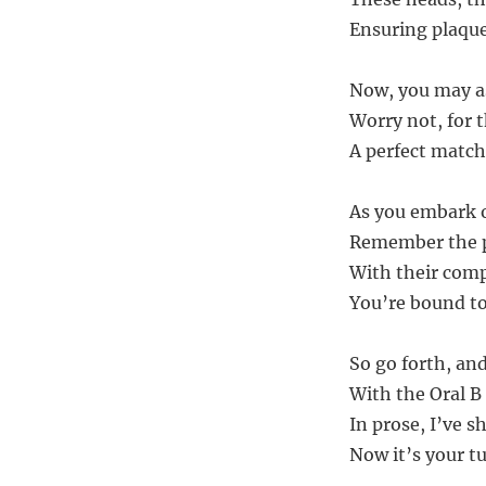
Ensuring plaque 
Now, you may as
Worry not, for 
A perfect match,
As you embark on
Remember the po
With their compa
You’re bound to 
So go forth, and
With the Oral B 
In prose, I’ve s
Now it’s your t