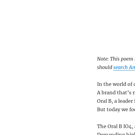
Note: This poem i
should
search Am
In the world of 
A brand that’s 
Oral B, a leader
But today we foc
The Oral B IO4,
Demanding high-