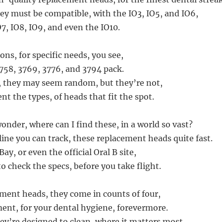
ey must be compatible, with the IO3, IO5, and IO6,
O7, IO8, IO9, and even the IO10.
ions, for specific needs, you see,
3758, 3769, 3776, and 3794 pack.
 they may seem random, but they’re not,
nt the types, of heads that fit the spot.
nder, where can I find these, in a world so vast?
line you can track, these replacement heads quite fast.
ay, or even the official Oral B site,
o check the specs, before you take flight.
ment heads, they come in counts of four,
ent, for your dental hygiene, forevermore.
ey’re designed to clean, where it matters most,