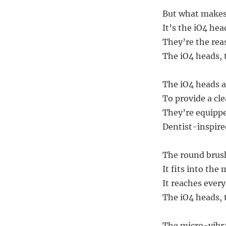
But what makes 
It’s the iO4 he
They’re the rea
The iO4 heads, th
The iO4 heads a
To provide a cle
They’re equippe
Dentist-inspire
The round brush
It fits into the 
It reaches every
The iO4 heads, 
The micro-vibra