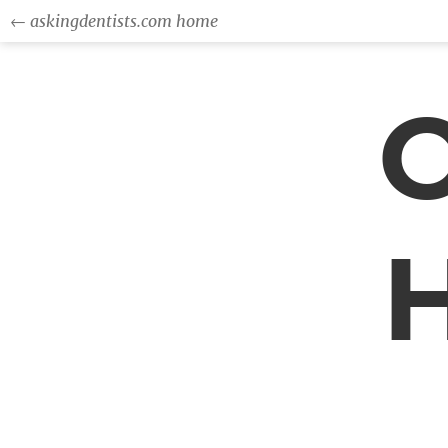
← askingdentists.com home
O
H