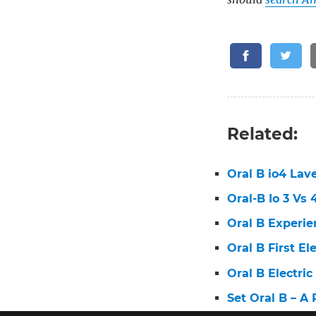
Related:
Oral B io4 Lav
Oral-B Io 3 Vs
Oral B Experie
Oral B First E
Oral B Electri
Set Oral B – A