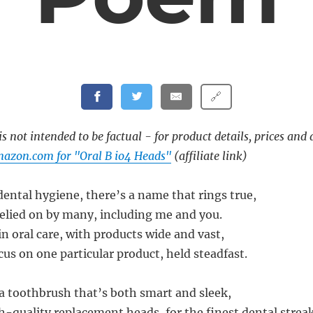
🔗
s not intended to be factual - for product details, prices and 
azon.com for "Oral B io4 Heads"
(affiliate link)
dental hygiene, there’s a name that rings true,
relied on by many, including me and you.
 in oral care, with products wide and vast,
us on one particular product, held steadfast.
 a toothbrush that’s both smart and sleek,
quality replacement heads, for the finest dental streak