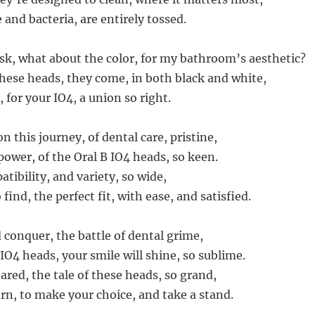
and bacteria, are entirely tossed.
k, what about the color, for my bathroom’s aesthetic?
these heads, they come, in both black and white,
 for your IO4, a union so right.
 this journey, of dental care, pristine,
wer, of the Oral B IO4 heads, so keen.
tibility, and variety, so wide,
find, the perfect fit, with ease, and satisfied.
 conquer, the battle of dental grime,
IO4 heads, your smile will shine, so sublime.
hared, the tale of these heads, so grand,
urn, to make your choice, and take a stand.