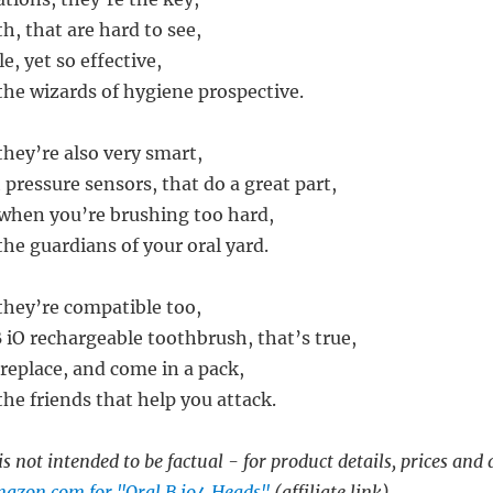
h, that are hard to see,
e, yet so effective,
the wizards of hygiene prospective.
they’re also very smart,
pressure sensors, that do a great part,
 when you’re brushing too hard,
he guardians of your oral yard.
they’re compatible too,
 iO rechargeable toothbrush, that’s true,
 replace, and come in a pack,
he friends that help you attack.
s not intended to be factual - for product details, prices and 
azon.com for "Oral B io4 Heads"
(affiliate link)