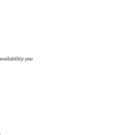
availability you
.