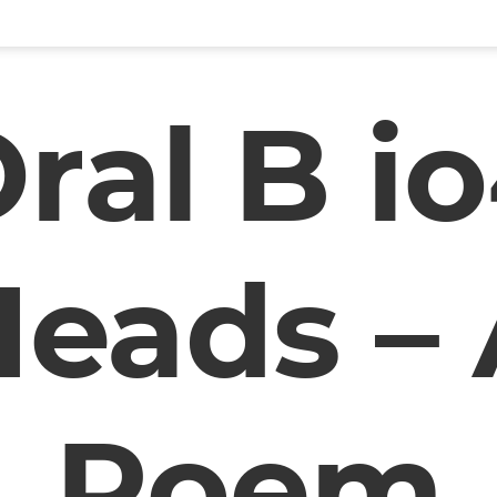
ral B i
eads –
Poem