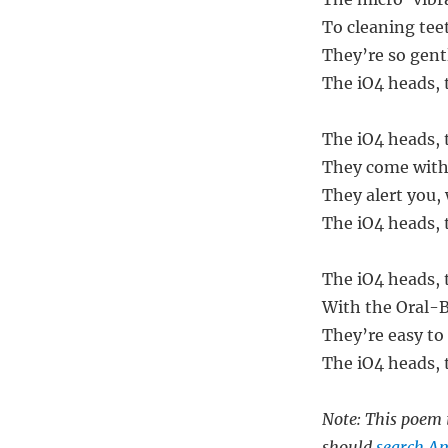
To cleaning teet
They’re so gentl
The iO4 heads, 
The iO4 heads, 
They come with 
They alert you,
The iO4 heads, t
The iO4 heads, 
With the Oral-B
They’re easy to
The iO4 heads, t
Note: This poem i
should
search Am