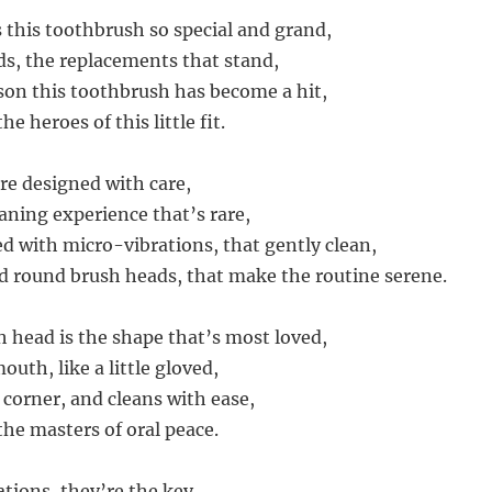
this toothbrush so special and grand,
ads, the replacements that stand,
son this toothbrush has become a hit,
e heroes of this little fit.
re designed with care,
aning experience that’s rare,
d with micro-vibrations, that gently clean,
d round brush heads, that make the routine serene.
 head is the shape that’s most loved,
mouth, like a little gloved,
 corner, and cleans with ease,
the masters of oral peace.
tions, they’re the key,