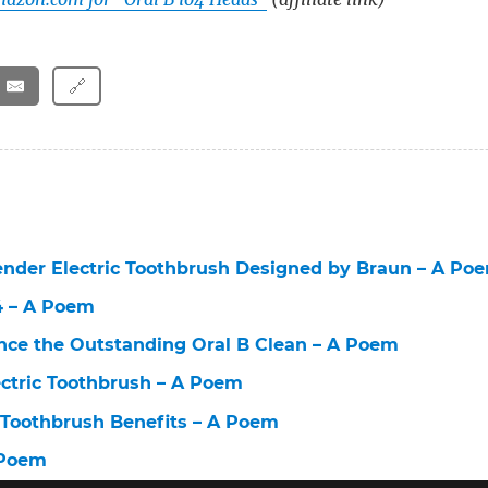
🔗
ender Electric Toothbrush Designed by Braun – A Po
 4 – A Poem
nce the Outstanding Oral B Clean – A Poem
lectric Toothbrush – A Poem
c Toothbrush Benefits – A Poem
 Poem