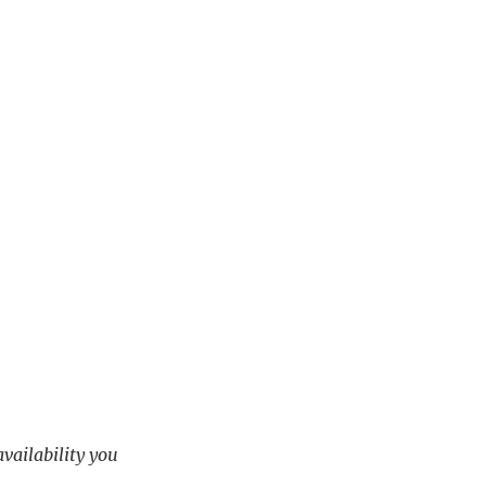
availability you