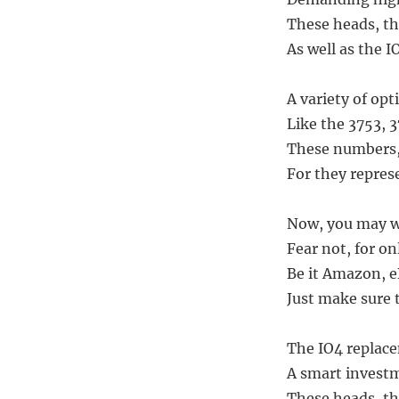
These heads, th
As well as the I
A variety of opt
Like the 3753, 
These numbers,
For they represe
Now, you may wo
Fear not, for on
Be it Amazon, eB
Just make sure t
The IO4 replace
A smart investm
These heads, th