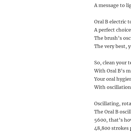
A message to li
Oral B electric 
A perfect choic
The brush’s osc
The very best, 
So, clean your t
With Oral B’s m
Your oral hygien
With oscillation
Oscillating, rot
The Oral B oscil
5600, that’s h
48,800 strokes p