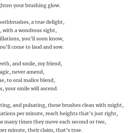
ghten your brushing glow.
toothbrushes, a true delight,
e, with a wondrous sight,
illations, you’ll soon know,
you’ll come to laud and sow.
eeth, and smile, my friend,
agic, never amend,
e, to oral malice blend,
s, your smile will ascend.
ating, and pulsating, these brushes clean with might,
lations per minute, reach heights that’s just right,
ow many times they move each second or two,
er minute, their claim, that’s true.