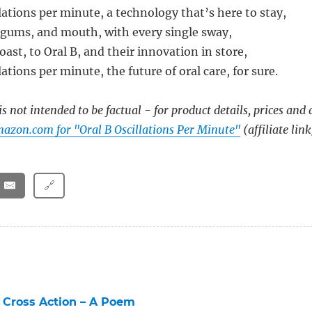
lations per minute, a technology that’s here to stay,
 gums, and mouth, with every single sway,
toast, to Oral B, and their innovation in store,
lations per minute, the future of oral care, for sure.
s not intended to be factual - for product details, prices and 
azon.com for "Oral B Oscillations Per Minute"
(affiliate link
🔗
 Cross Action – A Poem