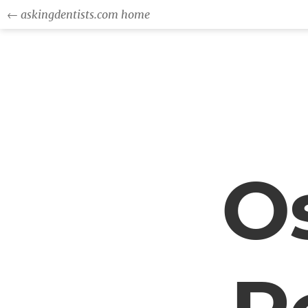
← askingdentists.com home
Os