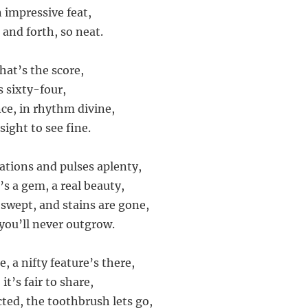
 impressive feat,
 and forth, so neat.
hat’s the score,
s sixty-four,
nce, in rhythm divine,
sight to see fine.
lations and pulses aplenty,
s a gem, a real beauty,
 swept, and stains are gone,
you’ll never outgrow.
, a nifty feature’s there,
it’s fair to share,
cted, the toothbrush lets go,