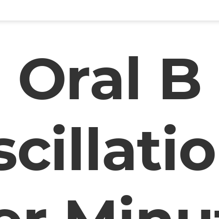
Oral B
cillati