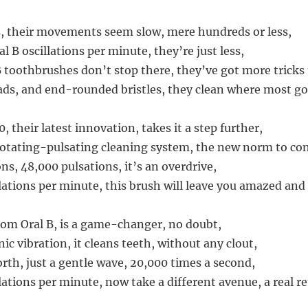
, their movements seem slow, mere hundreds or less,
 B oscillations per minute, they’re just less,
B toothbrushes don’t stop there, they’ve got more tricks
s, and end-rounded bristles, they clean where most go
 their latest innovation, takes it a step further,
rotating-pulsating cleaning system, the new norm to con
ons, 48,000 pulsations, it’s an overdrive,
lations per minute, this brush will leave you amazed and 
from Oral B, is a game-changer, no doubt,
ic vibration, it cleans teeth, without any clout,
th, just a gentle wave, 20,000 times a second,
lations per minute, now take a different avenue, a real re