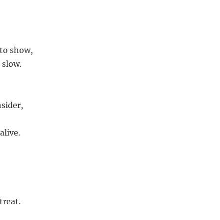
 to show,
 slow.
sider,
alive.
treat.