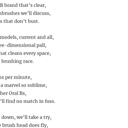
B brand that’s clear,
thbrushes we’ll discuss,
s that don’t bust.
 models, current and all,
ee-dimensional pall,
at cleans every space,
 brushing race.
ons per minute,
 a marvel so sublime,
her Oral Bs,
ll find no match in fuss.
 down, we’ll take a try,
e brush head does fly,