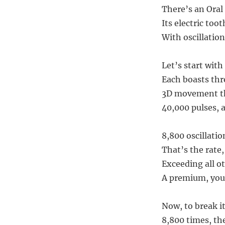
There’s an Oral 
Its electric too
With oscillation
Let’s start with
Each boasts thr
3D movement th
40,000 pulses, a
8,800 oscillati
That’s the rate,
Exceeding all ot
A premium, you’
Now, to break it
8,800 times, th