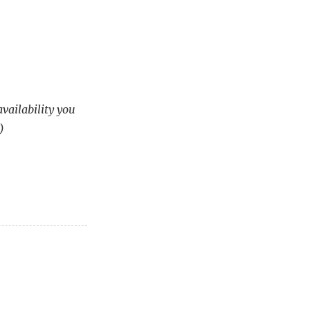
availability you
)