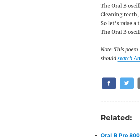
The Oral B oscil
Cleaning teeth,
So let’s raise a 
The Oral B oscil
Note: This poem i
should
search Am
Related:
Oral B Pro 800