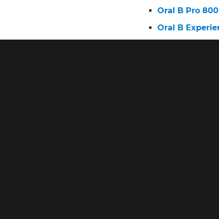
Oral B Pro 800
Oral B Experie
Oral B Electri
Oral B Power 
Oral B Brush 
Oral-B Pro 100
Oral B Top 10 
Oral B Pro 3 E
Oral B Pro 100