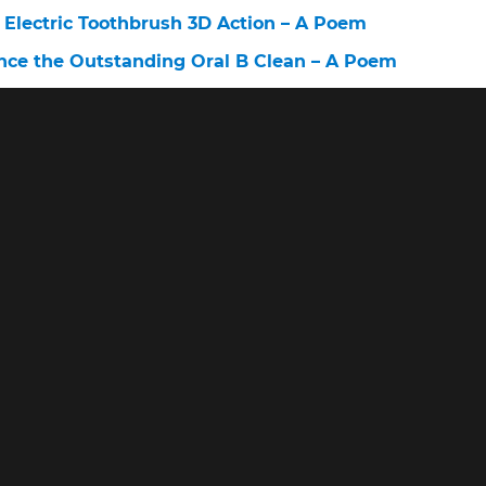
 Electric Toothbrush 3D Action – A Poem
nce the Outstanding Oral B Clean – A Poem
c Toothbrush 2 Minute Timer – A Poem
Pro – A Poem
Company – A Poem
0 Vs Smart 1500 – A Poem
– A Poem
lectric Toothbrush Sensitive – A Poem
0 2 Minute Timer – A Poem