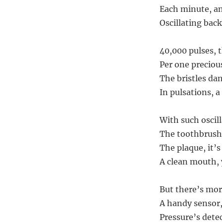
Each minute, an
Oscillating back
40,000 pulses, t
Per one preciou
The bristles da
In pulsations, a 
With such oscil
The toothbrush’
The plaque, it’s
A clean mouth, 
But there’s more
A handy sensor, 
Pressure’s dete