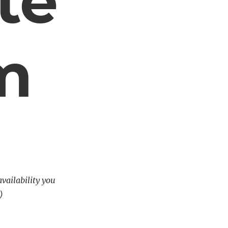
te
m
availability you
)