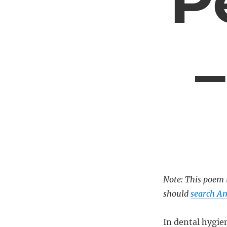
P
Note: This poem i
should
search Am
In dental hygien