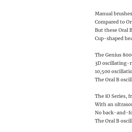
Manual brushes
Compared to Oral
But these Oral 
Cup-shaped head
The Genius 8000,
3D oscillating-
10,500 oscillati
The Oral B oscil
The iO Series, 
With an ultrason
No back-and-for
The Oral B oscil