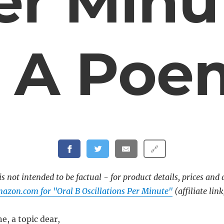
er Minu
– A Poe
🔗
s not intended to be factual - for product details, prices and 
azon.com for "Oral B Oscillations Per Minute"
(affiliate link
e, a topic dear,