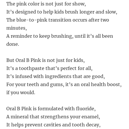
The pink color is not just for show,
It’s designed to help kids brush longer and slow,
The blue-to-pink transition occurs after two
minutes,
A reminder to keep brushing, until it’s all been
done.
But Oral B Pink is not just for kids,
It’s a toothpaste that’s perfect for all,
It’s infused with ingredients that are good,
For your teeth and gums, it’s an oral health boost,
if you would.
Oral B Pink is formulated with fluoride,
A mineral that strengthens your enamel,
It helps prevent cavities and tooth decay,