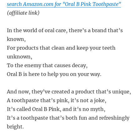
search Amazon.com for "Oral B Pink Toothpaste"
(affiliate link)
In the world of oral care, there’s a brand that’s
known,
For products that clean and keep your teeth
unknown,
To the enemy that causes decay,
Oral B is here to help you on your way.
And now, they’ve created a product that’s unique,
A toothpaste that’s pink, it’s not a joke,
It’s called Oral B Pink, and it’s no myth,
It’s a toothpaste that’s both fun and refreshingly
bright.