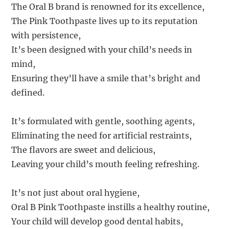
The Oral B brand is renowned for its excellence,
The Pink Toothpaste lives up to its reputation
with persistence,
It’s been designed with your child’s needs in
mind,
Ensuring they’ll have a smile that’s bright and
defined.
It’s formulated with gentle, soothing agents,
Eliminating the need for artificial restraints,
The flavors are sweet and delicious,
Leaving your child’s mouth feeling refreshing.
It’s not just about oral hygiene,
Oral B Pink Toothpaste instills a healthy routine,
Your child will develop good dental habits,