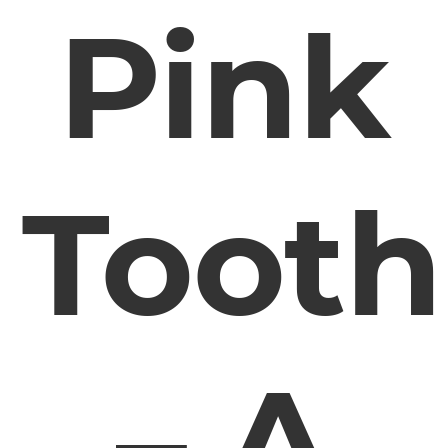
Pink
Tooth
– A