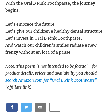
With the Oral B Pink Toothpaste, the journey
begins.
Let’s embrace the future,
Let’s give our children a healthy dental structure,
Let’s invest in Oral B Pink Toothpaste,
And watch our children’s smiles radiate a new
frenzy without an iota of a pause.
Note: This poem is not intended to be factual - for
product details, prices and availability you should
search Amazon.com for "Oral B Pink Toothpaste"
(affiliate link)
🔗