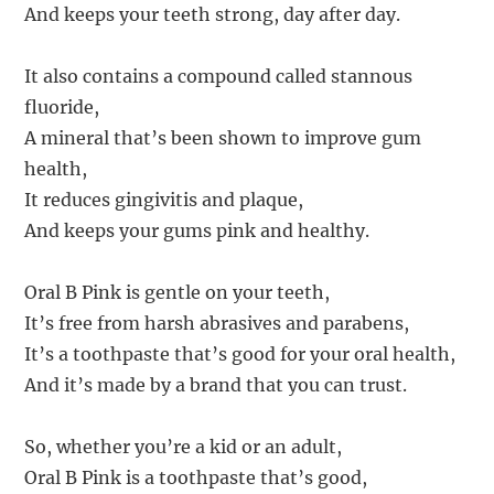
And keeps your teeth strong, day after day.
It also contains a compound called stannous
fluoride,
A mineral that’s been shown to improve gum
health,
It reduces gingivitis and plaque,
And keeps your gums pink and healthy.
Oral B Pink is gentle on your teeth,
It’s free from harsh abrasives and parabens,
It’s a toothpaste that’s good for your oral health,
And it’s made by a brand that you can trust.
So, whether you’re a kid or an adult,
Oral B Pink is a toothpaste that’s good,