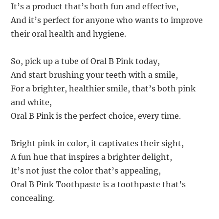
It’s a product that’s both fun and effective,
And it’s perfect for anyone who wants to improve
their oral health and hygiene.
So, pick up a tube of Oral B Pink today,
And start brushing your teeth with a smile,
For a brighter, healthier smile, that’s both pink
and white,
Oral B Pink is the perfect choice, every time.
Bright pink in color, it captivates their sight,
A fun hue that inspires a brighter delight,
It’s not just the color that’s appealing,
Oral B Pink Toothpaste is a toothpaste that’s
concealing.