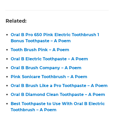
Related:
Oral B Pro 650 Pink Electric Toothbrush 1
Bonus Toothpaste – A Poem
Tooth Brush Pink – A Poem
Oral B Electric Toothpaste – A Poem
Oral B Brush Company – A Poem
Pink Sonicare Toothbrush – A Poem
Oral B Brush Like a Pro Toothpaste – A Poem
Oral B Diamond Clean Toothpaste – A Poem
Best Toothpaste to Use With Oral B Electric
Toothbrush – A Poem