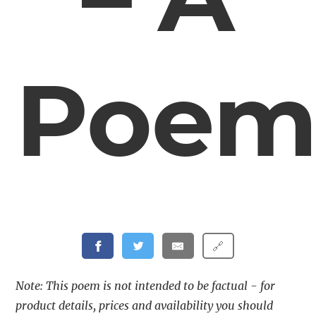
Poe
🔗
Note: This poem is not intended to be factual - for
product details, prices and availability you should