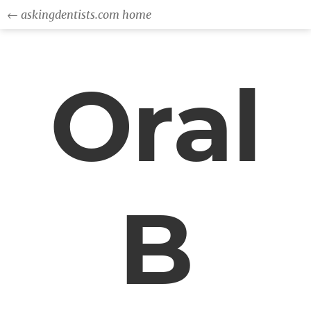
← askingdentists.com home
Oral
B