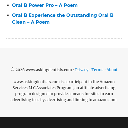
Oral B Power Pro – A Poem
Oral B Experience the Outstanding Oral B
Clean – A Poem
© 2026 www.askingdentists.com •
Privacy • Terms • About
www.askingdentists.com is a participant in the Amazon
Services LLC Associates Program, an affiliate advertising
program designed to provide a means for sites to earn
advertising fees by advertising and linking to amazon.com.