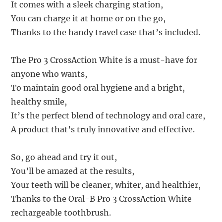
It comes with a sleek charging station,
You can charge it at home or on the go,
Thanks to the handy travel case that’s included.
The Pro 3 CrossAction White is a must-have for
anyone who wants,
To maintain good oral hygiene and a bright,
healthy smile,
It’s the perfect blend of technology and oral care,
A product that’s truly innovative and effective.
So, go ahead and try it out,
You’ll be amazed at the results,
Your teeth will be cleaner, whiter, and healthier,
Thanks to the Oral-B Pro 3 CrossAction White
rechargeable toothbrush.