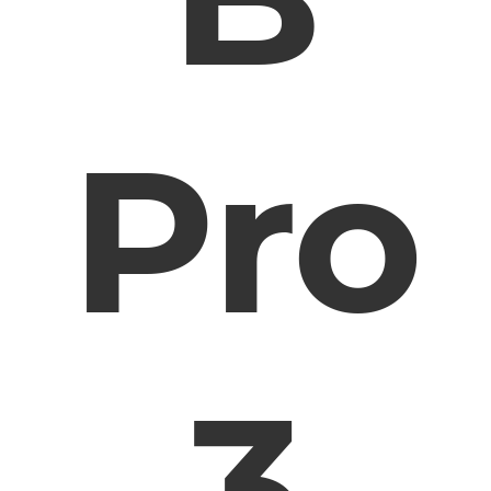
Pro
3