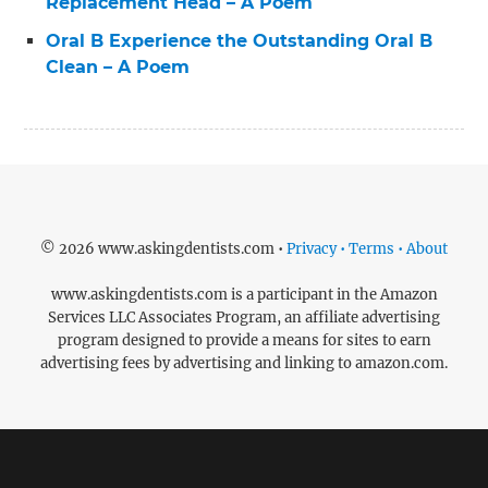
Replacement Head – A Poem
Oral B Experience the Outstanding Oral B
Clean – A Poem
© 2026 www.askingdentists.com •
Privacy • Terms • About
www.askingdentists.com is a participant in the Amazon
Services LLC Associates Program, an affiliate advertising
program designed to provide a means for sites to earn
advertising fees by advertising and linking to amazon.com.