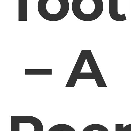
Too
– A