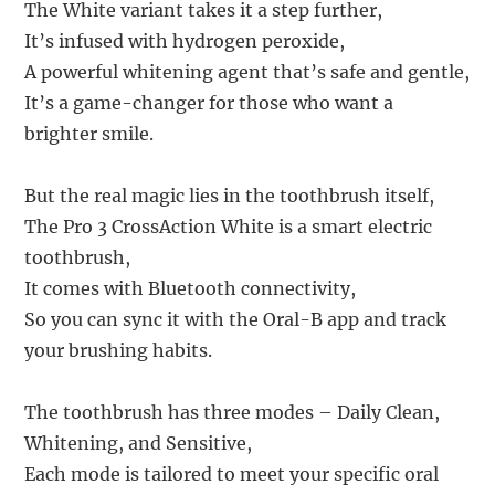
The White variant takes it a step further,
It’s infused with hydrogen peroxide,
A powerful whitening agent that’s safe and gentle,
It’s a game-changer for those who want a
brighter smile.
But the real magic lies in the toothbrush itself,
The Pro 3 CrossAction White is a smart electric
toothbrush,
It comes with Bluetooth connectivity,
So you can sync it with the Oral-B app and track
your brushing habits.
The toothbrush has three modes – Daily Clean,
Whitening, and Sensitive,
Each mode is tailored to meet your specific oral