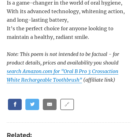
Is a game-changer in the world of oral hygiene,
With its advanced technology, whitening action,
and long-lasting battery,
It’s the perfect choice for anyone looking to
maintain a healthy, radiant smile.
Note: This poem is not intended to be factual - for
product details, prices and availability you should
search Amazon.com for "Oral B Pro 3 Crossaction
White Rechargeable Toothbrush"
(affiliate link)
🔗
Related: