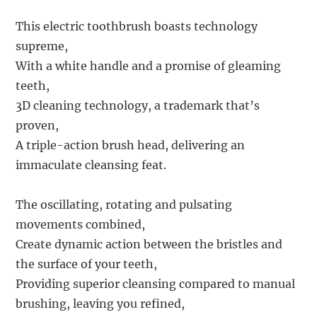
This electric toothbrush boasts technology
supreme,
With a white handle and a promise of gleaming
teeth,
3D cleaning technology, a trademark that’s
proven,
A triple-action brush head, delivering an
immaculate cleansing feat.
The oscillating, rotating and pulsating
movements combined,
Create dynamic action between the bristles and
the surface of your teeth,
Providing superior cleansing compared to manual
brushing, leaving you refined,