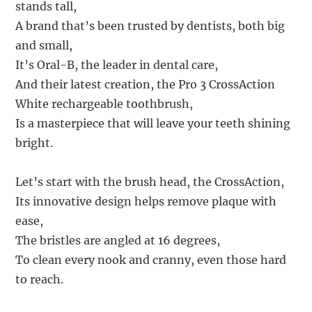
stands tall,
A brand that’s been trusted by dentists, both big
and small,
It’s Oral-B, the leader in dental care,
And their latest creation, the Pro 3 CrossAction
White rechargeable toothbrush,
Is a masterpiece that will leave your teeth shining
bright.
Let’s start with the brush head, the CrossAction,
Its innovative design helps remove plaque with
ease,
The bristles are angled at 16 degrees,
To clean every nook and cranny, even those hard
to reach.