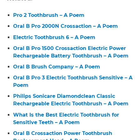
Pro 2 Toothbrush – A Poem
Oral B Pro 2000N Crossaction – A Poem
Electric Toothbrush 6 – A Poem
Oral B Pro 1500 Crossaction Electric Power
Rechargeable Battery Toothbrush – A Poem
Oral B Brush Company – A Poem
Oral B Pro 3 Electric Toothbrush Sensitive – A
Poem
Philips Sonicare Diamondclean Classic
Rechargeable Electric Toothbrush – A Poem
What Is the Best Electric Toothbrush for
Sensitive Teeth – A Poem
Oral B Crossaction Power Toothbrush