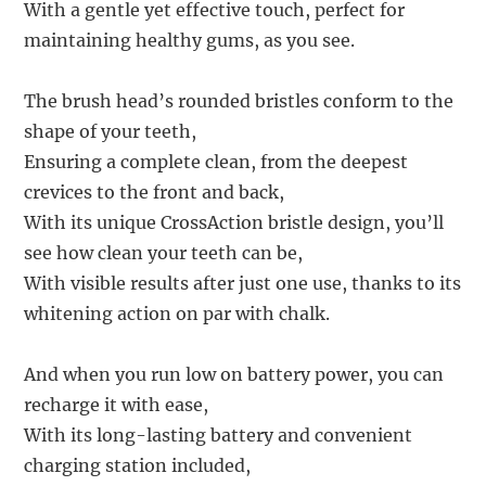
With a gentle yet effective touch, perfect for
maintaining healthy gums, as you see.
The brush head’s rounded bristles conform to the
shape of your teeth,
Ensuring a complete clean, from the deepest
crevices to the front and back,
With its unique CrossAction bristle design, you’ll
see how clean your teeth can be,
With visible results after just one use, thanks to its
whitening action on par with chalk.
And when you run low on battery power, you can
recharge it with ease,
With its long-lasting battery and convenient
charging station included,