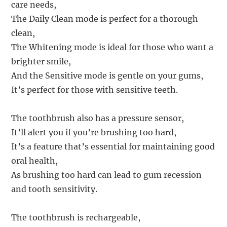
care needs,
The Daily Clean mode is perfect for a thorough
clean,
The Whitening mode is ideal for those who want a
brighter smile,
And the Sensitive mode is gentle on your gums,
It’s perfect for those with sensitive teeth.
The toothbrush also has a pressure sensor,
It’ll alert you if you’re brushing too hard,
It’s a feature that’s essential for maintaining good
oral health,
As brushing too hard can lead to gum recession
and tooth sensitivity.
The toothbrush is rechargeable,