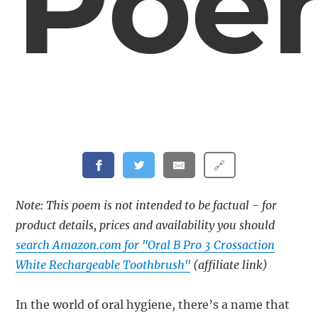
Poe
🔗
Note: This poem is not intended to be factual - for
product details, prices and availability you should
search Amazon.com for "Oral B Pro 3 Crossaction
White Rechargeable Toothbrush"
(affiliate link)
In the world of oral hygiene, there’s a name that