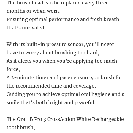
The brush head can be replaced every three
months or when worn,
Ensuring optimal performance and fresh breath
that’s unrivaled.
With its built-in pressure sensor, you’ll never
have to worry about brushing too hard,
As it alerts you when you’re applying too much
force,
A 2-minute timer and pacer ensure you brush for
the recommended time and coverage,
Guiding you to achieve optimal oral hygiene and a
smile that’s both bright and peaceful.
The Oral-B Pro 3 CrossAction White Rechargeable
toothbrush,