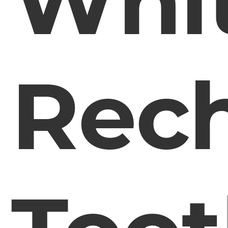
Whi
Rec