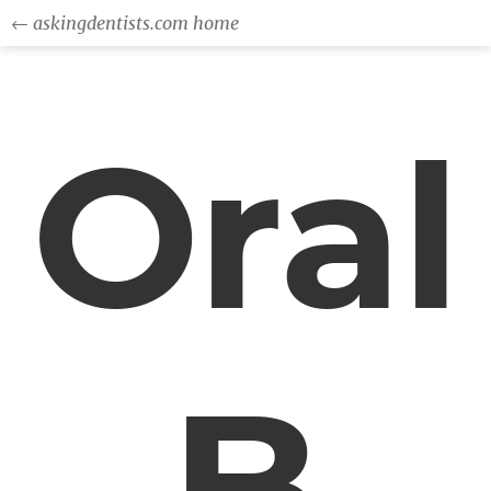
← askingdentists.com home
Oral
B