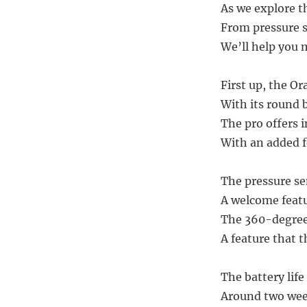
As we explore t
From pressure 
We’ll help you m
First up, the Or
With its round 
The pro offers 
With an added 
The pressure se
A welcome featu
The 360-degree 
A feature that t
The battery life
Around two week