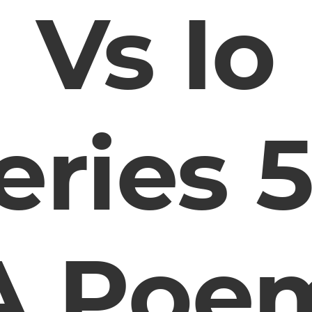
Vs Io
eries 5
A Poe