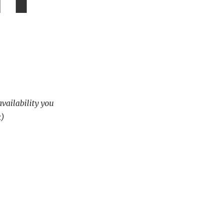
availability you
k)