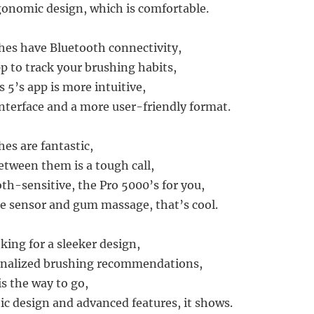
onomic design, which is comfortable.
es have Bluetooth connectivity,
p to track your brushing habits,
s 5’s app is more intuitive,
interface and a more user-friendly format.
es are fantastic,
tween them is a tough call,
oth-sensitive, the Pro 5000’s for you,
re sensor and gum massage, that’s cool.
oking for a sleeker design,
nalized brushing recommendations,
is the way to go,
tic design and advanced features, it shows.