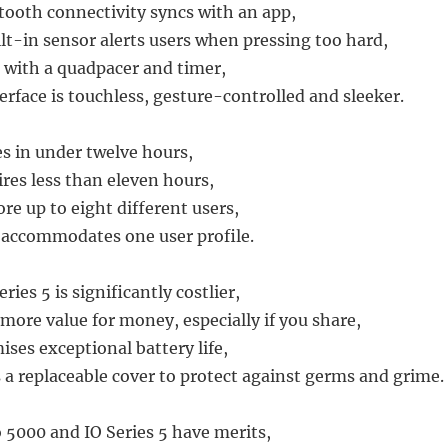
tooth connectivity syncs with an app,
ilt-in sensor alerts users when pressing too hard,
with a quadpacer and timer,
terface is touchless, gesture-controlled and sleeker.
s in under twelve hours,
ires less than eleven hours,
re up to eight different users,
y accommodates one user profile.
ries 5 is significantly costlier,
more value for money, especially if you share,
ises exceptional battery life,
 a replaceable cover to protect against germs and grime.
 5000 and IO Series 5 have merits,