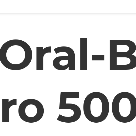
Oral-
ro 50