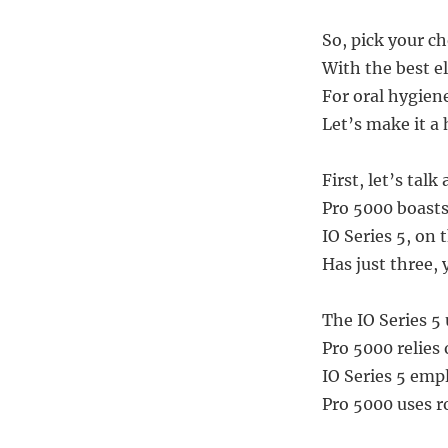
So, pick your ch
With the best el
For oral hygiene
Let’s make it a h
First, let’s tal
Pro 5000 boasts
IO Series 5, on 
Has just three, 
The IO Series 5
Pro 5000 relies
IO Series 5 emp
Pro 5000 uses r