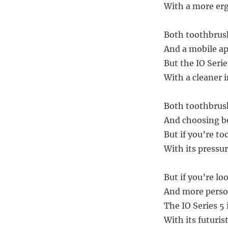
With a more erg
Both toothbrush
And a mobile ap
But the IO Serie
With a cleaner 
Both toothbrush
And choosing be
But if you’re to
With its pressu
But if you’re lo
And more perso
The IO Series 5 
With its futuris