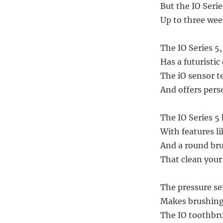
But the IO Serie
Up to three week
The IO Series 5
Has a futuristic
The iO sensor t
And offers per
The IO Series 5
With features l
And a round bru
That clean you
The pressure se
Makes brushing 
The IO toothbru