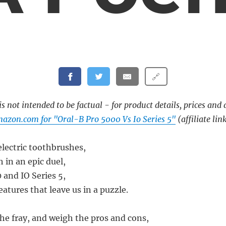
🔗
s not intended to be factual - for product details, prices and 
azon.com for "Oral-B Pro 5000 Vs Io Series 5"
(affiliate lin
electric toothbrushes,
 in an epic duel,
 and IO Series 5,
atures that leave us in a puzzle.
the fray, and weigh the pros and cons,