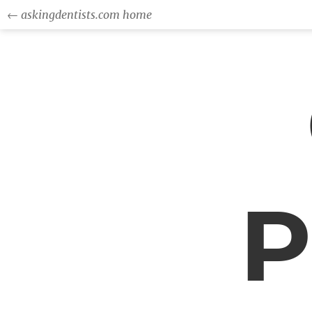
← askingdentists.com home
P