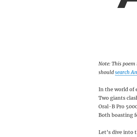
Note: This poem i
should
search Am
In the world of 
Two giants clash
Oral-B Pro 5000
Both boasting fe
Let’s dive into 