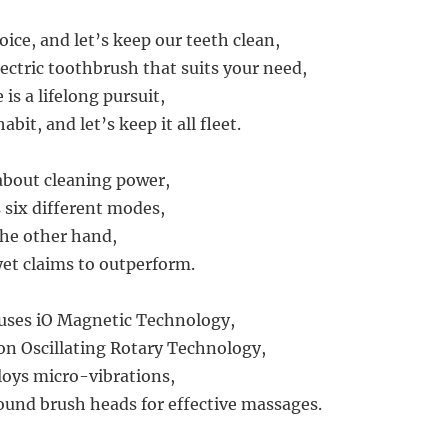
oice, and let’s keep our teeth clean,
ectric toothbrush that suits your need,
 is a lifelong pursuit,
abit, and let’s keep it all fleet.
k about cleaning power,
 six different modes,
the other hand,
yet claims to outperform.
 uses iO Magnetic Technology,
 on Oscillating Rotary Technology,
loys micro-vibrations,
ound brush heads for effective massages.