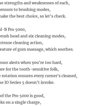
he strengths and weaknesses of each,
sensors to brushing modes,
ake the best choice, so let’s check.
al-B Pro 5000,
brush head and six cleaning modes,
intense cleaning action,
feature of gum massage, which soothes.
nsor alerts when you’re too hard,
re for the tooth-sensitive folk,
rotation ensures every corner’s cleaned,
he IO Series 5 doesn’t invoke.
 of the Pro 5000 is good,
s on a single charge,