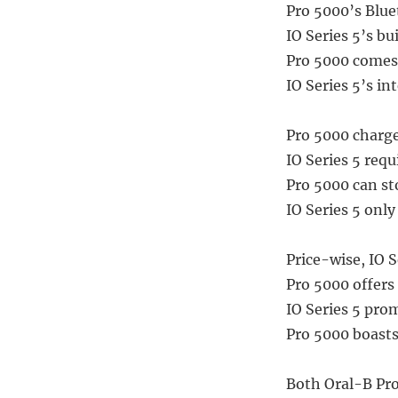
Pro 5000’s Blue
IO Series 5’s bu
Pro 5000 comes 
IO Series 5’s in
Pro 5000 charge
IO Series 5 requ
Pro 5000 can sto
IO Series 5 onl
Price-wise, IO Se
Pro 5000 offers 
IO Series 5 prom
Pro 5000 boasts
Both Oral-B Pro