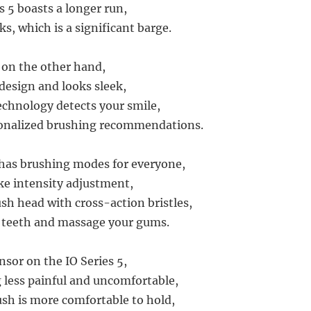
s 5 boasts a longer run,
s, which is a significant barge.
, on the other hand,
 design and looks sleek,
echnology detects your smile,
sonalized brushing recommendations.
 has brushing modes for everyone,
ike intensity adjustment,
sh head with cross-action bristles,
r teeth and massage your gums.
nsor on the IO Series 5,
less painful and uncomfortable,
sh is more comfortable to hold,