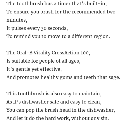
The toothbrush has a timer that’s built-in,
To ensure you brush for the recommended two
minutes,
It pulses every 30 seconds,
To remind you to move to a different region.
The Oral-B Vitality CrossAction 100,
Is suitable for people of all ages,
It’s gentle yet effective,
And promotes healthy gums and teeth that sage.
This toothbrush is also easy to maintain,
As it’s dishwasher safe and easy to clean,
You can pop the brush head in the dishwasher,
And let it do the hard work, without any sin.