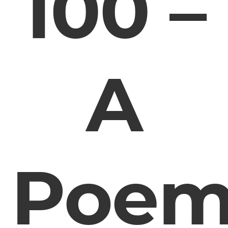
100 –
A
Poe