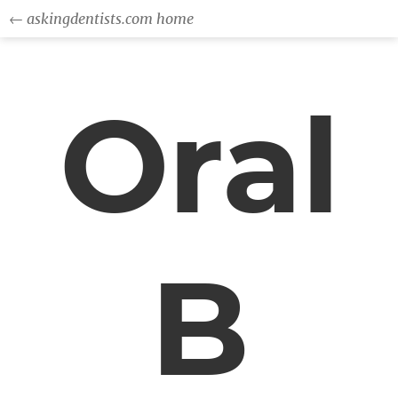
← askingdentists.com home
Oral
B