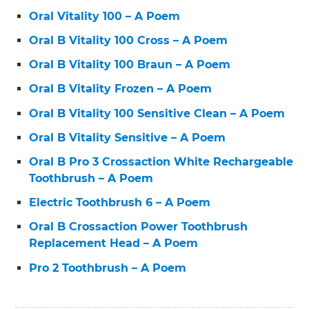
Oral Vitality 100 – A Poem
Oral B Vitality 100 Cross – A Poem
Oral B Vitality 100 Braun – A Poem
Oral B Vitality Frozen – A Poem
Oral B Vitality 100 Sensitive Clean – A Poem
Oral B Vitality Sensitive – A Poem
Oral B Pro 3 Crossaction White Rechargeable
Toothbrush – A Poem
Electric Toothbrush 6 – A Poem
Oral B Crossaction Power Toothbrush
Replacement Head – A Poem
Pro 2 Toothbrush – A Poem