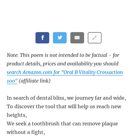
🔗
Note: This poem is not intended to be factual - for
product details, prices and availability you should
search Amazon.com for "Oral B Vitality Crossaction
100"
(affiliate link)
In search of dental bliss, we journey far and wide,
To discover the tool that will help us reach new
heights,
We seek a toothbrush that can remove plaque
without a fight,