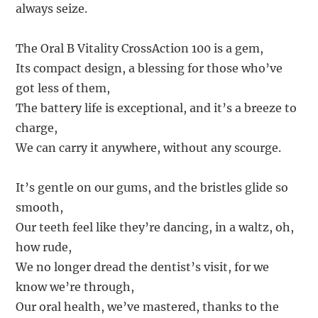
always seize.
The Oral B Vitality CrossAction 100 is a gem,
Its compact design, a blessing for those who’ve
got less of them,
The battery life is exceptional, and it’s a breeze to
charge,
We can carry it anywhere, without any scourge.
It’s gentle on our gums, and the bristles glide so
smooth,
Our teeth feel like they’re dancing, in a waltz, oh,
how rude,
We no longer dread the dentist’s visit, for we
know we’re through,
Our oral health, we’ve mastered, thanks to the