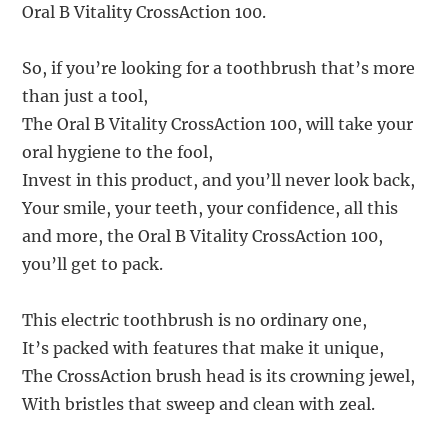
Oral B Vitality CrossAction 100.
So, if you’re looking for a toothbrush that’s more
than just a tool,
The Oral B Vitality CrossAction 100, will take your
oral hygiene to the fool,
Invest in this product, and you’ll never look back,
Your smile, your teeth, your confidence, all this
and more, the Oral B Vitality CrossAction 100,
you’ll get to pack.
This electric toothbrush is no ordinary one,
It’s packed with features that make it unique,
The CrossAction brush head is its crowning jewel,
With bristles that sweep and clean with zeal.