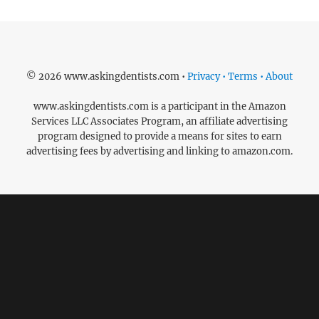
© 2026 www.askingdentists.com •
Privacy • Terms • About
www.askingdentists.com is a participant in the Amazon
Services LLC Associates Program, an affiliate advertising
program designed to provide a means for sites to earn
advertising fees by advertising and linking to amazon.com.