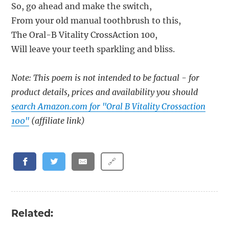
So, go ahead and make the switch,
From your old manual toothbrush to this,
The Oral-B Vitality CrossAction 100,
Will leave your teeth sparkling and bliss.
Note: This poem is not intended to be factual - for
product details, prices and availability you should
search Amazon.com for "Oral B Vitality Crossaction
100"
(affiliate link)
🔗
Related: