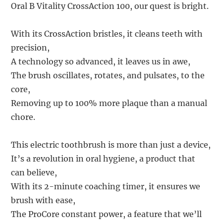
Oral B Vitality CrossAction 100, our quest is bright.
With its CrossAction bristles, it cleans teeth with
precision,
A technology so advanced, it leaves us in awe,
The brush oscillates, rotates, and pulsates, to the
core,
Removing up to 100% more plaque than a manual
chore.
This electric toothbrush is more than just a device,
It’s a revolution in oral hygiene, a product that
can believe,
With its 2-minute coaching timer, it ensures we
brush with ease,
The ProCore constant power, a feature that we’ll