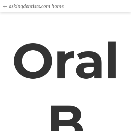
← askingdentists.com home
Oral
B