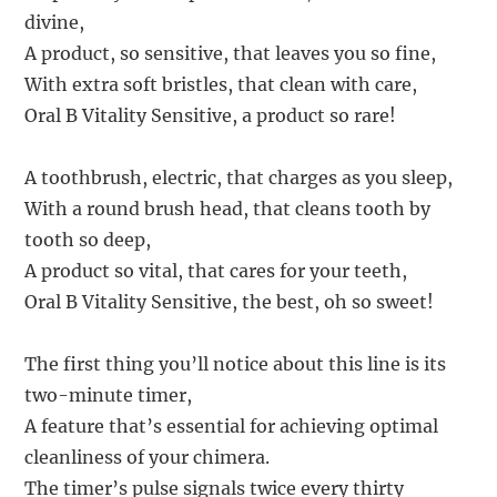
divine,
A product, so sensitive, that leaves you so fine,
With extra soft bristles, that clean with care,
Oral B Vitality Sensitive, a product so rare!
A toothbrush, electric, that charges as you sleep,
With a round brush head, that cleans tooth by
tooth so deep,
A product so vital, that cares for your teeth,
Oral B Vitality Sensitive, the best, oh so sweet!
The first thing you’ll notice about this line is its
two-minute timer,
A feature that’s essential for achieving optimal
cleanliness of your chimera.
The timer’s pulse signals twice every thirty