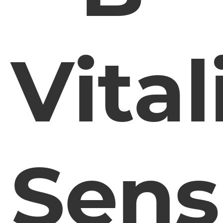
Vital
Sens