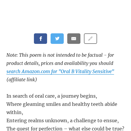
🔗
Note: This poem is not intended to be factual - for
product details, prices and availability you should
search Amazon.com for "Oral B Vitality Sensitive"
(affiliate link)
In search of oral care, a journey begins,
Where gleaming smiles and healthy teeth abide
within,
Entering realms unknown, a challenge to ensue,
The quest for perfection – what else could be true?