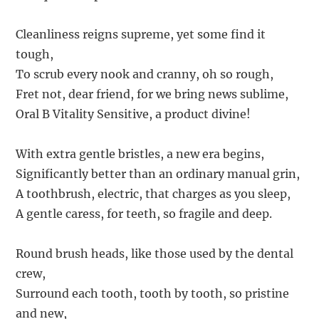
Cleanliness reigns supreme, yet some find it
tough,
To scrub every nook and cranny, oh so rough,
Fret not, dear friend, for we bring news sublime,
Oral B Vitality Sensitive, a product divine!
With extra gentle bristles, a new era begins,
Significantly better than an ordinary manual grin,
A toothbrush, electric, that charges as you sleep,
A gentle caress, for teeth, so fragile and deep.
Round brush heads, like those used by the dental
crew,
Surround each tooth, tooth by tooth, so pristine
and new,