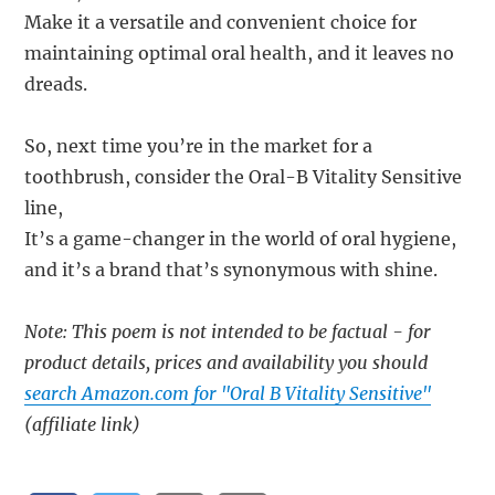
Make it a versatile and convenient choice for
maintaining optimal oral health, and it leaves no
dreads.
So, next time you’re in the market for a
toothbrush, consider the Oral-B Vitality Sensitive
line,
It’s a game-changer in the world of oral hygiene,
and it’s a brand that’s synonymous with shine.
Note: This poem is not intended to be factual - for
product details, prices and availability you should
search Amazon.com for "Oral B Vitality Sensitive"
(affiliate link)