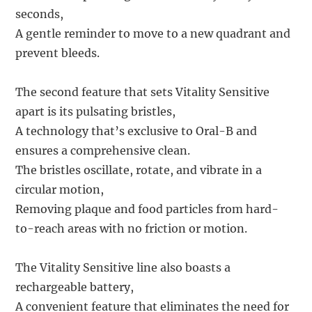
seconds,
A gentle reminder to move to a new quadrant and
prevent bleeds.
The second feature that sets Vitality Sensitive
apart is its pulsating bristles,
A technology that’s exclusive to Oral-B and
ensures a comprehensive clean.
The bristles oscillate, rotate, and vibrate in a
circular motion,
Removing plaque and food particles from hard-
to-reach areas with no friction or motion.
The Vitality Sensitive line also boasts a
rechargeable battery,
A convenient feature that eliminates the need for