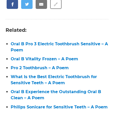
🔗
Related:
Oral B Pro 3 Electric Toothbrush Sensitive – A
Poem
Oral B Vitality Frozen – A Poem
Pro 2 Toothbrush – A Poem
What Is the Best Electric Toothbrush for
Sensitive Teeth – A Poem
Oral B Experience the Outstanding Oral B
Clean – A Poem
Philips Sonicare for Sensitive Teeth – A Poem