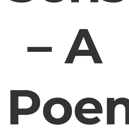
– A
Poe