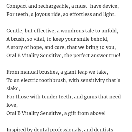
Compact and rechargeable, a must-have device,
For teeth, a joyous ride, so effortless and light.
Gentle, but effective, a wondrous tale to unfold,
A brush, so vital, to keep your smile behold,
A story of hope, and care, that we bring to you,
Oral B Vitality Sensitive, the perfect answer true!
From manual brushes, a giant leap we take,
To an electric toothbrush, with sensitivity that’s
slake,
For those with tender teeth, and gums that need
love,
Oral B Vitality Sensitive, a gift from above!
Inspired by dental professionals, and dentists