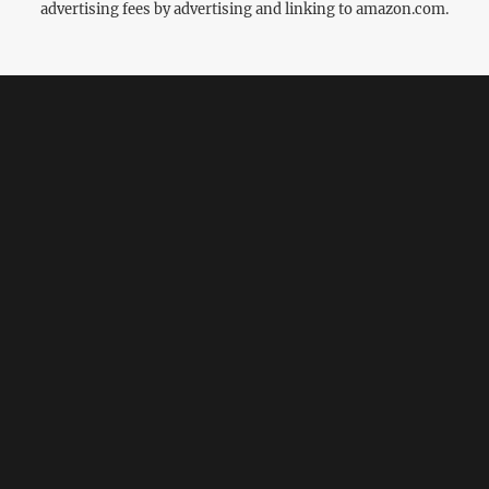
advertising fees by advertising and linking to amazon.com.