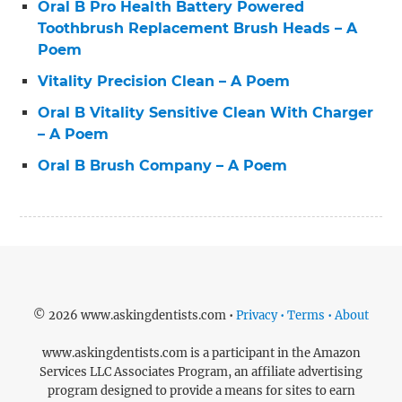
Oral B Pro Health Battery Powered
Toothbrush Replacement Brush Heads – A
Poem
Vitality Precision Clean – A Poem
Oral B Vitality Sensitive Clean With Charger
– A Poem
Oral B Brush Company – A Poem
© 2026 www.askingdentists.com •
Privacy • Terms • About
www.askingdentists.com is a participant in the Amazon
Services LLC Associates Program, an affiliate advertising
program designed to provide a means for sites to earn