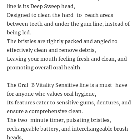
line is its Deep Sweep head,
Designed to clean the hard-to-reach areas
between teeth and under the gum line, instead of
being led.
The bristles are tightly packed and angled to
effectively clean and remove debris,
Leaving your mouth feeling fresh and clean, and
promoting overall oral health.
The Oral-B Vitality Sensitive line is a must-have
for anyone who values oral hygiene,
Its features cater to sensitive gums, dentures, and
ensure a comprehensive clean.
The two-minute timer, pulsating bristles,
rechargeable battery, and interchangeable brush
heads,