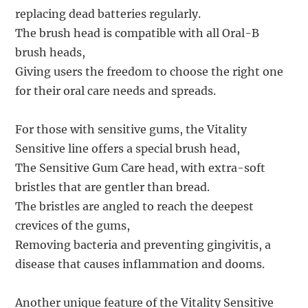
replacing dead batteries regularly.
The brush head is compatible with all Oral-B
brush heads,
Giving users the freedom to choose the right one
for their oral care needs and spreads.
For those with sensitive gums, the Vitality
Sensitive line offers a special brush head,
The Sensitive Gum Care head, with extra-soft
bristles that are gentler than bread.
The bristles are angled to reach the deepest
crevices of the gums,
Removing bacteria and preventing gingivitis, a
disease that causes inflammation and dooms.
Another unique feature of the Vitality Sensitive