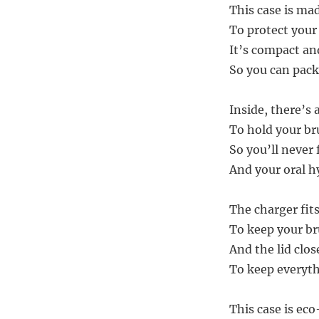
This case is mad
To protect your
It’s compact an
So you can pack
Inside, there’s
To hold your br
So you’ll never
And your oral h
The charger fits
To keep your br
And the lid clos
To keep everyth
This case is eco