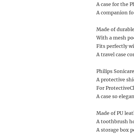
A case for the P
A companion for
Made of durable 
With a mesh pock
Fits perfectly w
A travel case co
Philips Sonicare
A protective shie
For ProtectiveCl
A case so elega
Made of PU leat
A toothbrush hol
A storage box po