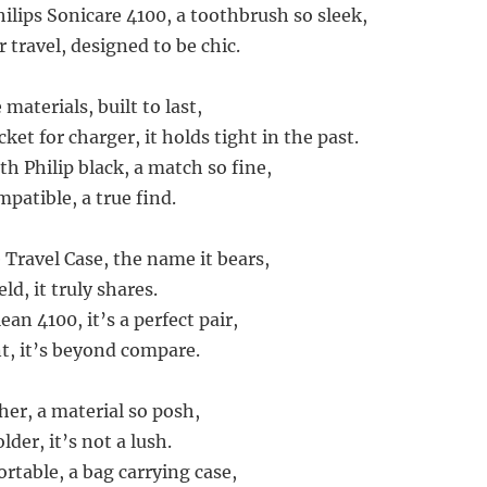
hilips Sonicare 4100, a toothbrush so sleek,
 travel, designed to be chic.
materials, built to last,
et for charger, it holds tight in the past.
ith Philip black, a match so fine,
mpatible, a true find.
 Travel Case, the name it bears,
ld, it truly shares.
ean 4100, it’s a perfect pair,
nt, it’s beyond compare.
her, a material so posh,
der, it’s not a lush.
rtable, a bag carrying case,