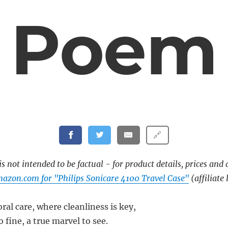
Poem
🔗
s not intended to be factual - for product details, prices and 
azon.com for "Philips Sonicare 4100 Travel Case"
(affiliate 
oral care, where cleanliness is key,
o fine, a true marvel to see.