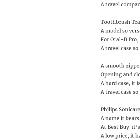
A travel compani
Toothbrush Trav
A model so versati
For Oral-B Pro, i
A travel case so 
A smooth zipper
Opening and clo
A hard case, it 
A travel case so 
Philips Sonicare
A name it bears
At Best Buy, it’s
A low price, it h