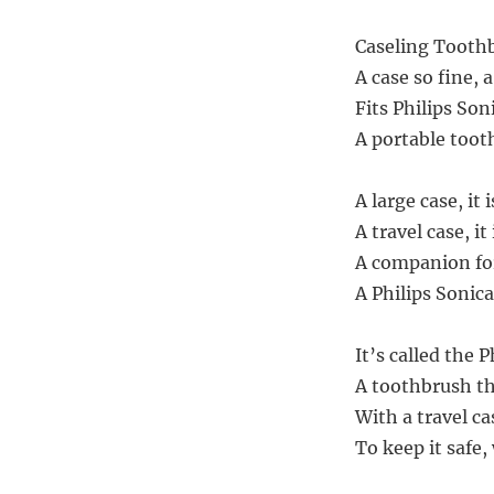
Caseling Toothb
A case so fine, a 
Fits Philips Son
A portable tooth
A large case, it 
A travel case, it 
A companion for 
A Philips Sonica
It’s called the 
A toothbrush th
With a travel ca
To keep it safe,