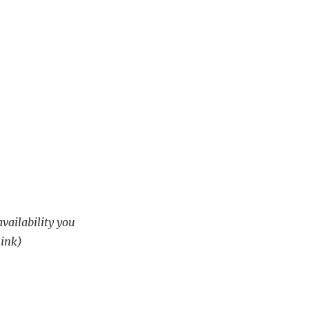
availability you
link)