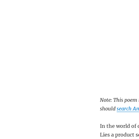
Note: This poem i
should
search Am
In the world of 
Lies a product s