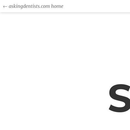
← askingdentists.com home
S