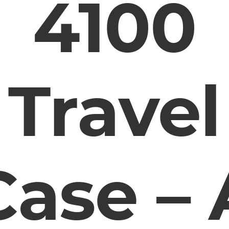
4100
Travel
Case – 