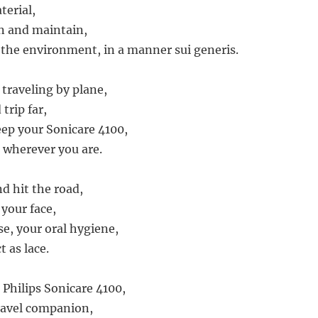
erial,
an and maintain,
o the environment, in a manner sui generis.
traveling by plane,
trip far,
eep your Sonicare 4100,
 wherever you are.
nd hit the road,
 your face,
se, your oral hygiene,
t as lace.
 Philips Sonicare 4100,
travel companion,