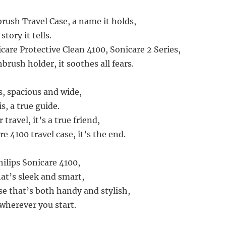
rush Travel Case, a name it holds,
story it tells.
icare Protective Clean 4100, Sonicare 2 Series,
brush holder, it soothes all fears.
is, spacious and wide,
is, a true guide.
travel, it’s a true friend,
re 4100 travel case, it’s the end.
Philips Sonicare 4100,
at’s sleek and smart,
se that’s both handy and stylish,
 wherever you start.