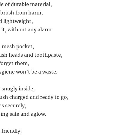
e of durable material,
 brush from harm,
d lightweight,
 it, without any alarm.
 a mesh pocket,
ush heads and toothpaste,
 forget them,
ygiene won’t be a waste.
 snugly inside,
ush charged and ready to go,
es securely,
ing safe and aglow.
-friendly,