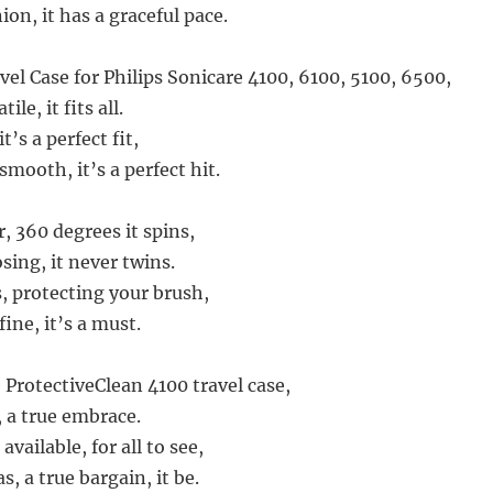
on, it has a graceful pace.
el Case for Philips Sonicare 4100, 6100, 5100, 6500,
le, it fits all.
t’s a perfect fit,
smooth, it’s a perfect hit.
, 360 degrees it spins,
sing, it never twins.
is, protecting your brush,
fine, it’s a must.
 ProtectiveClean 4100 travel case,
, a true embrace.
 available, for all to see,
as, a true bargain, it be.