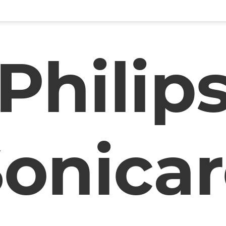
Philip
onica