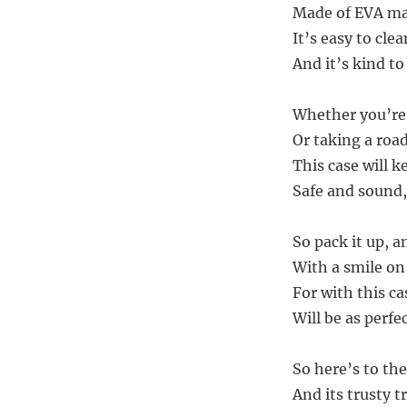
Made of EVA mat
It’s easy to cle
And it’s kind t
Whether you’re 
Or taking a road 
This case will k
Safe and sound,
So pack it up, a
With a smile on
For with this ca
Will be as perfec
So here’s to the
And its trusty 