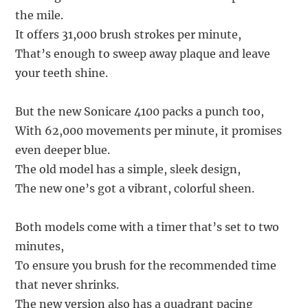
the mile.
It offers 31,000 brush strokes per minute,
That’s enough to sweep away plaque and leave
your teeth shine.
But the new Sonicare 4100 packs a punch too,
With 62,000 movements per minute, it promises
even deeper blue.
The old model has a simple, sleek design,
The new one’s got a vibrant, colorful sheen.
Both models come with a timer that’s set to two
minutes,
To ensure you brush for the recommended time
that never shrinks.
The new version also has a quadrant pacing