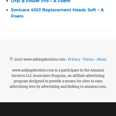
Oral B Power Pro – A Poem
Sonicare 4100 Replacement Heads Soft – A
Poem
© 2026 www.askingdentists.com •
Privacy • Terms • About
www.askingdentists.com is a participant in the Amazon
Services LLC Associates Program, an affiliate advertising
program designed to provide a means for sites to earn
advertising fees by advertising and linking to amazon.com.