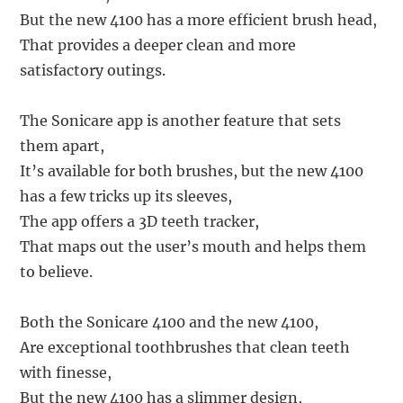
But the new 4100 has a more efficient brush head,
That provides a deeper clean and more
satisfactory outings.
The Sonicare app is another feature that sets
them apart,
It’s available for both brushes, but the new 4100
has a few tricks up its sleeves,
The app offers a 3D teeth tracker,
That maps out the user’s mouth and helps them
to believe.
Both the Sonicare 4100 and the new 4100,
Are exceptional toothbrushes that clean teeth
with finesse,
But the new 4100 has a slimmer design,