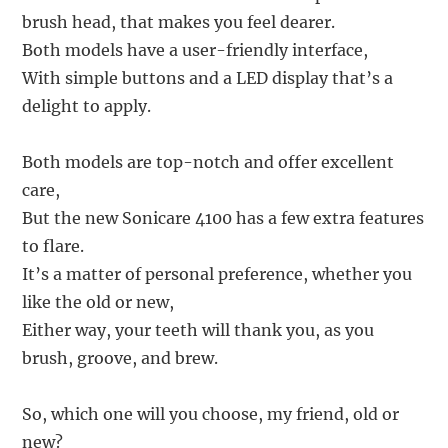
brush head, that makes you feel dearer.
Both models have a user-friendly interface,
With simple buttons and a LED display that’s a
delight to apply.
Both models are top-notch and offer excellent
care,
But the new Sonicare 4100 has a few extra features
to flare.
It’s a matter of personal preference, whether you
like the old or new,
Either way, your teeth will thank you, as you
brush, groove, and brew.
So, which one will you choose, my friend, old or
new?