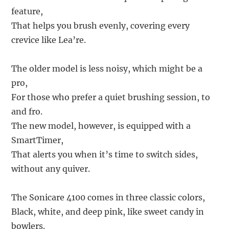
feature,
That helps you brush evenly, covering every
crevice like Lea’re.
The older model is less noisy, which might be a
pro,
For those who prefer a quiet brushing session, to
and fro.
The new model, however, is equipped with a
SmartTimer,
That alerts you when it’s time to switch sides,
without any quiver.
The Sonicare 4100 comes in three classic colors,
Black, white, and deep pink, like sweet candy in
bowlers.