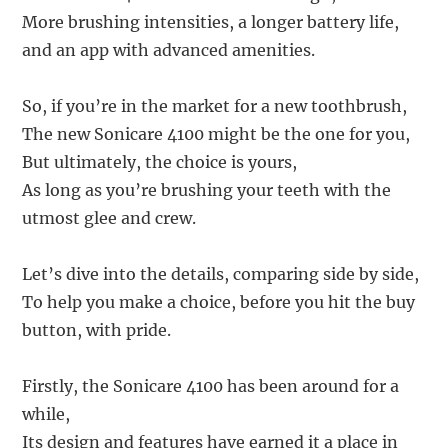
More brushing intensities, a longer battery life,
and an app with advanced amenities.
So, if you’re in the market for a new toothbrush,
The new Sonicare 4100 might be the one for you,
But ultimately, the choice is yours,
As long as you’re brushing your teeth with the
utmost glee and crew.
Let’s dive into the details, comparing side by side,
To help you make a choice, before you hit the buy
button, with pride.
Firstly, the Sonicare 4100 has been around for a
while,
Its design and features have earned it a place in