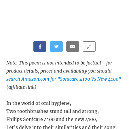
🔗
Note: This poem is not intended to be factual - for
product details, prices and availability you should
search Amazon.com for "Sonicare 4100 Vs New 4100"
(affiliate link)
In the world of oral hygiene,
Two toothbrushes stand tall and strong,
Philips Sonicare 4100 and the new 4100,
Let’s delve into their similarities and their song.