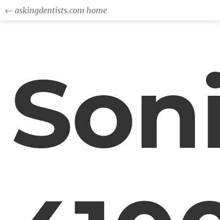
← askingdentists.com home
Son