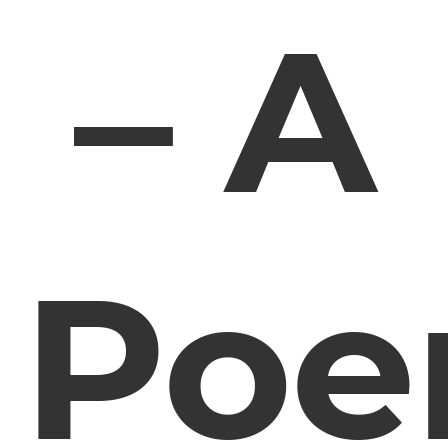
– A
Po