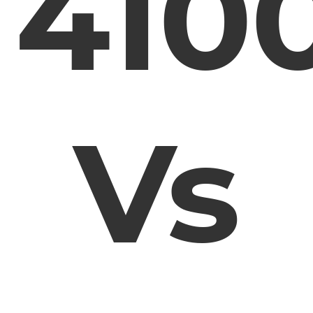
410
Vs