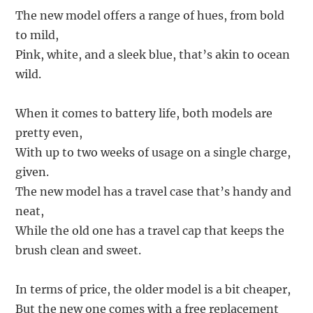
The new model offers a range of hues, from bold
to mild,
Pink, white, and a sleek blue, that’s akin to ocean
wild.
When it comes to battery life, both models are
pretty even,
With up to two weeks of usage on a single charge,
given.
The new model has a travel case that’s handy and
neat,
While the old one has a travel cap that keeps the
brush clean and sweet.
In terms of price, the older model is a bit cheaper,
But the new one comes with a free replacement