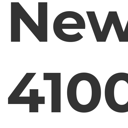
Ne
410