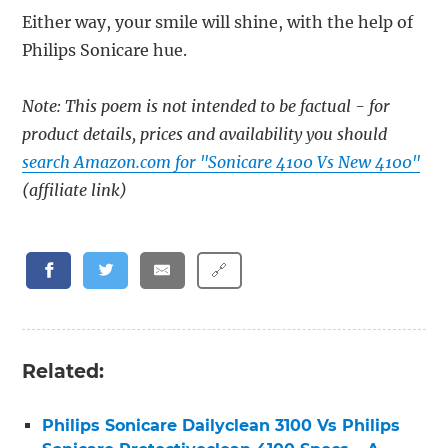
Either way, your smile will shine, with the help of
Philips Sonicare hue.
Note: This poem is not intended to be factual - for
product details, prices and availability you should
search Amazon.com for "Sonicare 4100 Vs New 4100"
(affiliate link)
🔗
Related:
Philips Sonicare Dailyclean 3100 Vs Philips