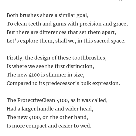
Both brushes share a similar goal,
To clean teeth and gums with precision and grace,
But there are differences that set them apart,
Let’s explore them, shall we, in this sacred space.
Firstly, the design of these toothbrushes,
Is where we see the first distinction,
The new 4100 is slimmer in size,
Compared to its predecessor’s bulk expression.
The ProtectiveClean 4100, as it was called,
Had a larger handle and wider head,
The new 4100, on the other hand,
Is more compact and easier to wed.