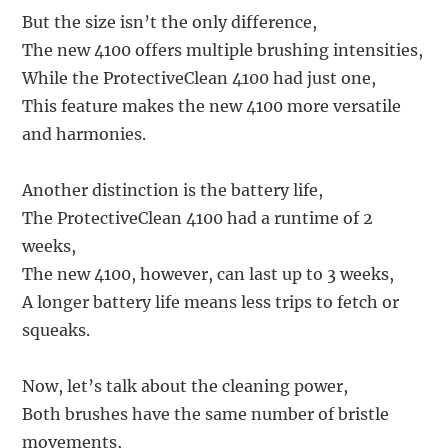
But the size isn’t the only difference,
The new 4100 offers multiple brushing intensities,
While the ProtectiveClean 4100 had just one,
This feature makes the new 4100 more versatile
and harmonies.
Another distinction is the battery life,
The ProtectiveClean 4100 had a runtime of 2
weeks,
The new 4100, however, can last up to 3 weeks,
A longer battery life means less trips to fetch or
squeaks.
Now, let’s talk about the cleaning power,
Both brushes have the same number of bristle
movements,