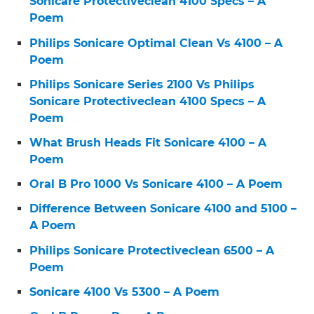
Sonicare Protectiveclean 4100 Specs – A
Poem
Philips Sonicare Optimal Clean Vs 4100 – A
Poem
Philips Sonicare Series 2100 Vs Philips
Sonicare Protectiveclean 4100 Specs – A
Poem
What Brush Heads Fit Sonicare 4100 – A
Poem
Oral B Pro 1000 Vs Sonicare 4100 – A Poem
Difference Between Sonicare 4100 and 5100 –
A Poem
Philips Sonicare Protectiveclean 6500 – A
Poem
Sonicare 4100 Vs 5300 – A Poem