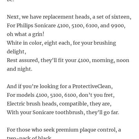
Next, we have replacement heads, a set of sixteen,
For Philips Sonicare 4100, 5100, 6100, and 9900,
oh what a grin!
White in color, eight each, for your brushing
delight,
Rest assured, they’ll fit your 4100, morning, noon
and night.
And if you’re looking for a ProtectiveClean,
For models 4100, 5100, 6100, don’t you fret,
Electric brush heads, compatible, they are,
With your Sonicare toothbrush, they’ll go far.
For those who seek premium plaque control, a
two-pack of black,