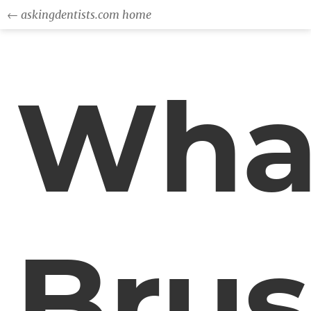
← askingdentists.com home
Wha
Bru