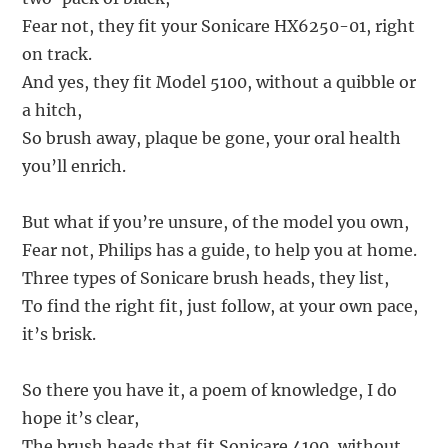
Fear not, they fit your Sonicare HX6250-01, right
on track.
And yes, they fit Model 5100, without a quibble or
a hitch,
So brush away, plaque be gone, your oral health
you’ll enrich.
But what if you’re unsure, of the model you own,
Fear not, Philips has a guide, to help you at home.
Three types of Sonicare brush heads, they list,
To find the right fit, just follow, at your own pace,
it’s brisk.
So there you have it, a poem of knowledge, I do
hope it’s clear,
The brush heads that fit Sonicare 4100, without