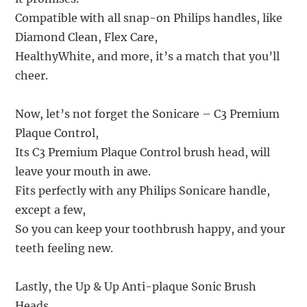
Compatible with all snap-on Philips handles, like
Diamond Clean, Flex Care,
HealthyWhite, and more, it’s a match that you’ll
cheer.
Now, let’s not forget the Sonicare – C3 Premium
Plaque Control,
Its C3 Premium Plaque Control brush head, will
leave your mouth in awe.
Fits perfectly with any Philips Sonicare handle,
except a few,
So you can keep your toothbrush happy, and your
teeth feeling new.
Lastly, the Up & Up Anti-plaque Sonic Brush
Heads,