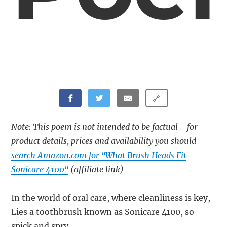
🔗
Note: This poem is not intended to be factual - for
product details, prices and availability you should
search Amazon.com for "What Brush Heads Fit
Sonicare 4100"
(affiliate link)
In the world of oral care, where cleanliness is key,
Lies a toothbrush known as Sonicare 4100, so
spick and spry.