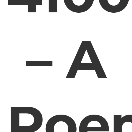
– A
Poe