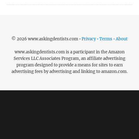
© 2026 www.askingdentists.com •
Privacy • Terms • About
www.askingdentists.com is a participant in the Amazon
Services LLC Associates Program, an affiliate advertising
program designed to provide a means for sites to earn
advertising fees by advertising and linking to amazon.com.