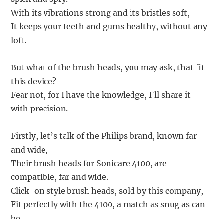
With its vibrations strong and its bristles soft,
It keeps your teeth and gums healthy, without any
loft.
But what of the brush heads, you may ask, that fit
this device?
Fear not, for I have the knowledge, I’ll share it
with precision.
Firstly, let’s talk of the Philips brand, known far
and wide,
Their brush heads for Sonicare 4100, are
compatible, far and wide.
Click-on style brush heads, sold by this company,
Fit perfectly with the 4100, a match as snug as can
be.