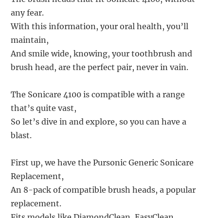
any fear.
With this information, your oral health, you’ll
maintain,
And smile wide, knowing, your toothbrush and
brush head, are the perfect pair, never in vain.
The Sonicare 4100 is compatible with a range
that’s quite vast,
So let’s dive in and explore, so you can have a
blast.
First up, we have the Pursonic Generic Sonicare
Replacement,
An 8-pack of compatible brush heads, a popular
replacement.
Fits models like DiamondClean, EasyClean,