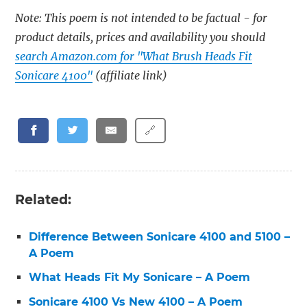
Note: This poem is not intended to be factual - for
product details, prices and availability you should
search Amazon.com for "What Brush Heads Fit
Sonicare 4100"
(affiliate link)
🔗
Related:
Difference Between Sonicare 4100 and 5100 –
A Poem
What Heads Fit My Sonicare – A Poem
Sonicare 4100 Vs New 4100 – A Poem