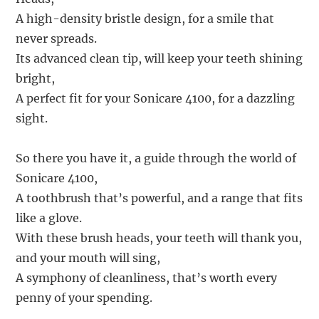
A high-density bristle design, for a smile that
never spreads.
Its advanced clean tip, will keep your teeth shining
bright,
A perfect fit for your Sonicare 4100, for a dazzling
sight.
So there you have it, a guide through the world of
Sonicare 4100,
A toothbrush that’s powerful, and a range that fits
like a glove.
With these brush heads, your teeth will thank you,
and your mouth will sing,
A symphony of cleanliness, that’s worth every
penny of your spending.