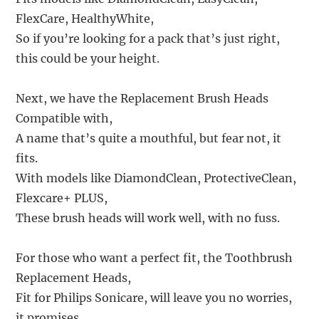
FlexCare, HealthyWhite,
So if you’re looking for a pack that’s just right,
this could be your height.
Next, we have the Replacement Brush Heads
Compatible with,
A name that’s quite a mouthful, but fear not, it
fits.
With models like DiamondClean, ProtectiveClean,
Flexcare+ PLUS,
These brush heads will work well, with no fuss.
For those who want a perfect fit, the Toothbrush
Replacement Heads,
Fit for Philips Sonicare, will leave you no worries,
it promises.