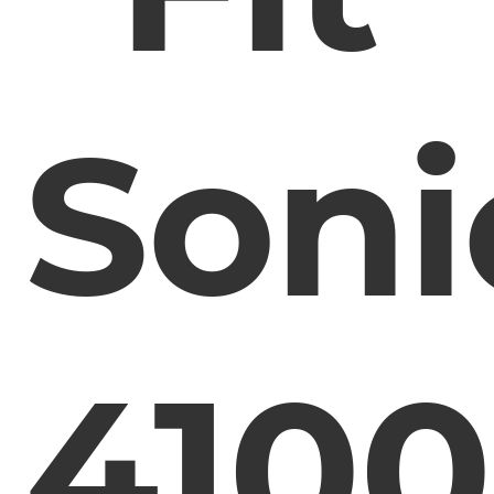
Soni
4100