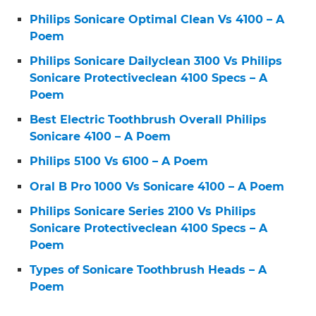
Philips Sonicare Optimal Clean Vs 4100 – A
Poem
Philips Sonicare Dailyclean 3100 Vs Philips
Sonicare Protectiveclean 4100 Specs – A
Poem
Best Electric Toothbrush Overall Philips
Sonicare 4100 – A Poem
Philips 5100 Vs 6100 – A Poem
Oral B Pro 1000 Vs Sonicare 4100 – A Poem
Philips Sonicare Series 2100 Vs Philips
Sonicare Protectiveclean 4100 Specs – A
Poem
Types of Sonicare Toothbrush Heads – A
Poem