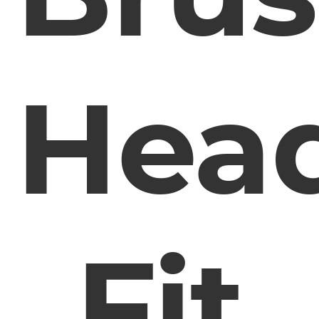
Hea
Fit