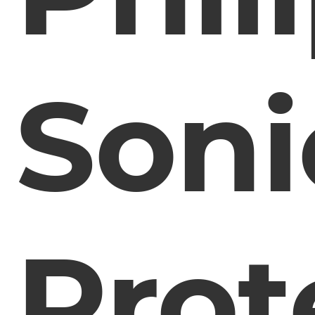
Soni
Prot