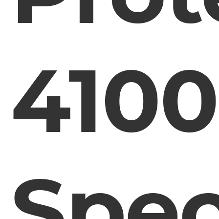
4100
Spe