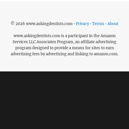
© 2026 www.askingdentists.com •
Privacy • Terms • About
www.askingdentists.com is a participant in the Amazon
Services LLC Associates Program, an affiliate advertising
program designed to provide a means for sites to earn
advertising fees by advertising and linking to amazon.com.