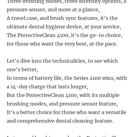
Three brushing modes, three intensity options, a
pressure sensor, and more at a glance,
A travel case, and brush sync features, it’s the
ultimate dental hygiene device, at your service,
The ProtectiveClean 4100, it’s the go-to choice,
for those who want the very best, at the pace.
Let’s dive into the technicalities, to see which
one’s better,
In terms of battery life, the Series 2100 wins, with
a 14-day charge that lasts longer,
But the ProtectiveClean 4100, with its multiple
brushing modes, and pressure sensor feature,
It’s a better choice for those who want a versatile
and comprehensive dental cleaning feature.