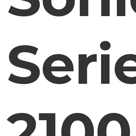
Seri
2100