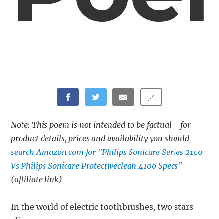
🔗
Note: This poem is not intended to be factual - for
product details, prices and availability you should
search Amazon.com for "Philips Sonicare Series 2100
Vs Philips Sonicare Protectiveclean 4100 Specs"
(affiliate link)
In the world of electric toothbrushes, two stars