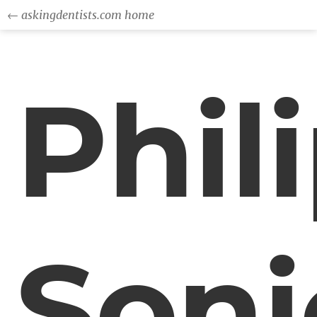
← askingdentists.com home
Phil
Soni