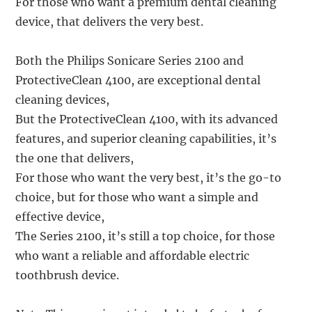
For those who want a premium dental cleaning
device, that delivers the very best.
Both the Philips Sonicare Series 2100 and
ProtectiveClean 4100, are exceptional dental
cleaning devices,
But the ProtectiveClean 4100, with its advanced
features, and superior cleaning capabilities, it’s
the one that delivers,
For those who want the very best, it’s the go-to
choice, but for those who want a simple and
effective device,
The Series 2100, it’s still a top choice, for those
who want a reliable and affordable electric
toothbrush device.