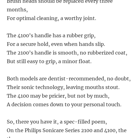
Brush heads should be replaced every three
months,
For optimal cleaning, a worthy joint.
The 4100’s handle has a rubber grip,
For a secure hold, even when hands slip.
The 2100’s handle is smooth, no rubberized coat,
But still easy to grip, a minor float.
Both models are dentist-recommended, no doubt,
Their sonic technology, leaving mouths stout.
The 4100 may be pricier, but not by much,
A decision comes down to your personal touch.
So, there you have it, a spec-filled poem,
On the Philips Sonicare Series 2100 and 4100, the