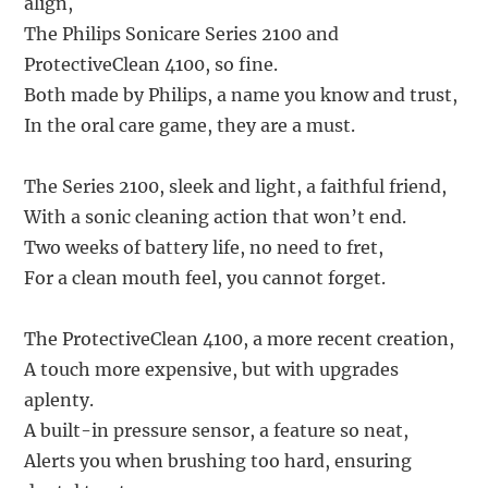
align,
The Philips Sonicare Series 2100 and
ProtectiveClean 4100, so fine.
Both made by Philips, a name you know and trust,
In the oral care game, they are a must.
The Series 2100, sleek and light, a faithful friend,
With a sonic cleaning action that won’t end.
Two weeks of battery life, no need to fret,
For a clean mouth feel, you cannot forget.
The ProtectiveClean 4100, a more recent creation,
A touch more expensive, but with upgrades
aplenty.
A built-in pressure sensor, a feature so neat,
Alerts you when brushing too hard, ensuring