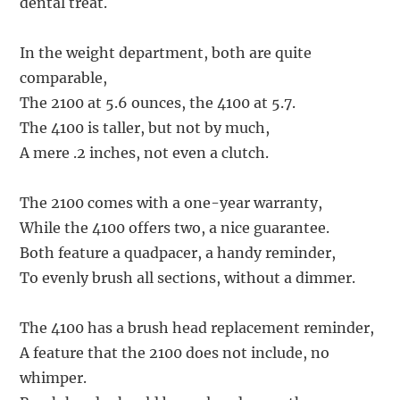
dental treat.
In the weight department, both are quite
comparable,
The 2100 at 5.6 ounces, the 4100 at 5.7.
The 4100 is taller, but not by much,
A mere .2 inches, not even a clutch.
The 2100 comes with a one-year warranty,
While the 4100 offers two, a nice guarantee.
Both feature a quadpacer, a handy reminder,
To evenly brush all sections, without a dimmer.
The 4100 has a brush head replacement reminder,
A feature that the 2100 does not include, no
whimper.