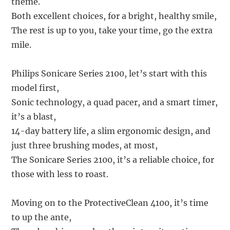
theme.
Both excellent choices, for a bright, healthy smile,
The rest is up to you, take your time, go the extra
mile.
Philips Sonicare Series 2100, let’s start with this
model first,
Sonic technology, a quad pacer, and a smart timer,
it’s a blast,
14-day battery life, a slim ergonomic design, and
just three brushing modes, at most,
The Sonicare Series 2100, it’s a reliable choice, for
those with less to roast.
Moving on to the ProtectiveClean 4100, it’s time
to up the ante,