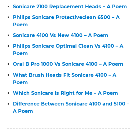
Sonicare 2100 Replacement Heads – A Poem
Philips Sonicare Protectiveclean 6500 – A
Poem
Sonicare 4100 Vs New 4100 – A Poem
Philips Sonicare Optimal Clean Vs 4100 – A
Poem
Oral B Pro 1000 Vs Sonicare 4100 – A Poem
What Brush Heads Fit Sonicare 4100 – A
Poem
Which Sonicare Is Right for Me – A Poem
Difference Between Sonicare 4100 and 5100 –
A Poem