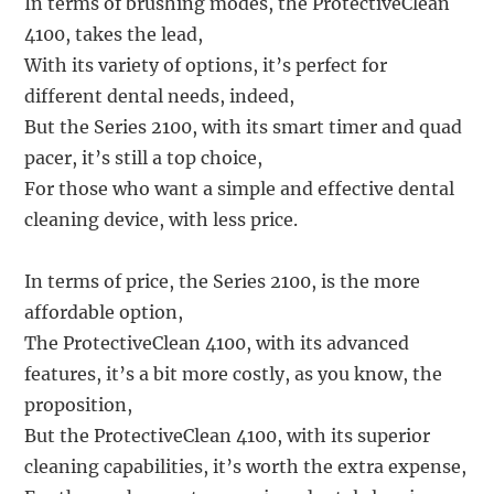
In terms of brushing modes, the ProtectiveClean
4100, takes the lead,
With its variety of options, it’s perfect for
different dental needs, indeed,
But the Series 2100, with its smart timer and quad
pacer, it’s still a top choice,
For those who want a simple and effective dental
cleaning device, with less price.
In terms of price, the Series 2100, is the more
affordable option,
The ProtectiveClean 4100, with its advanced
features, it’s a bit more costly, as you know, the
proposition,
But the ProtectiveClean 4100, with its superior
cleaning capabilities, it’s worth the extra expense,