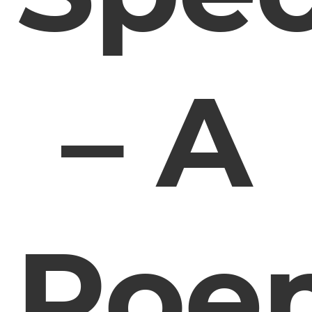
– A
Poe