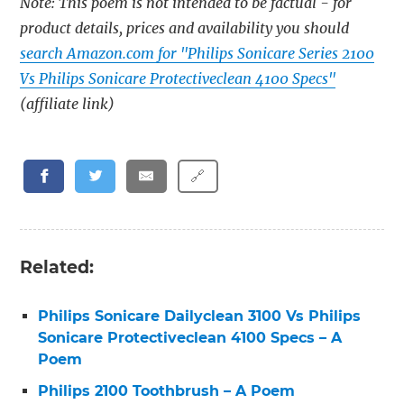
Note: This poem is not intended to be factual - for
product details, prices and availability you should
search Amazon.com for "Philips Sonicare Series 2100
Vs Philips Sonicare Protectiveclean 4100 Specs"
(affiliate link)
🔗
Related:
Philips Sonicare Dailyclean 3100 Vs Philips
Sonicare Protectiveclean 4100 Specs – A
Poem
Philips 2100 Toothbrush – A Poem