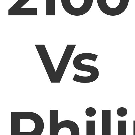
Vs
Phil