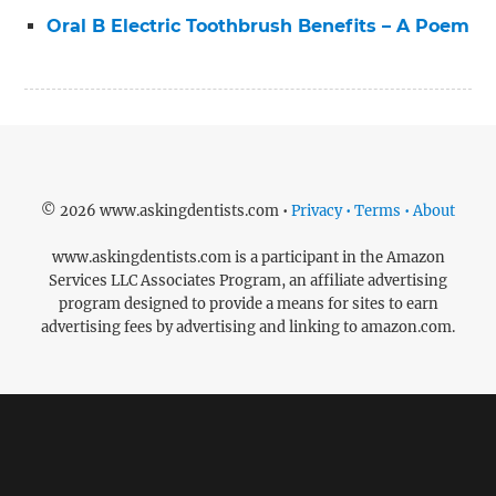
Oral B Electric Toothbrush Benefits – A Poem
© 2026 www.askingdentists.com •
Privacy • Terms • About
www.askingdentists.com is a participant in the Amazon
Services LLC Associates Program, an affiliate advertising
program designed to provide a means for sites to earn
advertising fees by advertising and linking to amazon.com.