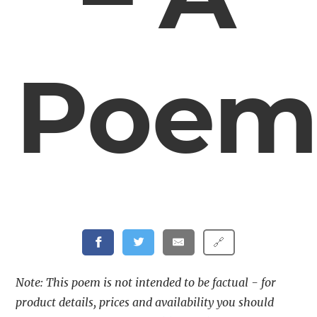
Poe
🔗
Note: This poem is not intended to be factual - for
product details, prices and availability you should