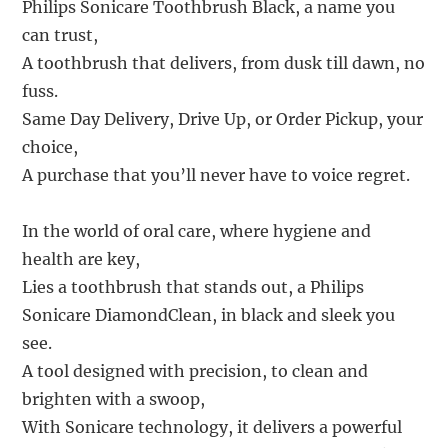
Philips Sonicare Toothbrush Black, a name you
can trust,
A toothbrush that delivers, from dusk till dawn, no
fuss.
Same Day Delivery, Drive Up, or Order Pickup, your
choice,
A purchase that you’ll never have to voice regret.
In the world of oral care, where hygiene and
health are key,
Lies a toothbrush that stands out, a Philips
Sonicare DiamondClean, in black and sleek you
see.
A tool designed with precision, to clean and
brighten with a swoop,
With Sonicare technology, it delivers a powerful