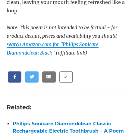
clean, leaving your mouth feeling refreshed like a
loop.
Note: This poem is not intended to be factual - for
product details, prices and availability you should
search Amazon.com for "Philips Sonicare
Diamondclean Black"
(affiliate link)
🔗
Related:
Philips Sonicare Diamondclean Classic
Rechargeable Electric Toothbrush – A Poem