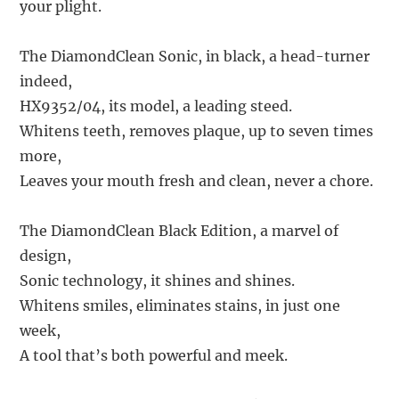
your plight.
The DiamondClean Sonic, in black, a head-turner
indeed,
HX9352/04, its model, a leading steed.
Whitens teeth, removes plaque, up to seven times
more,
Leaves your mouth fresh and clean, never a chore.
The DiamondClean Black Edition, a marvel of
design,
Sonic technology, it shines and shines.
Whitens smiles, eliminates stains, in just one
week,
A tool that’s both powerful and meek.