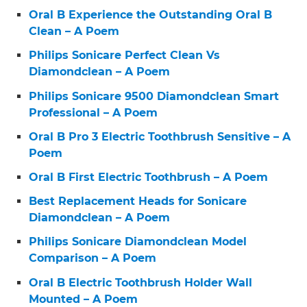
Oral B Experience the Outstanding Oral B
Clean – A Poem
Philips Sonicare Perfect Clean Vs
Diamondclean – A Poem
Philips Sonicare 9500 Diamondclean Smart
Professional – A Poem
Oral B Pro 3 Electric Toothbrush Sensitive – A
Poem
Oral B First Electric Toothbrush – A Poem
Best Replacement Heads for Sonicare
Diamondclean – A Poem
Philips Sonicare Diamondclean Model
Comparison – A Poem
Oral B Electric Toothbrush Holder Wall
Mounted – A Poem