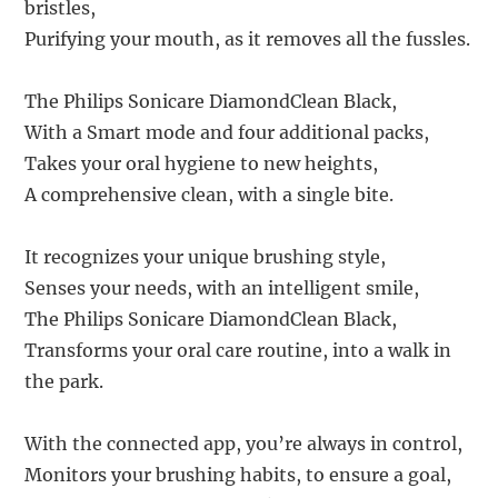
bristles,
Purifying your mouth, as it removes all the fussles.
The Philips Sonicare DiamondClean Black,
With a Smart mode and four additional packs,
Takes your oral hygiene to new heights,
A comprehensive clean, with a single bite.
It recognizes your unique brushing style,
Senses your needs, with an intelligent smile,
The Philips Sonicare DiamondClean Black,
Transforms your oral care routine, into a walk in
the park.
With the connected app, you’re always in control,
Monitors your brushing habits, to ensure a goal,