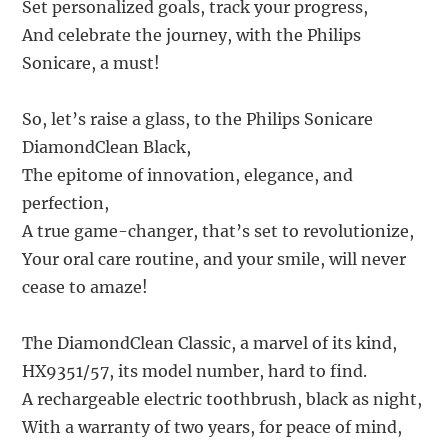
Set personalized goals, track your progress,
And celebrate the journey, with the Philips
Sonicare, a must!
So, let’s raise a glass, to the Philips Sonicare
DiamondClean Black,
The epitome of innovation, elegance, and
perfection,
A true game-changer, that’s set to revolutionize,
Your oral care routine, and your smile, will never
cease to amaze!
The DiamondClean Classic, a marvel of its kind,
HX9351/57, its model number, hard to find.
A rechargeable electric toothbrush, black as night,
With a warranty of two years, for peace of mind,