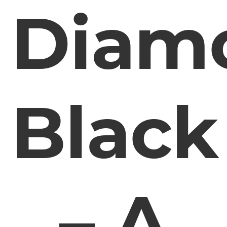
Diam
Black
– A