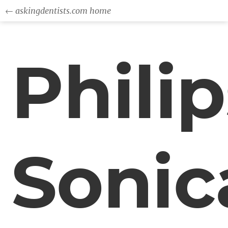
← askingdentists.com home
Philip
Sonic