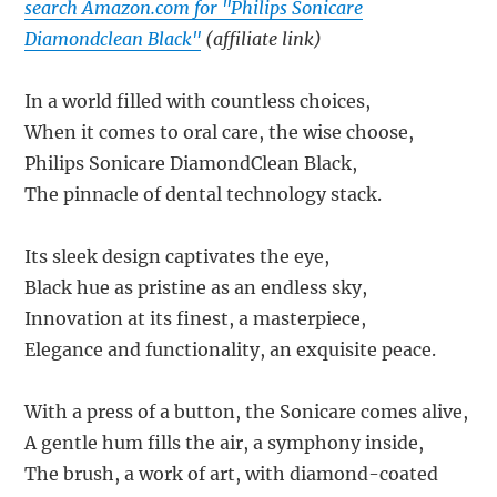
search Amazon.com for "Philips Sonicare
Diamondclean Black"
(affiliate link)
In a world filled with countless choices,
When it comes to oral care, the wise choose,
Philips Sonicare DiamondClean Black,
The pinnacle of dental technology stack.
Its sleek design captivates the eye,
Black hue as pristine as an endless sky,
Innovation at its finest, a masterpiece,
Elegance and functionality, an exquisite peace.
With a press of a button, the Sonicare comes alive,
A gentle hum fills the air, a symphony inside,
The brush, a work of art, with diamond-coated