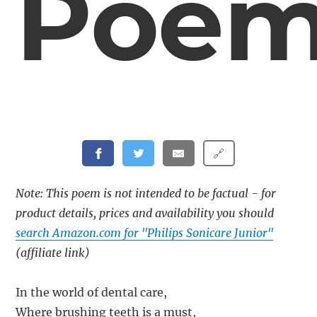
Poe
🔗
Note: This poem is not intended to be factual - for
product details, prices and availability you should
search Amazon.com for "Philips Sonicare Junior"
(affiliate link)
In the world of dental care,
Where brushing teeth is a must,