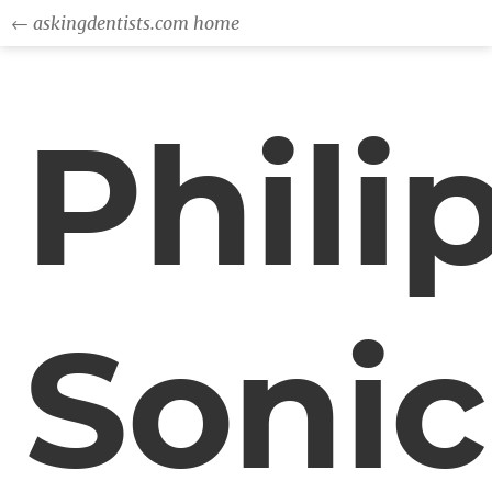
← askingdentists.com home
Phili
Sonic