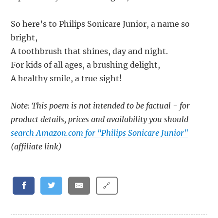
So here’s to Philips Sonicare Junior, a name so
bright,
A toothbrush that shines, day and night.
For kids of all ages, a brushing delight,
A healthy smile, a true sight!
Note: This poem is not intended to be factual - for
product details, prices and availability you should
search Amazon.com for "Philips Sonicare Junior"
(affiliate link)
🔗