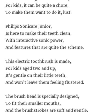
For kids, it can be quite a chore,
To make them want to do it, lust.
Philips Sonicare Junior,
Is here to make their teeth clean,
With interactive sonic power,
And features that are quite the scheme.
This electric toothbrush is made,
For kids aged two and up,
It’s gentle on their little teeth,
And won’t leave them feeling flustered.
The brush head is specially designed,
To fit their smaller mouths,
And the brushstrokes are soft and gentle,