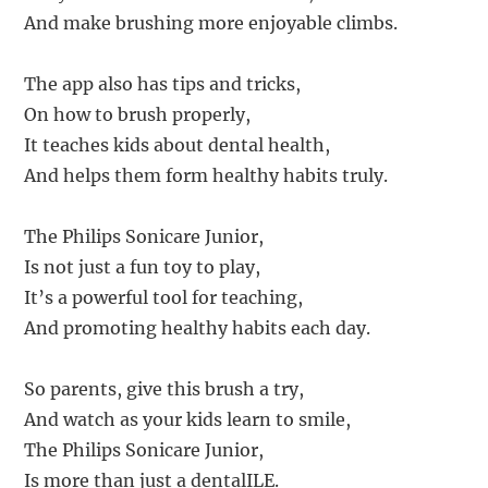
And make brushing more enjoyable climbs.
The app also has tips and tricks,
On how to brush properly,
It teaches kids about dental health,
And helps them form healthy habits truly.
The Philips Sonicare Junior,
Is not just a fun toy to play,
It’s a powerful tool for teaching,
And promoting healthy habits each day.
So parents, give this brush a try,
And watch as your kids learn to smile,
The Philips Sonicare Junior,
Is more than just a dentalILE.