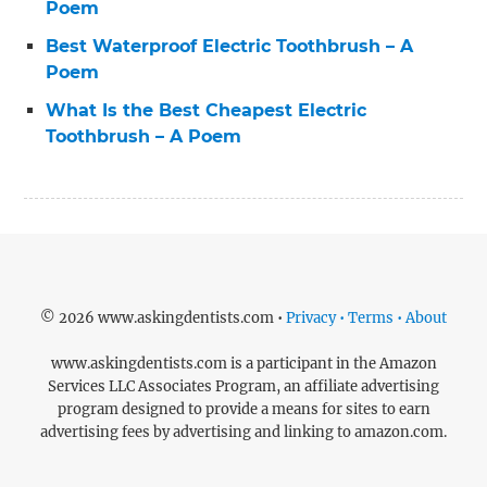
Poem
Best Waterproof Electric Toothbrush – A
Poem
What Is the Best Cheapest Electric
Toothbrush – A Poem
© 2026 www.askingdentists.com •
Privacy • Terms • About
www.askingdentists.com is a participant in the Amazon
Services LLC Associates Program, an affiliate advertising
program designed to provide a means for sites to earn
advertising fees by advertising and linking to amazon.com.