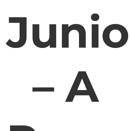
Junio
– A