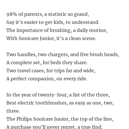
98% of parents, a statistic so grand,
Say it’s easier to get kids, to understand.
The importance of brushing, a daily routine,
With Sonicare Junior, it’s a clean scene.
Two handles, two chargers, and five brush heads,
A complete set, for beds they share.
Two travel cases, for trips far and wide,
A perfect companion, on every ride.
In the year of twenty-four, a list of the three,
Best electric toothbrushes, as easy as one, two,
three.
The Philips Sonicare Junior, the top of the line,
A purchase you’ll never regret, a true find.