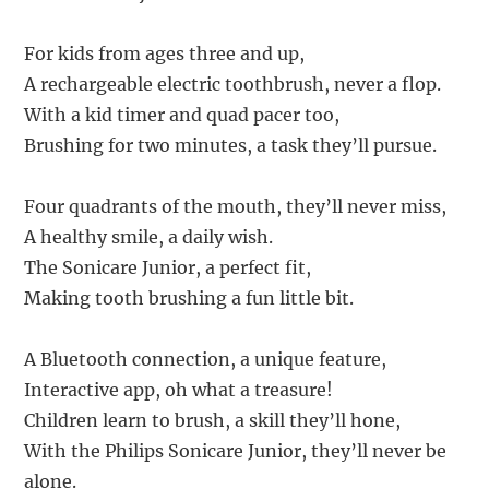
For kids from ages three and up,
A rechargeable electric toothbrush, never a flop.
With a kid timer and quad pacer too,
Brushing for two minutes, a task they’ll pursue.
Four quadrants of the mouth, they’ll never miss,
A healthy smile, a daily wish.
The Sonicare Junior, a perfect fit,
Making tooth brushing a fun little bit.
A Bluetooth connection, a unique feature,
Interactive app, oh what a treasure!
Children learn to brush, a skill they’ll hone,
With the Philips Sonicare Junior, they’ll never be
alone.