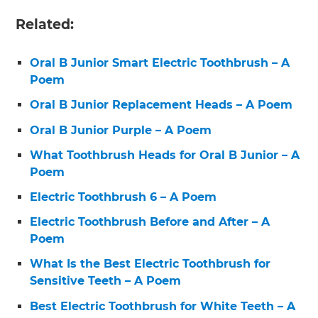
Related:
Oral B Junior Smart Electric Toothbrush – A
Poem
Oral B Junior Replacement Heads – A Poem
Oral B Junior Purple – A Poem
What Toothbrush Heads for Oral B Junior – A
Poem
Electric Toothbrush 6 – A Poem
Electric Toothbrush Before and After – A
Poem
What Is the Best Electric Toothbrush for
Sensitive Teeth – A Poem
Best Electric Toothbrush for White Teeth – A