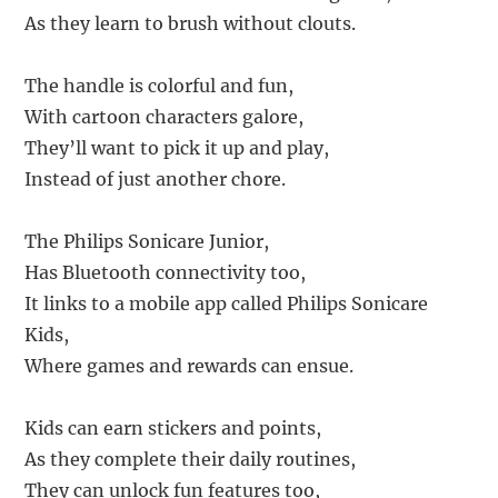
As they learn to brush without clouts.
The handle is colorful and fun,
With cartoon characters galore,
They’ll want to pick it up and play,
Instead of just another chore.
The Philips Sonicare Junior,
Has Bluetooth connectivity too,
It links to a mobile app called Philips Sonicare
Kids,
Where games and rewards can ensue.
Kids can earn stickers and points,
As they complete their daily routines,
They can unlock fun features too,