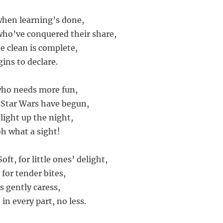
when learning’s done,
who’ve conquered their share,
he clean is complete,
ins to declare.
who needs more fun,
 Star Wars have begun,
light up the night,
oh what a sight!
oft, for little ones’ delight,
 for tender bites,
s gently caress,
 in every part, no less.