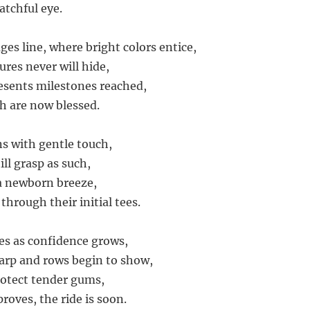
chful eye.
ges line, where bright colors entice,
ures never will hide,
esents milestones reached,
h are now blessed.
s with gentle touch,
ill grasp as such,
 a newborn breeze,
through their initial tees.
es as confidence grows,
harp and rows begin to show,
otect tender gums,
roves, the ride is soon.