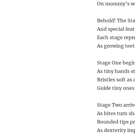
On mommy’s wat
Behold! The Sta
And special feat
Each stage repr
As growing teet
Stage One begin
As tiny hands st
Bristles soft as
Guide tiny ones 
Stage Two arriv
As bites turn s
Rounded tips pr
As dexterity imp