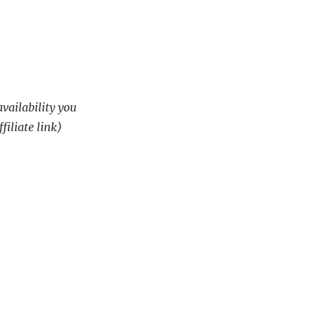
availability you
filiate link)