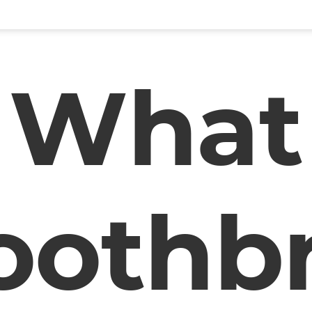
What
oothb