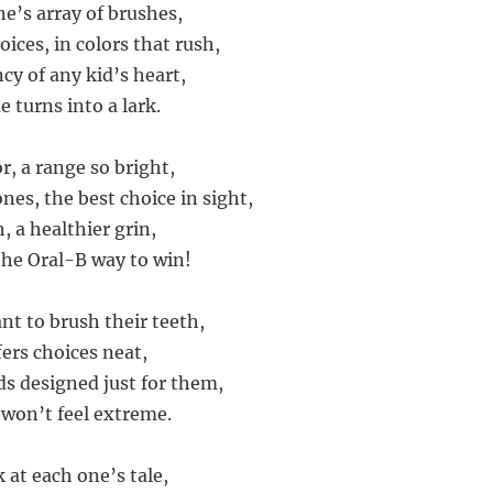
ne’s array of brushes,
oices, in colors that rush,
ncy of any kid’s heart,
 turns into a lark.
r, a range so bright,
 ones, the best choice in sight,
, a healthier grin,
 the Oral-B way to win!
nt to brush their teeth,
fers choices neat,
s designed just for them,
 won’t feel extreme.
k at each one’s tale,