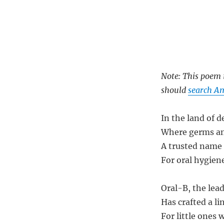
Note: This poem i
should
search Am
In the land of d
Where germs an
A trusted name
For oral hygien
Oral-B, the lea
Has crafted a li
For little ones w