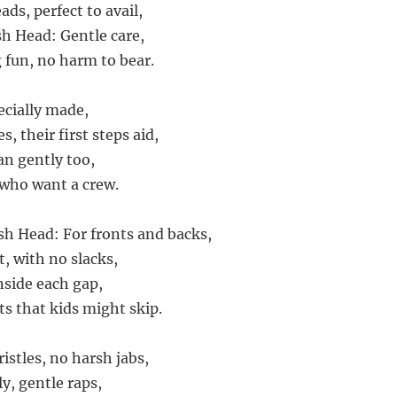
ads, perfect to avail,
sh Head: Gentle care,
fun, no harm to bear.
ecially made,
s, their first steps aid,
ean gently too,
s who want a crew.
ush Head: For fronts and backs,
, with no slacks,
inside each gap,
ts that kids might skip.
istles, no harsh jabs,
y, gentle raps,