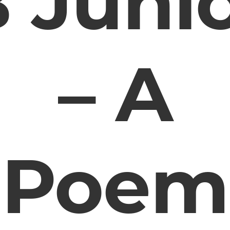
 Juni
– A
Poem