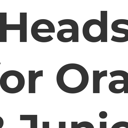
Head
for Ora