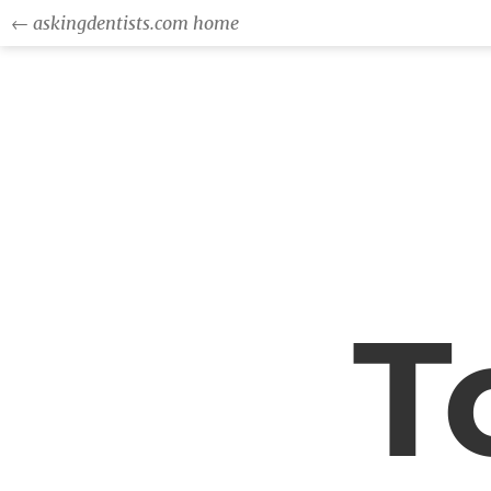
← askingdentists.com home
T