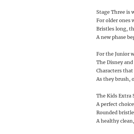
Stage Three is 
For older ones 
Bristles long, t
A new phase beg
For the Junior 
The Disney and
Characters that 
As they brush, 
The Kids Extra S
A perfect choice
Rounded bristle
A healthy clean,