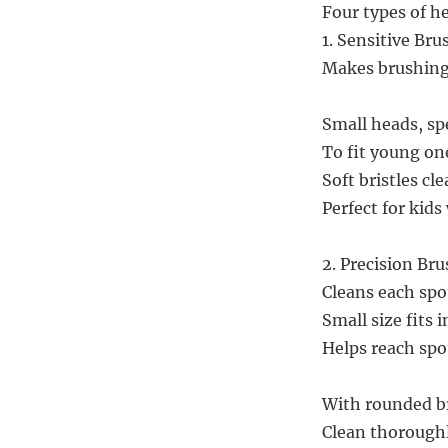
Four types of he
1. Sensitive Bru
Makes brushing 
Small heads, sp
To fit young one
Soft bristles cl
Perfect for kid
2. Precision Br
Cleans each spot
Small size fits 
Helps reach spo
With rounded br
Clean thoroughl