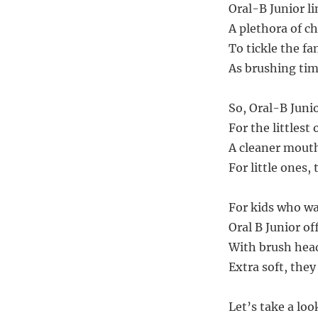
Oral-B Junior li
A plethora of ch
To tickle the fa
As brushing time
So, Oral-B Junio
For the littlest
A cleaner mouth
For little ones,
For kids who wa
Oral B Junior of
With brush head
Extra soft, they
Let’s take a loo