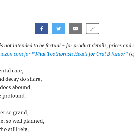
🔗
s not intended to be factual - for product details, prices and 
azon.com for "What Toothbrush Heads for Oral B Junior"
(af
ental care,
d decay do share,
 does abound,
e profound.
der so grand,
ne, so well planned,
ho still rely,