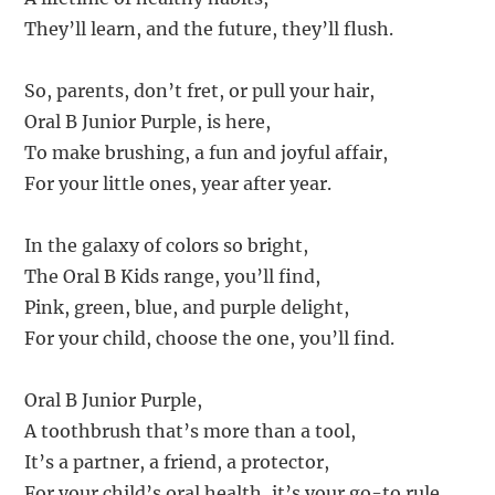
They’ll learn, and the future, they’ll flush.
So, parents, don’t fret, or pull your hair,
Oral B Junior Purple, is here,
To make brushing, a fun and joyful affair,
For your little ones, year after year.
In the galaxy of colors so bright,
The Oral B Kids range, you’ll find,
Pink, green, blue, and purple delight,
For your child, choose the one, you’ll find.
Oral B Junior Purple,
A toothbrush that’s more than a tool,
It’s a partner, a friend, a protector,
For your child’s oral health, it’s your go-to rule.