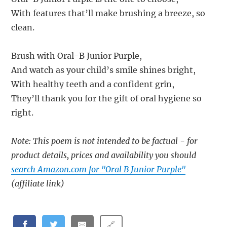
With features that’ll make brushing a breeze, so
clean.
Brush with Oral-B Junior Purple,
And watch as your child’s smile shines bright,
With healthy teeth and a confident grin,
They’ll thank you for the gift of oral hygiene so
right.
Note: This poem is not intended to be factual - for
product details, prices and availability you should
search Amazon.com for "Oral B Junior Purple"
(affiliate link)
🔗