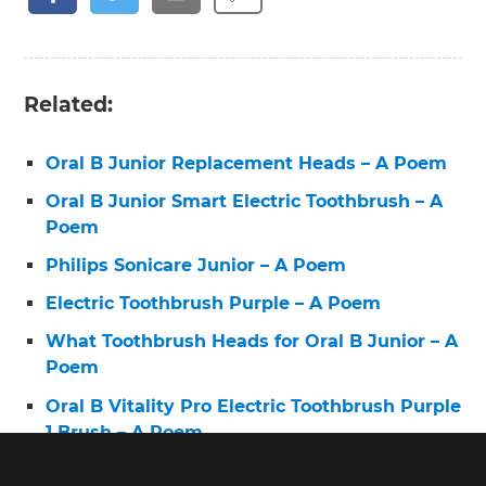
Related:
Oral B Junior Replacement Heads – A Poem
Oral B Junior Smart Electric Toothbrush – A
Poem
Philips Sonicare Junior – A Poem
Electric Toothbrush Purple – A Poem
What Toothbrush Heads for Oral B Junior – A
Poem
Oral B Vitality Pro Electric Toothbrush Purple
1 Brush – A Poem
Electric Toothbrush 6 – A Poem