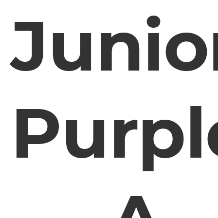
Junio
Purpl