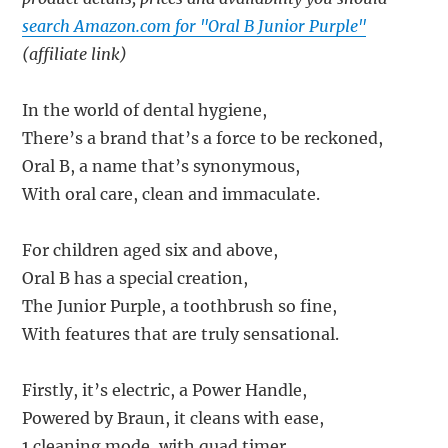
search Amazon.com for "Oral B Junior Purple"
(affiliate link)
In the world of dental hygiene,
There’s a brand that’s a force to be reckoned,
Oral B, a name that’s synonymous,
With oral care, clean and immaculate.
For children aged six and above,
Oral B has a special creation,
The Junior Purple, a toothbrush so fine,
With features that are truly sensational.
Firstly, it’s electric, a Power Handle,
Powered by Braun, it cleans with ease,
1 cleaning mode, with quad timer,