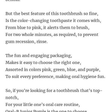
But the best feature of this toothbrush so fine,
Is the color-changing toothpaste it comes with,
From blue to pink, it alerts them to brush,
For two whole minutes, as required, to prevent
gum recession, rinse.
The fun and engaging packaging,
Makes it easy to choose the right one,
Assorted in colors pink, green, blue, and purple,
To suit every preference, making oral hygiene fun.
So, if you’re looking for a toothbrush that’s top-
notch,
For your little one’s oral care routine,
Oral-B Junior Purple is the one to choose,