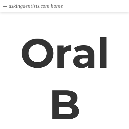
← askingdentists.com home
Oral
B