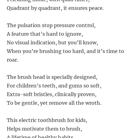
Quadrant by quadrant, it ensures peace.
The pulsation stop pressure control,
A feature that’s hard to ignore,
No visual indication, but you’ll know,
When you’re brushing too hard, and it’s time to
roar.
The brush head is specially designed,
For children’s teeth, and gums so soft,
Extra-soft bristles, clinically proven,
To be gentle, yet remove all the wroth.
This electric toothbrush for kids,
Helps motivate them to brush,
A lifetime of healthy habits,