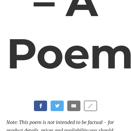
– A
Poe
🔗
Note: This poem is not intended to be factual - for
product details, prices and availability you should