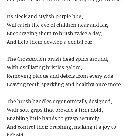
Its sleek and stylish purple hue,
Will catch the eye of children near and far,
Encouraging them to brush twice a day,
And help them develop a dental bar.
The CrossAction brush head spins around,
With oscillating bristles galore,
Removing plaque and debris from every side,
Leaving teeth sparkling and healthy once more.
The brush handles ergonomically designed,
With soft grips that provide a firm hold,
Enabling little hands to grasp securely,
And control their brushing, making it a joy to
behold.