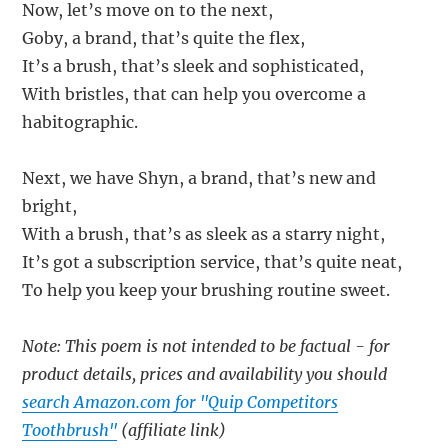
Now, let’s move on to the next,
Goby, a brand, that’s quite the flex,
It’s a brush, that’s sleek and sophisticated,
With bristles, that can help you overcome a
habitographic.
Next, we have Shyn, a brand, that’s new and
bright,
With a brush, that’s as sleek as a starry night,
It’s got a subscription service, that’s quite neat,
To help you keep your brushing routine sweet.
Note: This poem is not intended to be factual - for
product details, prices and availability you should
search Amazon.com for "Quip Competitors
Toothbrush"
(affiliate link)