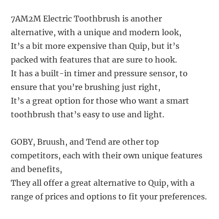
7AM2M Electric Toothbrush is another
alternative, with a unique and modern look,
It’s a bit more expensive than Quip, but it’s
packed with features that are sure to hook.
It has a built-in timer and pressure sensor, to
ensure that you’re brushing just right,
It’s a great option for those who want a smart
toothbrush that’s easy to use and light.
GOBY, Bruush, and Tend are other top
competitors, each with their own unique features
and benefits,
They all offer a great alternative to Quip, with a
range of prices and options to fit your preferences.