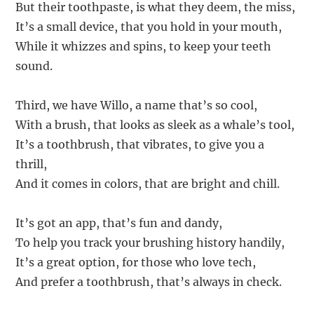
But their toothpaste, is what they deem, the miss,
It’s a small device, that you hold in your mouth,
While it whizzes and spins, to keep your teeth
sound.
Third, we have Willo, a name that’s so cool,
With a brush, that looks as sleek as a whale’s tool,
It’s a toothbrush, that vibrates, to give you a
thrill,
And it comes in colors, that are bright and chill.
It’s got an app, that’s fun and dandy,
To help you track your brushing history handily,
It’s a great option, for those who love tech,
And prefer a toothbrush, that’s always in check.