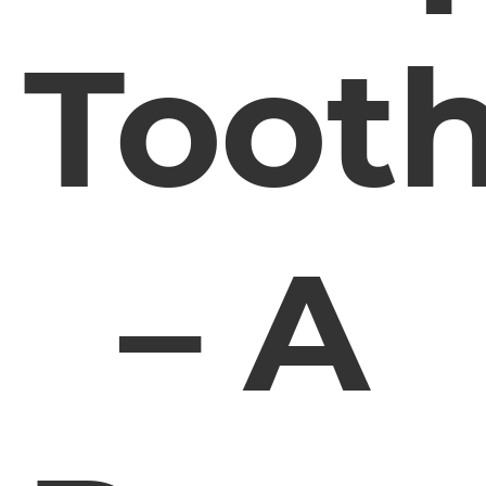
Toot
– A