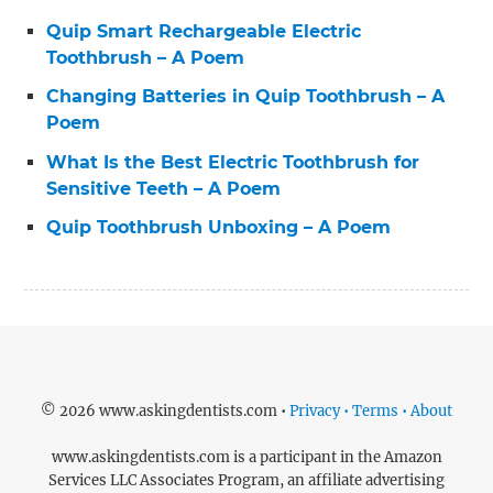
Quip Smart Rechargeable Electric
Toothbrush – A Poem
Changing Batteries in Quip Toothbrush – A
Poem
What Is the Best Electric Toothbrush for
Sensitive Teeth – A Poem
Quip Toothbrush Unboxing – A Poem
© 2026 www.askingdentists.com •
Privacy • Terms • About
www.askingdentists.com is a participant in the Amazon
Services LLC Associates Program, an affiliate advertising