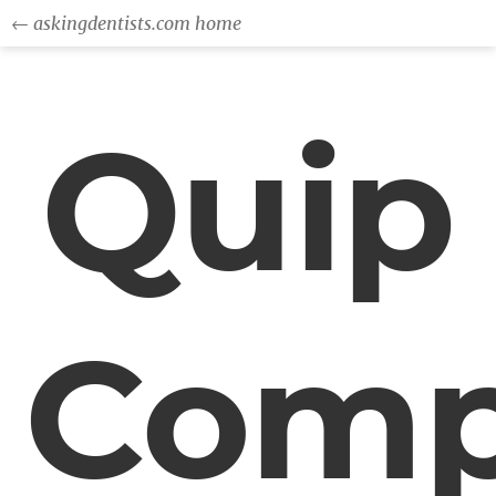
← askingdentists.com home
Quip
Comp