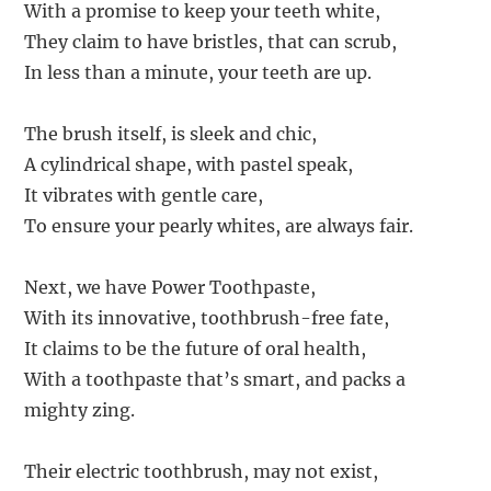
With a promise to keep your teeth white,
They claim to have bristles, that can scrub,
In less than a minute, your teeth are up.
The brush itself, is sleek and chic,
A cylindrical shape, with pastel speak,
It vibrates with gentle care,
To ensure your pearly whites, are always fair.
Next, we have Power Toothpaste,
With its innovative, toothbrush-free fate,
It claims to be the future of oral health,
With a toothpaste that’s smart, and packs a
mighty zing.
Their electric toothbrush, may not exist,