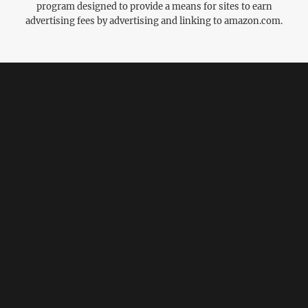
program designed to provide a means for sites to earn
advertising fees by advertising and linking to amazon.com.