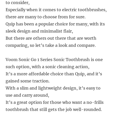
to consider,
Especially when it comes to electric toothbrushes,
there are many to choose from for sure.
Quip has been a popular choice for many, with its
sleek design and minimalist flair,
But there are others out there that are worth
comparing, so let’s take a look and compare.
Voom Sonic Go 1 Series Sonic Toothbrush is one
such option, with a sonic cleaning action,
It’s a more affordable choice than Quip, and it’s
gained some traction.
With a slim and lightweight design, it’s easy to
use and carry around,
It’s a great option for those who want a no-frills
toothbrush that still gets the job well-rounded.