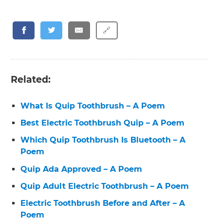
🔗
Related:
What Is Quip Toothbrush – A Poem
Best Electric Toothbrush Quip – A Poem
Which Quip Toothbrush Is Bluetooth – A
Poem
Quip Ada Approved – A Poem
Quip Adult Electric Toothbrush – A Poem
Electric Toothbrush Before and After – A
Poem