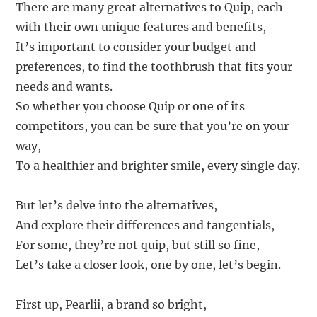
There are many great alternatives to Quip, each
with their own unique features and benefits,
It’s important to consider your budget and
preferences, to find the toothbrush that fits your
needs and wants.
So whether you choose Quip or one of its
competitors, you can be sure that you’re on your
way,
To a healthier and brighter smile, every single day.
But let’s delve into the alternatives,
And explore their differences and tangentials,
For some, they’re not quip, but still so fine,
Let’s take a closer look, one by one, let’s begin.
First up, Pearlii, a brand so bright,