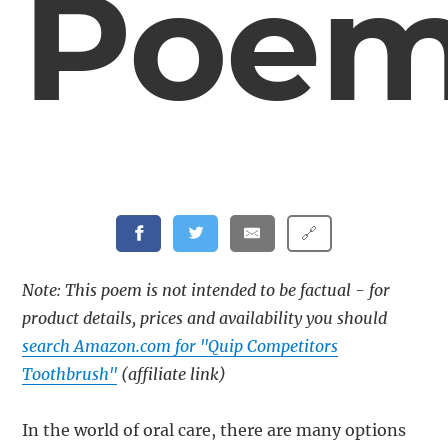
Poe
🔗
Note: This poem is not intended to be factual - for
product details, prices and availability you should
search Amazon.com for "Quip Competitors
Toothbrush"
(affiliate link)
In the world of oral care, there are many options