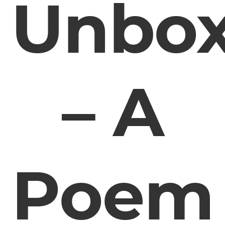
Unbox
– A
Poem