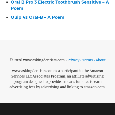
Oral B Pro 3 Electric Toothbrush Sensitive – A
Poem
Quip Vs Oral-B – A Poem
© 2026 www.askingdentists.com •
Privacy • Terms • About
www.askingdentists.com is a participant in the Amazon
Services LLC Associates Program, an affiliate advertising
program designed to provide a means for sites to earn
advertising fees by advertising and linking to amazon.com.