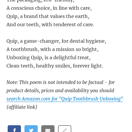
A conscious choice, in line with care,
Quip, a brand that values the earth,
And our teeth, with tenderest of care.
Quip, a game-changer, for dental hygiene,
A toothbrush, with a mission so bright,
Unboxing Quip, is a delightful treat,
Clean teeth, healthy smiles, forever light.
Note: This poem is not intended to be factual - for
product details, prices and availability you should
search Amazon.com for "Quip Toothbrush Unboxing"
(affiliate link)
🔗