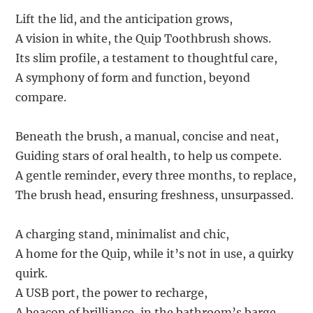
Lift the lid, and the anticipation grows,
A vision in white, the Quip Toothbrush shows.
Its slim profile, a testament to thoughtful care,
A symphony of form and function, beyond
compare.
Beneath the brush, a manual, concise and neat,
Guiding stars of oral health, to help us compete.
A gentle reminder, every three months, to replace,
The brush head, ensuring freshness, unsurpassed.
A charging stand, minimalist and chic,
A home for the Quip, while it’s not in use, a quirky
quirk.
A USB port, the power to recharge,
A beacon of brilliance, in the bathroom’s barge.