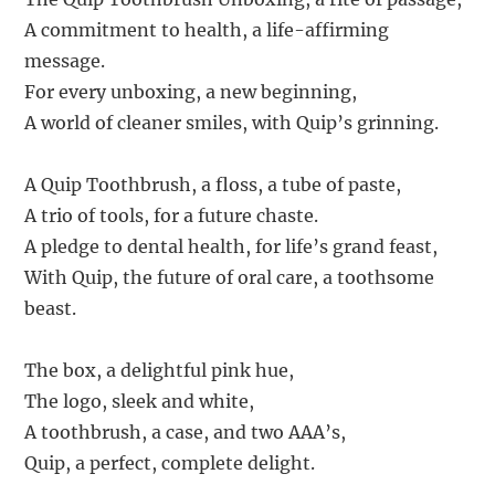
A commitment to health, a life-affirming
message.
For every unboxing, a new beginning,
A world of cleaner smiles, with Quip’s grinning.
A Quip Toothbrush, a floss, a tube of paste,
A trio of tools, for a future chaste.
A pledge to dental health, for life’s grand feast,
With Quip, the future of oral care, a toothsome
beast.
The box, a delightful pink hue,
The logo, sleek and white,
A toothbrush, a case, and two AAA’s,
Quip, a perfect, complete delight.