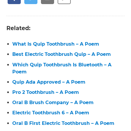
Related:
What Is Quip Toothbrush – A Poem
Best Electric Toothbrush Quip – A Poem
Which Quip Toothbrush Is Bluetooth – A
Poem
Quip Ada Approved – A Poem
Pro 2 Toothbrush – A Poem
Oral B Brush Company – A Poem
Electric Toothbrush 6 – A Poem
Oral B First Electric Toothbrush – A Poem