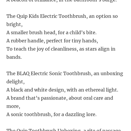
The Quip Kids Electric Toothbrush, an option so
bright,
A smaller brush head, for a child’s bite.
A rubber handle, perfect for tiny hands,
To teach the joy of cleanliness, as stars align in
bands.
The BLAQ Electric Sonic Toothbrush, an unboxing
delight,
A black and white design, with an ethereal light.
A brand that’s passionate, about oral care and
more,
A sonic toothbrush, for a dazzling lore.
The Quip Toothbrush Unboxing, a rite of passage,