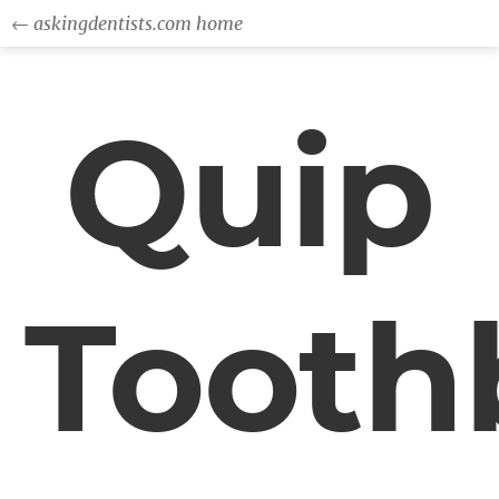
← askingdentists.com home
Quip
Tooth