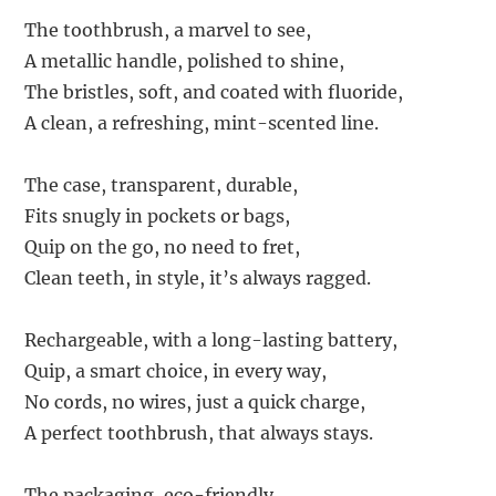
The toothbrush, a marvel to see,
A metallic handle, polished to shine,
The bristles, soft, and coated with fluoride,
A clean, a refreshing, mint-scented line.
The case, transparent, durable,
Fits snugly in pockets or bags,
Quip on the go, no need to fret,
Clean teeth, in style, it’s always ragged.
Rechargeable, with a long-lasting battery,
Quip, a smart choice, in every way,
No cords, no wires, just a quick charge,
A perfect toothbrush, that always stays.
The packaging, eco-friendly,