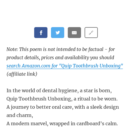
🔗
Note: This poem is not intended to be factual - for
product details, prices and availability you should
search Amazon.com for "Quip Toothbrush Unboxing"
(affiliate link)
In the world of dental hygiene, a star is born,
Quip Toothbrush Unboxing, a ritual to be worn.
A journey to better oral care, with a sleek design
and charm,
A modern marvel, wrapped in cardboard’s calm.