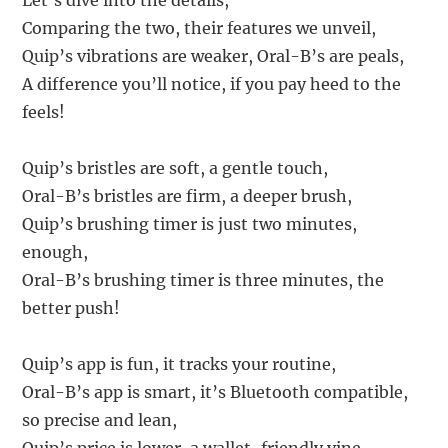
Let’s dive into the details,
Comparing the two, their features we unveil,
Quip’s vibrations are weaker, Oral-B’s are peals,
A difference you’ll notice, if you pay heed to the
feels!
Quip’s bristles are soft, a gentle touch,
Oral-B’s bristles are firm, a deeper brush,
Quip’s brushing timer is just two minutes,
enough,
Oral-B’s brushing timer is three minutes, the
better push!
Quip’s app is fun, it tracks your routine,
Oral-B’s app is smart, it’s Bluetooth compatible,
so precise and lean,