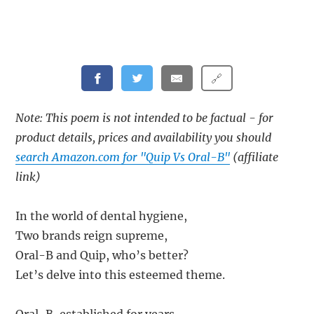
🔗
Note: This poem is not intended to be factual - for
product details, prices and availability you should
search Amazon.com for "Quip Vs Oral-B"
(affiliate
link)
In the world of dental hygiene,
Two brands reign supreme,
Oral-B and Quip, who’s better?
Let’s delve into this esteemed theme.