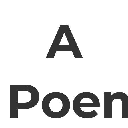
A
Poe