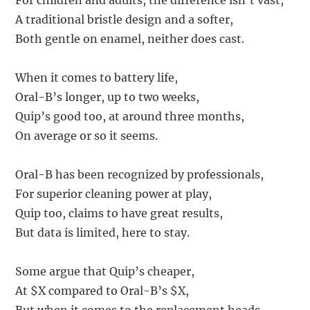
For children and adults, the difference isn’t vast,
A traditional bristle design and a softer,
Both gentle on enamel, neither does cast.
When it comes to battery life,
Oral-B’s longer, up to two weeks,
Quip’s good too, at around three months,
On average or so it seems.
Oral-B has been recognized by professionals,
For superior cleaning power at play,
Quip too, claims to have great results,
But data is limited, here to stay.
Some argue that Quip’s cheaper,
At $X compared to Oral-B’s $X,