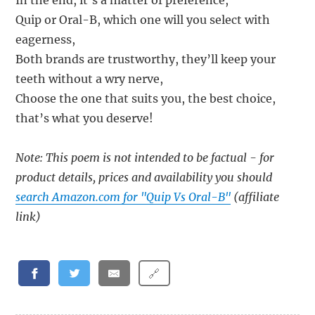
In the end, it’s a matter of preference,
Quip or Oral-B, which one will you select with
eagerness,
Both brands are trustworthy, they’ll keep your
teeth without a wry nerve,
Choose the one that suits you, the best choice,
that’s what you deserve!
Note: This poem is not intended to be factual - for
product details, prices and availability you should
search Amazon.com for "Quip Vs Oral-B"
(affiliate
link)
🔗