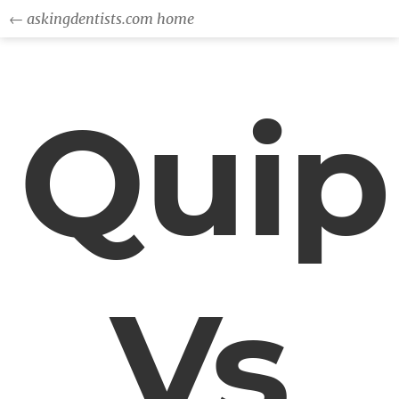
← askingdentists.com home
Quip
Vs