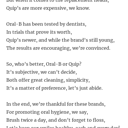
But when it comes to the replacement heads,
Quip’s are more expensive, we know.
Oral-B has been tested by dentists,
In trials that prove its worth,
Quip’s newer, and while the brand’s still young,
The results are encouraging, we’re convinced.
So, who’s better, Oral-B or Quip?
It’s subjective, we can’t decide,
Both offer great cleaning, simplicity,
It’s a matter of preference, let’s just abide.
In the end, we’re thankful for these brands,
For promoting oral hygiene, we say,
Brush twice a day, and don’t forget to floss,