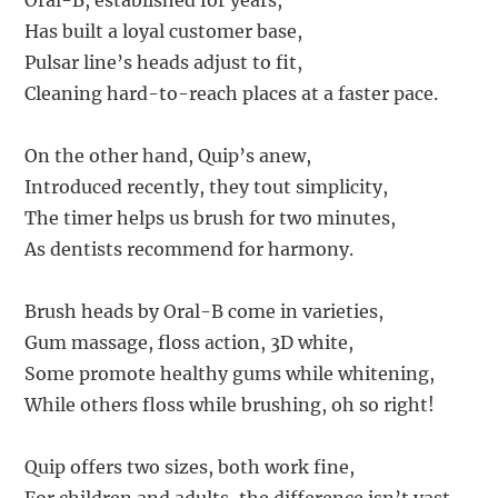
Oral-B, established for years,
Has built a loyal customer base,
Pulsar line’s heads adjust to fit,
Cleaning hard-to-reach places at a faster pace.
On the other hand, Quip’s anew,
Introduced recently, they tout simplicity,
The timer helps us brush for two minutes,
As dentists recommend for harmony.
Brush heads by Oral-B come in varieties,
Gum massage, floss action, 3D white,
Some promote healthy gums while whitening,
While others floss while brushing, oh so right!
Quip offers two sizes, both work fine,