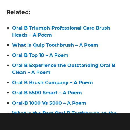
Related:
Oral B Triumph Professional Care Brush
Heads – A Poem
What Is Quip Toothbrush – A Poem
Oral B Top 10 – A Poem
Oral B Experience the Outstanding Oral B
Clean – A Poem
Oral B Brush Company – A Poem
Oral B 5500 Smart – A Poem
Oral-B 1000 Vs 5000 – A Poem
What Is the Best Oral B Toothbrush on the
Market – A Poem