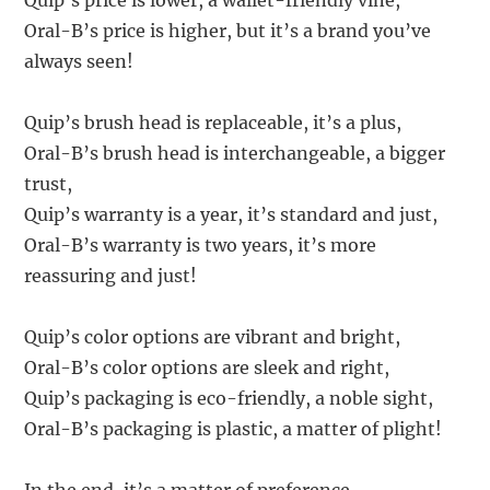
Quip’s price is lower, a wallet-friendly vine,
Oral-B’s price is higher, but it’s a brand you’ve
always seen!
Quip’s brush head is replaceable, it’s a plus,
Oral-B’s brush head is interchangeable, a bigger
trust,
Quip’s warranty is a year, it’s standard and just,
Oral-B’s warranty is two years, it’s more
reassuring and just!
Quip’s color options are vibrant and bright,
Oral-B’s color options are sleek and right,
Quip’s packaging is eco-friendly, a noble sight,
Oral-B’s packaging is plastic, a matter of plight!