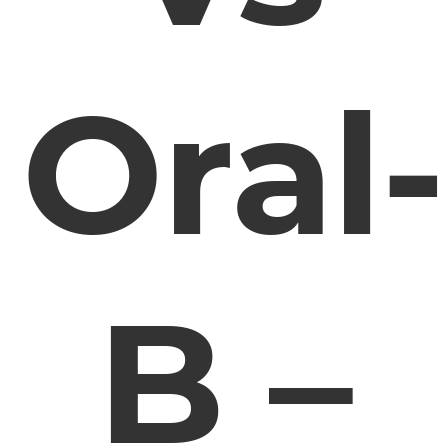
Oral-
B –