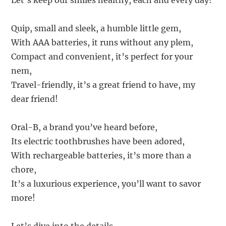
Let’s keep our smiles healthy, each and every day!
Quip, small and sleek, a humble little gem,
With AAA batteries, it runs without any plem,
Compact and convenient, it’s perfect for your
nem,
Travel-friendly, it’s a great friend to have, my
dear friend!
Oral-B, a brand you’ve heard before,
Its electric toothbrushes have been adored,
With rechargeable batteries, it’s more than a
chore,
It’s a luxurious experience, you’ll want to savor
more!