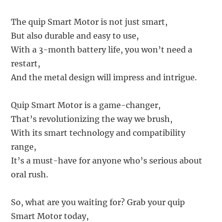
The quip Smart Motor is not just smart,
But also durable and easy to use,
With a 3-month battery life, you won’t need a
restart,
And the metal design will impress and intrigue.
Quip Smart Motor is a game-changer,
That’s revolutionizing the way we brush,
With its smart technology and compatibility
range,
It’s a must-have for anyone who’s serious about
oral rush.
So, what are you waiting for? Grab your quip
Smart Motor today,