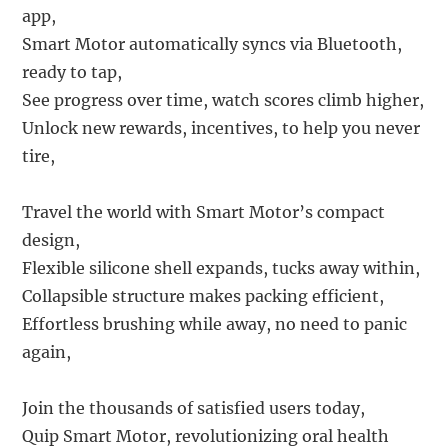
app,
Smart Motor automatically syncs via Bluetooth,
ready to tap,
See progress over time, watch scores climb higher,
Unlock new rewards, incentives, to help you never
tire,
Travel the world with Smart Motor’s compact
design,
Flexible silicone shell expands, tucks away within,
Collapsible structure makes packing efficient,
Effortless brushing while away, no need to panic
again,
Join the thousands of satisfied users today,
Quip Smart Motor, revolutionizing oral health