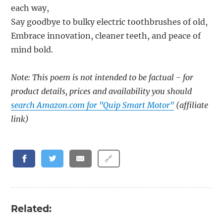
each way,
Say goodbye to bulky electric toothbrushes of old,
Embrace innovation, cleaner teeth, and peace of
mind bold.
Note: This poem is not intended to be factual - for
product details, prices and availability you should
search Amazon.com for "Quip Smart Motor"
(affiliate
link)
🔗
Related: