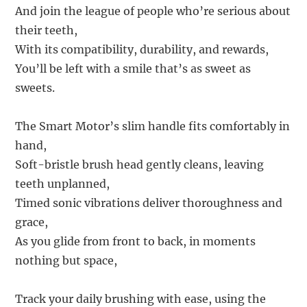
And join the league of people who’re serious about
their teeth,
With its compatibility, durability, and rewards,
You’ll be left with a smile that’s as sweet as
sweets.
The Smart Motor’s slim handle fits comfortably in
hand,
Soft-bristle brush head gently cleans, leaving
teeth unplanned,
Timed sonic vibrations deliver thoroughness and
grace,
As you glide from front to back, in moments
nothing but space,
Track your daily brushing with ease, using the