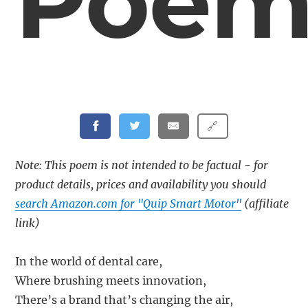
Poe
🔗
Note: This poem is not intended to be factual - for
product details, prices and availability you should
search Amazon.com for "Quip Smart Motor"
(affiliate
link)
In the world of dental care,
Where brushing meets innovation,
There’s a brand that’s changing the air,