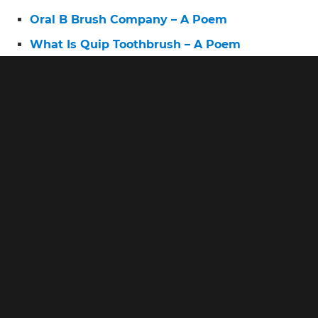
Oral B Brush Company – A Poem
What Is Quip Toothbrush – A Poem
Oral B 5500 Smart – A Poem
What Is the Best Electric Toothbrush for
Sensitive Teeth – A Poem
Oral B Power Pro – A Poem
Oral B Top 10 – A Poem
Oral B Pro 3 Electric Toothbrush Sensitive – A
Poem
Oral B First Electric Toothbrush – A Poem
Oral B Pro Smart Series – A Poem
Oral B Experience the Outstanding Oral B
Clean – A Poem