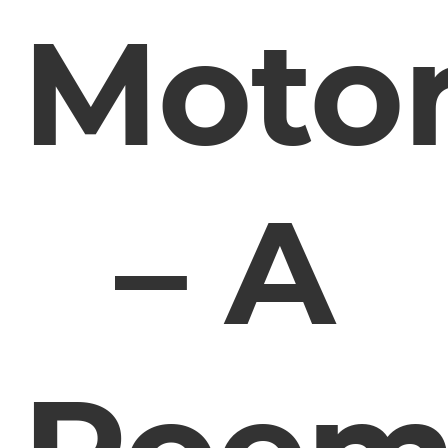
Moto
– A