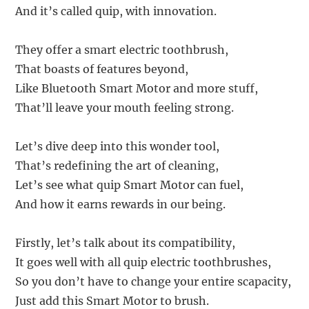
And it’s called quip, with innovation.
They offer a smart electric toothbrush,
That boasts of features beyond,
Like Bluetooth Smart Motor and more stuff,
That’ll leave your mouth feeling strong.
Let’s dive deep into this wonder tool,
That’s redefining the art of cleaning,
Let’s see what quip Smart Motor can fuel,
And how it earns rewards in our being.
Firstly, let’s talk about its compatibility,
It goes well with all quip electric toothbrushes,
So you don’t have to change your entire scapacity,
Just add this Smart Motor to brush.