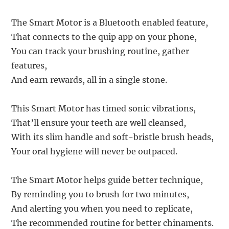
The Smart Motor is a Bluetooth enabled feature,
That connects to the quip app on your phone,
You can track your brushing routine, gather
features,
And earn rewards, all in a single stone.
This Smart Motor has timed sonic vibrations,
That’ll ensure your teeth are well cleansed,
With its slim handle and soft-bristle brush heads,
Your oral hygiene will never be outpaced.
The Smart Motor helps guide better technique,
By reminding you to brush for two minutes,
And alerting you when you need to replicate,
The recommended routine for better chinaments.