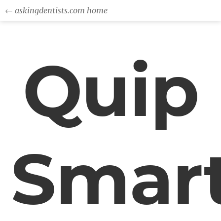
← askingdentists.com home
Quip
Smar